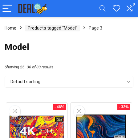
0
Home
Products tagged “Model”
Page 3
Model
Showing 25–36 of 80 results
Default sorting
- 46%
- 32%