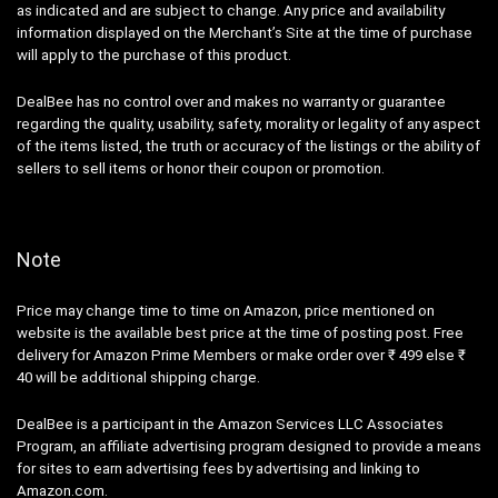
as indicated and are subject to change. Any price and availability
information displayed on the Merchant’s Site at the time of purchase
will apply to the purchase of this product.
DealBee has no control over and makes no warranty or guarantee
regarding the quality, usability, safety, morality or legality of any aspect
of the items listed, the truth or accuracy of the listings or the ability of
sellers to sell items or honor their coupon or promotion.
Note
Price may change time to time on Amazon, price mentioned on
website is the available best price at the time of posting post. Free
delivery for Amazon Prime Members or make order over ₹ 499 else ₹
40 will be additional shipping charge.
DealBee is a participant in the Amazon Services LLC Associates
Program, an affiliate advertising program designed to provide a means
for sites to earn advertising fees by advertising and linking to
Amazon.com.