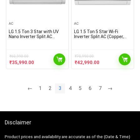
AC
AC
LG 1.5 Ton 3 Star with UV
LG 1.5 Ton 5 Star Wi-Fi
Nano Inverter Split AC
Inverter Split AC (Copper,
(Copper, Convertible 5-in-1,
Convertible 5-in-1 Cooling,
HD Filter with Anti Virus
Anti-Allergy Filter, 2021
protection, 2021 Model, MS-
Model, MS-Q18SWZD,
Q18UVXA, White)
₹
60,990.00
White)
₹
70,990.00
Original
Current
Original
Current
₹
35,990.00
₹
42,990.00
price
price
price
price
was:
is:
was:
is:
₹60,990.00.
₹35,990.00.
₹70,990.00.
₹42,990.00.
←
1
2
3
4
5
6
7
→
Disclaimer
Product prices and availability are accurate as of the {Date & Time}