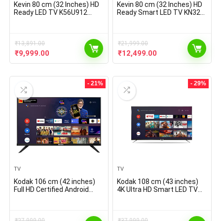
Kevin 80 cm (32 Inches) HD
Kevin 80 cm (32 Inches) HD
Ready LED TV K56U912
Ready Smart LED TV KN32A
(Black) (2021 Model)
(Black) (2021 Model) | With
Alexa Built-in
₹
13,891.00
₹
21,999.00
Original
Current
Original
Current
₹
9,999.00
₹
12,499.00
price
price
price
price
was:
is:
was:
is:
₹13,891.00.
₹9,999.00.
₹21,999.00.
₹12,499.00.
- 21%
- 29%
TV
TV
Kodak 106 cm (42 inches)
Kodak 108 cm (43 inches)
Full HD Certified Android
4K Ultra HD Smart LED TV
Smart LED TV
43CA2022 (Black) (2021
42FHDX7XPRO (Black)
Model) | With Dolby Digital
(2021 Model)
Plus & DTS Tru Surround
₹
27,999.00
₹
37,999.00