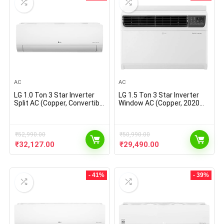
AC
AC
LG 1.0 Ton 3 Star Inverter
LG 1.5 Ton 3 Star Inverter
Split AC (Copper, Convertible
Window AC (Copper, 2020
4-in-1 Cooling, HD Filter,
Model, JW-Q18WUXA1,
2021 Model, MS- Q12CNXA,
White)
White), large
₹
52,990.00
₹
50,990.00
Original
Current
Original
Current
₹
32,127.00
₹
29,490.00
price
price
price
price
was:
is:
was:
is:
₹52,990.00.
₹32,127.00.
₹50,990.00.
₹29,490.00.
- 41%
- 39%