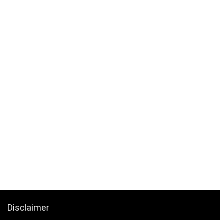
Disclaimer