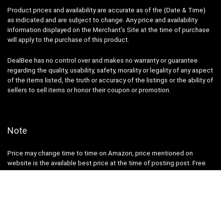
Product prices and availability are accurate as of the {Date & Time}
as indicated and are subject to change. Any price and availability
information displayed on the Merchant’s Site at the time of purchase
will apply to the purchase of this product.
DealBee has no control over and makes no warranty or guarantee
regarding the quality, usability, safety, morality or legality of any aspect
of the items listed, the truth or accuracy of the listings or the ability of
sellers to sell items or honor their coupon or promotion.
Note
Price may change time to time on Amazon, price mentioned on
website is the available best price at the time of posting post. Free
delivery for Amazon Prime Members or make order over ₹ 499 else ₹
40 will be additional shipping charge.
DealBee is a participant in the Amazon Services LLC Associates
Program, an affiliate advertising program designed to provide a means