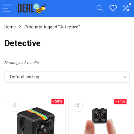
0
Home
Products tagged “Detective”
Detective
Showing all 2 results
Default sorting
- 50%
- 74%