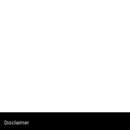
Disclaimer