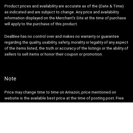
Product prices and availability are accurate as of the {Date & Time}
as indicated and are subject to change. Any price and availability
information displayed on the Merchant’s Site at the time of purchase
will apply to the purchase of this product.
DealBee has no control over and makes no warranty or guarantee
regarding the quality, usability, safety, morality or legality of any aspect
of the items listed, the truth or accuracy of the listings or the ability of
sellers to sell items or honor their coupon or promotion.
Note
Price may change time to time on Amazon, price mentioned on
website is the available best price at the time of posting post. Free
delivery for Amazon Prime Members or make order over ₹ 499 else ₹
40 will be additional shipping charge.
DealBee is a participant in the Amazon Services LLC Associates
Program, an affiliate advertising program designed to provide a means