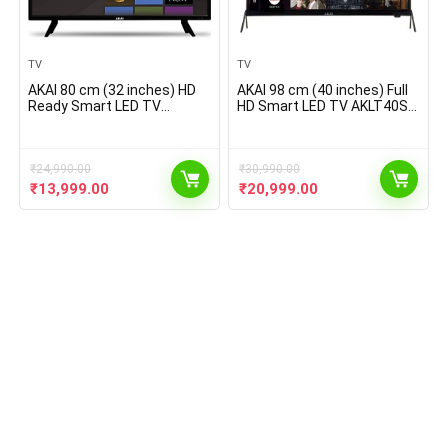
TV
TV
AKAI 80 cm (32 inches) HD
AKAI 98 cm (40 inches) Full
Ready Smart LED TV
HD Smart LED TV AKLT40S-
AKLT32S-D329W (Black)
D409W (Black) (2021 Model)
(2021 Model)
₹
24,990.00
₹
30,990.00
Original
Current
Original
Current
₹
13,999.00
₹
20,999.00
price
price
price
price
was:
is:
was:
is:
₹24,990.00.
₹13,999.00.
₹30,990.00.
₹20,999.00.