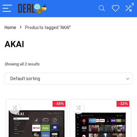
0
Home
Products tagged “AKAI”
AKAI
Showing all 2 results
Default sorting
- 44%
- 32%