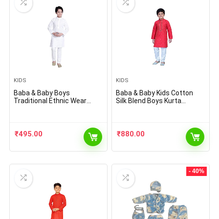
KIDS
KIDS
Baba & Baby Boys
Baba & Baby Kids Cotton
Traditional Ethnic Wear
Silk Blend Boys Kurta
Handloom Cotton Kurta with
Pyjama Set
White Pyjama Set
₹
495.00
₹
880.00
- 40%