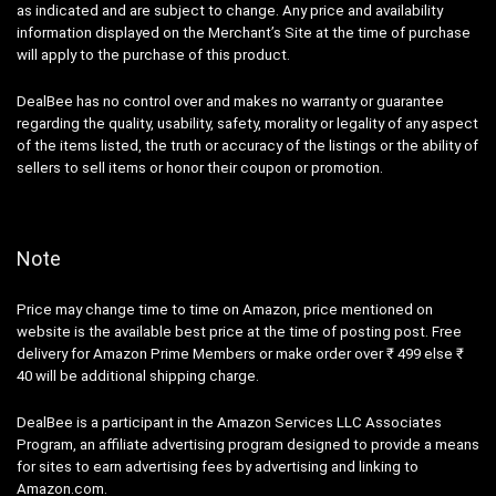
as indicated and are subject to change. Any price and availability
information displayed on the Merchant’s Site at the time of purchase
will apply to the purchase of this product.
DealBee has no control over and makes no warranty or guarantee
regarding the quality, usability, safety, morality or legality of any aspect
of the items listed, the truth or accuracy of the listings or the ability of
sellers to sell items or honor their coupon or promotion.
Note
Price may change time to time on Amazon, price mentioned on
website is the available best price at the time of posting post. Free
delivery for Amazon Prime Members or make order over ₹ 499 else ₹
40 will be additional shipping charge.
DealBee is a participant in the Amazon Services LLC Associates
Program, an affiliate advertising program designed to provide a means
for sites to earn advertising fees by advertising and linking to
Amazon.com.