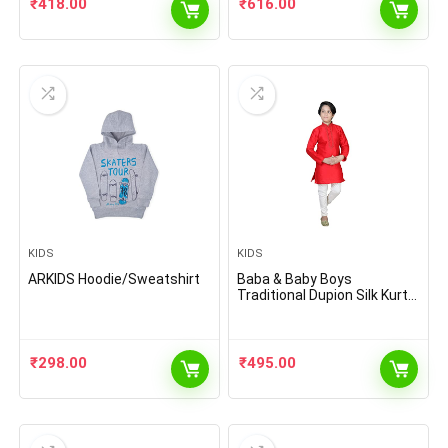
₹
418.00
₹
616.00
KIDS
KIDS
ARKIDS Hoodie/Sweatshirt
Baba & Baby Boys
Traditional Dupion Silk Kurta
with Pyjama Set
₹
298.00
₹
495.00