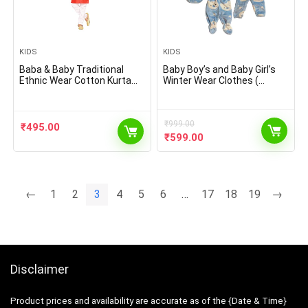
KIDS
KIDS
Baba & Baby Traditional
Baby Boy’s and Baby Girl’s
Ethnic Wear Cotton Kurta
Winter Wear Clothes (
with White Pyjama Set
Multicolour , 0-3 Months ) –
5 Pieces Sets
₹
999.00
₹
495.00
Original
Current
₹
599.00
price
price
was:
is:
₹999.00.
₹599.00.
←
1
2
3
4
5
6
…
17
18
19
→
Disclaimer
Product prices and availability are accurate as of the {Date & Time}