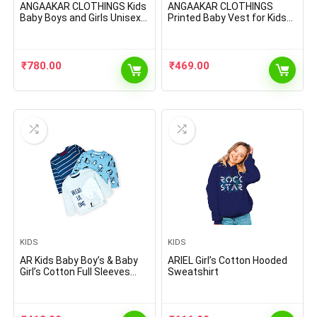
ANGAAKAR CLOTHINGS Kids
ANGAAKAR CLOTHINGS
Baby Boys and Girls Unisex
Printed Baby Vest for Kids
Woolen Winter Warm Lower
Cotton Sleeveless Sando
Track Pant Regular Fit
Baniyan Toddler Innerwear
Inside Fleece Legging
Baby Cloth for Boys & Girls
Cotton Pajama Pack of 3
Pack of 6
₹
780.00
₹
469.00
KIDS
KIDS
AR Kids Baby Boy’s & Baby
ARIEL Girl’s Cotton Hooded
Girl’s Cotton Full Sleeves
Sweatshirt
Tshirt with Cool Print(Pack
of 3)