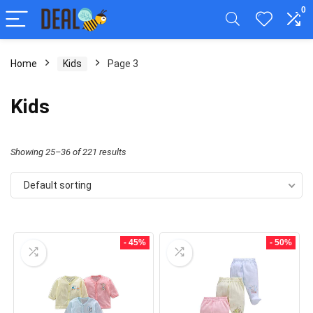
0
Home
Kids
Page 3
Kids
Showing 25–36 of 221 results
Default sorting
- 45%
- 50%