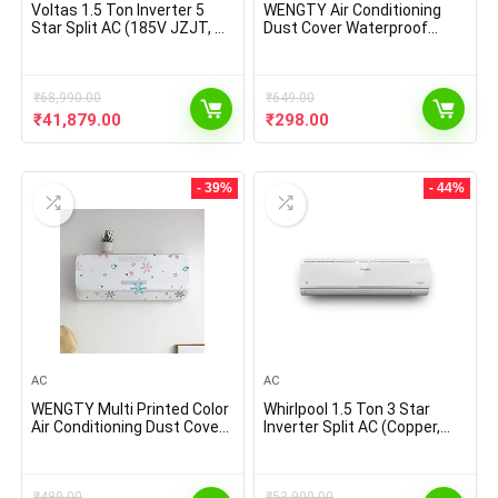
Voltas 1.5 Ton Inverter 5
WENGTY Air Conditioning
Star Split AC (185V JZJT, R-
Dust Cover Waterproof
32, White)
Folding Ac Cover Smart
Comfort Printed Premium
AC Cover for 1.5 Tone Spilt
₹
68,990.00
Ac (Size 110 * 33 * 31 cm
₹
649.00
Assorted Color & Design)
Original
Current
Original
Current
₹
41,879.00
₹
298.00
price
price
price
price
was:
is:
was:
is:
₹68,990.00.
₹41,879.00.
₹649.00.
₹298.00.
- 39%
- 44%
AC
AC
WENGTY Multi Printed Color
Whirlpool 1.5 Ton 3 Star
Air Conditioning Dust Cover
Inverter Split AC (Copper,
Waterproof Folding AC
1.5T MAGICOOL 3S COPR
Covers for Split for 1.5 ton
INVERTER, White)
Indoor Unit (Size: 110 * 33 *
₹
489.00
₹
53,900.00