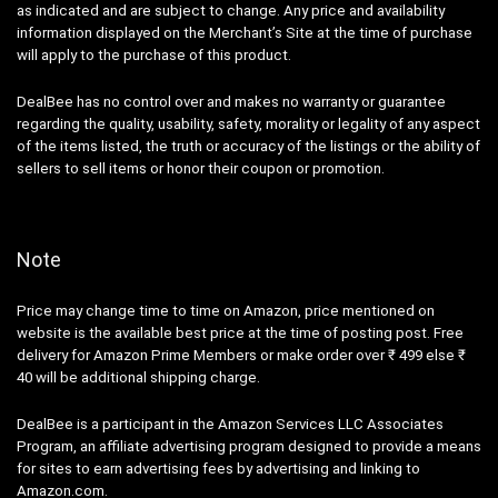
as indicated and are subject to change. Any price and availability
information displayed on the Merchant’s Site at the time of purchase
will apply to the purchase of this product.
DealBee has no control over and makes no warranty or guarantee
regarding the quality, usability, safety, morality or legality of any aspect
of the items listed, the truth or accuracy of the listings or the ability of
sellers to sell items or honor their coupon or promotion.
Note
Price may change time to time on Amazon, price mentioned on
website is the available best price at the time of posting post. Free
delivery for Amazon Prime Members or make order over ₹ 499 else ₹
40 will be additional shipping charge.
DealBee is a participant in the Amazon Services LLC Associates
Program, an affiliate advertising program designed to provide a means
for sites to earn advertising fees by advertising and linking to
Amazon.com.