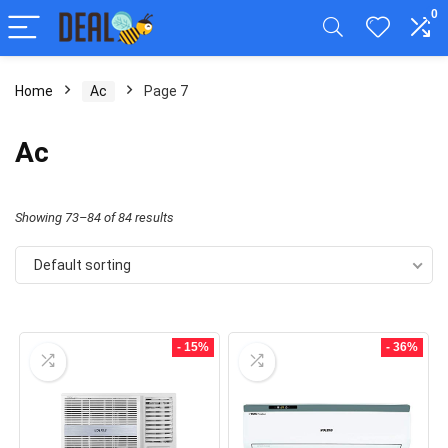
0
Home
Ac
Page 7
Ac
Showing 73–84 of 84 results
Default sorting
- 15%
- 36%