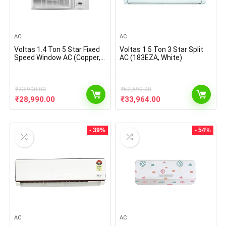
AC
AC
Voltas 1.4 Ton 5 Star Fixed
Voltas 1.5 Ton 3 Star Split
Speed Window AC (Copper,
AC (183EZA, White)
2021 175 LZH, White),
regular
₹
33,990.00
₹
52,690.00
Original
Current
Original
Current
₹
28,990.00
₹
33,964.00
price
price
price
price
was:
is:
was:
is:
₹33,990.00.
₹28,990.00.
₹52,690.00.
₹33,964.00.
- 39%
- 54%
AC
AC