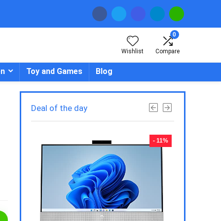
0
Wishlist
Compare
en
Toy and Games
Blog
Deal of the day
- 23%
- 11%