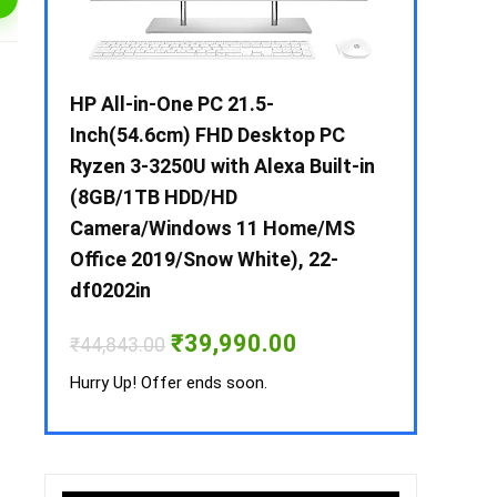
 / i3 –
HP All-in-One PC 21.5-
Whirlpool 2
B /
Inch(54.6cm) FHD Desktop PC
Frost-Free
MS-
Ryzen 3-3250U with Alexa Built-in
Refrigerat
(8GB/1TB HDD/HD
CNV 305 3S
Camera/Windows 11 Home/MS
Convertible
rrent
Office 2019/Snow White), 22-
ice
₹
34,400.00
df0202in
3,990.00.
Hurry Up! Off
Original
Current
₹
39,990.00
₹
44,843.00
price
price
was:
is:
Hurry Up! Offer ends soon.
₹44,843.00.
₹39,990.00.