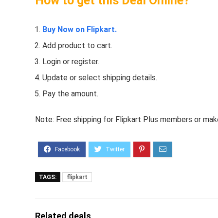
How to get this Deal Online?
Buy Now on Flipkart.
Add product to cart.
Login or register.
Update or select shipping details.
Pay the amount.
Note: Free shipping for Flipkart Plus members or make 
TAGS:
flipkart
Related deals