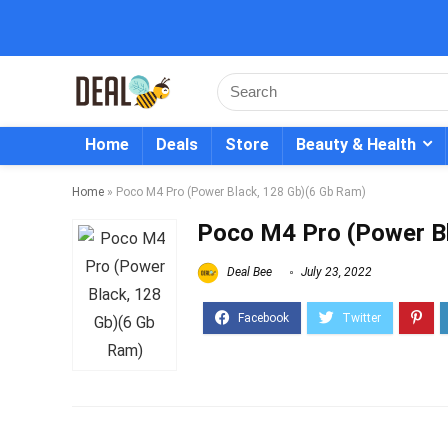
Home
Deals
Store
Beauty & Health
Home
»
Poco M4 Pro (Power Black, 128 Gb)(6 Gb Ram)
Poco M4 Pro (Power B
Deal Bee
July 23, 2022