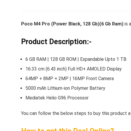
Poco M4 Pro (Power Black, 128 Gb)(6 Gb Ram)
is a
Whirlpoo
Frost-F
Product Description:-
Refrige
CNV 305
6 GB RAM | 128 GB ROM | Expandable Upto 1 TB
Converti
16.33 cm (6.43 inch) Full HD+ AMOLED Display
₹
34,400.
64MP + 8MP + 2MP | 16MP Front Camera
Hurry Up! 
5000 mAh Lithium-ion Polymer Battery
Mediatek Helio G96 Processor
You can follow the below steps to buy this product at