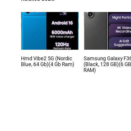
Hmd Vibe2 5G (Nordic
Samsung Galaxy F3
Blue, 64 Gb)(4 Gb Ram)
(Black, 128 GB)(6 G
RAM)