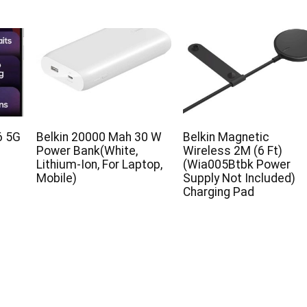
6 5G
Belkin 20000 Mah 30 W
Belkin Magnetic
B
Power Bank(White,
Wireless 2M (6 Ft)
Lithium-Ion, For Laptop,
(Wia005Btbk Power
Mobile)
Supply Not Included)
Charging Pad