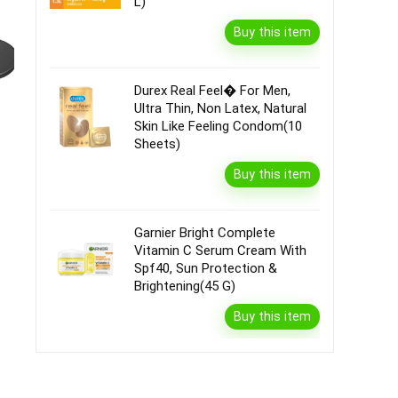
L)
Buy this item
Durex Real Feel� For Men,
Ultra Thin, Non Latex, Natural
Skin Like Feeling Condom(10
Sheets)
Buy this item
Garnier Bright Complete
Vitamin C Serum Cream With
Spf40, Sun Protection &
Brightening(45 G)
Buy this item