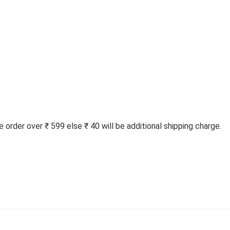
order over ₹ 599 else ₹ 40 will be additional shipping charge.