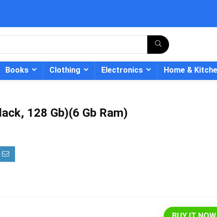
Books
Clothing
Electronics
Home & Kitch
lack, 128 Gb)(6 Gb Ram)
- 12%
BUY IT NOW