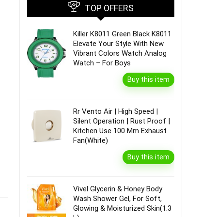
TOP OFFERS
Killer K8011 Green Black K8011
Elevate Your Style With New
Vibrant Colors Watch Analog
Watch – For Boys
Buy this item
Rr Vento Air | High Speed |
Silent Operation | Rust Proof |
Kitchen Use 100 Mm Exhaust
Fan(White)
Buy this item
Vivel Glycerin & Honey Body
Wash Shower Gel, For Soft,
Glowing & Moisturized Skin(1.3