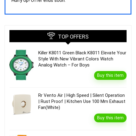
was:
is:
Hurry Up! Offer ends soon.
₹44,843.00.
₹39,990.00.
TOP OFFERS
Killer K8011 Green Black K8011 Elevate Your
Style With New Vibrant Colors Watch
Analog Watch – For Boys
Buy this item
Rr Vento Air | High Speed | Silent Operation
| Rust Proof | Kitchen Use 100 Mm Exhaust
Fan(White)
Buy this item