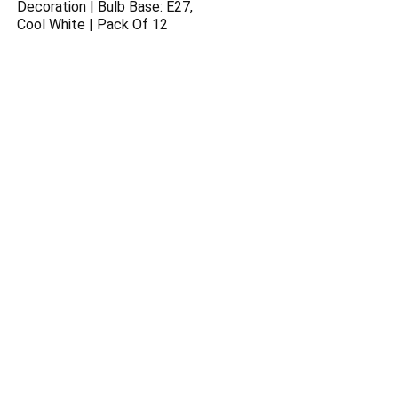
Decoration | Bulb Base: E27,
Cool White | Pack Of 12