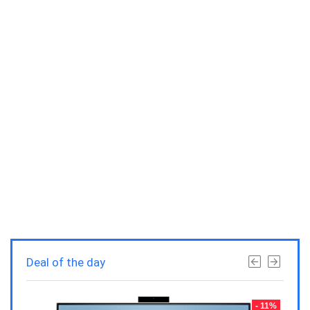
Deal of the day
- 23%
- 11%