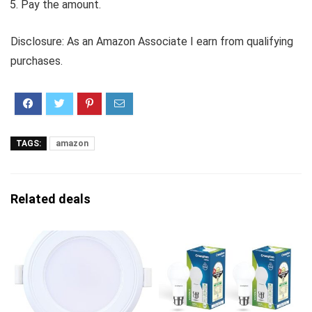
Pay the amount.
Disclosure: As an Amazon Associate I earn from qualifying
purchases.
TAGS:
amazon
Related deals