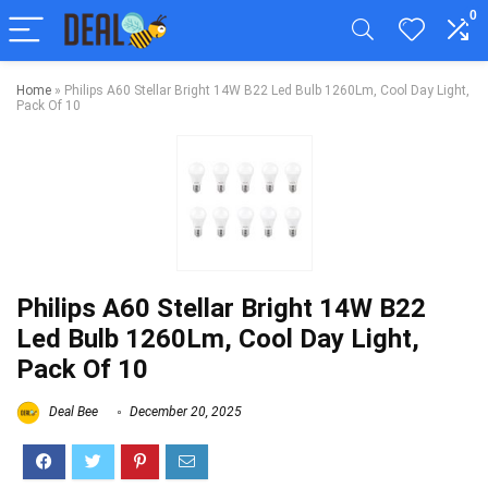
0
Home
»
Philips A60 Stellar Bright 14W B22 Led Bulb 1260Lm, Cool Day Light,
Pack Of 10
Philips A60 Stellar Bright 14W B22
Led Bulb 1260Lm, Cool Day Light,
Pack Of 10
Deal Bee
December 20, 2025