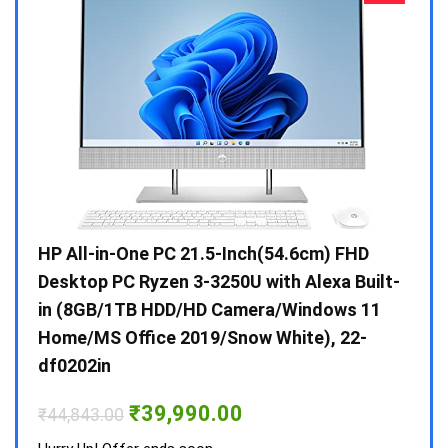
Gen /
HP All-in-One PC 21.5-Inch(54.6cm) FHD
Whir
 10 /
Desktop PC Ryzen 3-3250U with Alexa Built-
Doub
in (8GB/1TB HDD/HD Camera/Windows 11
INV 
Home/MS Office 2019/Snow White), 22-
₹
34,
df0202in
Hurry
Original
Current
₹
39,990.00
₹
44,843.00
price
price