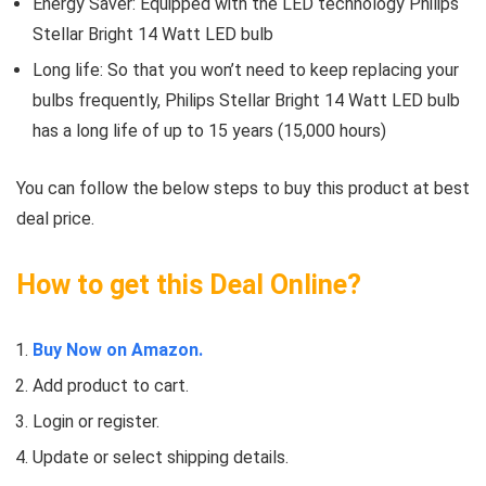
Energy Saver: Equipped with the LED technology Philips
Stellar Bright 14 Watt LED bulb
Long life: So that you won’t need to keep replacing your
bulbs frequently, Philips Stellar Bright 14 Watt LED bulb
has a long life of up to 15 years (15,000 hours)
You can follow the below steps to buy this product at best
deal price.
How to get this Deal Online?
Buy Now on Amazon.
Add product to cart.
Login or register.
Update or select shipping details.