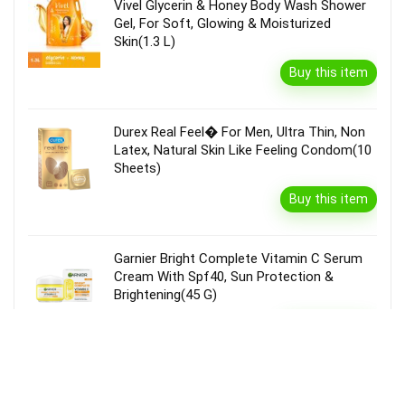
Vivel Glycerin & Honey Body Wash Shower
Gel, For Soft, Glowing & Moisturized
Skin(1.3 L)
Buy this item
Durex Real Feel� For Men, Ultra Thin, Non
Latex, Natural Skin Like Feeling Condom(10
Sheets)
Buy this item
Garnier Bright Complete Vitamin C Serum
Cream With Spf40, Sun Protection &
Brightening(45 G)
Buy this item