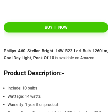
BUY IT NOW
Philips A60 Stellar Bright 14W B22 Led Bulb 1260Lm,
Cool Day Light, Pack Of 10
is available on Amazon.
Product Description:-
Include: 10 bulbs
Wattage: 14 watts
Warranty: 1 yearS on product.