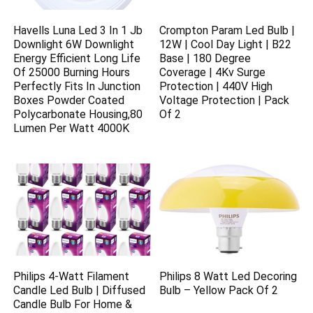
Havells Luna Led 3 In 1 Jb
Crompton Param Led Bulb |
Downlight 6W Downlight
12W | Cool Day Light | B22
Energy Efficient Long Life
Base | 180 Degree
Of 25000 Burning Hours
Coverage | 4Kv Surge
Perfectly Fits In Junction
Protection | 440V High
Boxes Powder Coated
Voltage Protection | Pack
Polycarbonate Housing,80
Of 2
Lumen Per Watt 4000K
Philips 4-Watt Filament
Philips 8 Watt Led Decoring
Candle Led Bulb | Diffused
Bulb – Yellow Pack Of 2
Candle Bulb For Home &