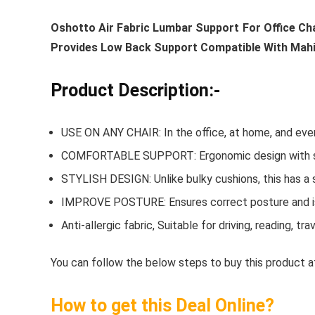
Oshotto Air Fabric Lumbar Support For Office Ch
Provides Low Back Support Compatible With Mahi
Product Description:-
USE ON ANY CHAIR: In the office, at home, and even
COMFORTABLE SUPPORT: Ergonomic design with so
STYLISH DESIGN: Unlike bulky cushions, this has a sl
IMPROVE POSTURE: Ensures correct posture and is 
Anti-allergic fabric, Suitable for driving, reading, t
You can follow the below steps to buy this product at
How to get this Deal Online?