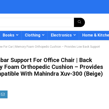
Books
Clothing
Electronics
Home & Kitch
illow For Car | Memory Foam Orthopedic Cushion – Provides Low Back Support
bar Support For Office Chair | Back
ry Foam Orthopedic Cushion – Provides
- 12%
atible With Mahindra Xuv-300 (Beige)