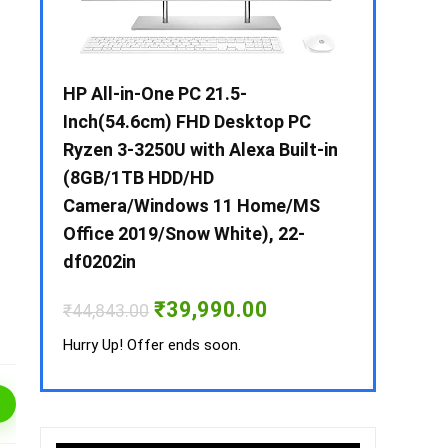
 / i3 –
HP All-in-One PC 21.5-
Whirlpool 2
B /
Inch(54.6cm) FHD Desktop PC
Frost-Free
MS-
Ryzen 3-3250U with Alexa Built-in
Refrigerat
(8GB/1TB HDD/HD
CNV 305 3S
Camera/Windows 11 Home/MS
Convertible
rrent
Office 2019/Snow White), 22-
ice
₹
34,400.00
df0202in
3,990.00.
Hurry Up! Off
Original
Current
₹
39,990.00
₹
44,843.00
price
price
was:
is:
Hurry Up! Offer ends soon.
₹44,843.00.
₹39,990.00.