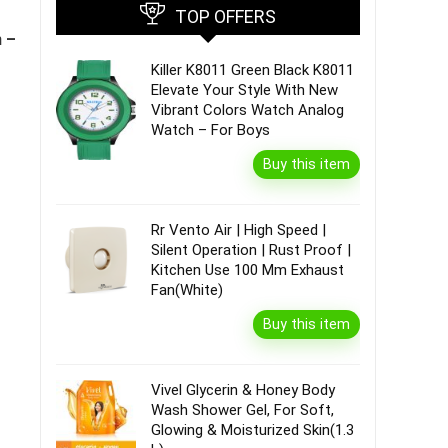
TOP OFFERS
n –
Killer K8011 Green Black K8011
Elevate Your Style With New
Vibrant Colors Watch Analog
Watch – For Boys
Buy this item
Rr Vento Air | High Speed |
Silent Operation | Rust Proof |
Kitchen Use 100 Mm Exhaust
Fan(White)
Buy this item
Vivel Glycerin & Honey Body
Wash Shower Gel, For Soft,
Glowing & Moisturized Skin(1.3