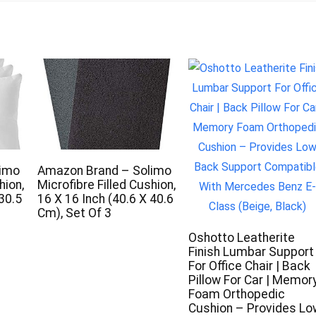
limo
Amazon Brand – Solimo
hion,
Microfibre Filled Cushion,
 30.5
16 X 16 Inch (40.6 X 40.6
s
Cm), Set Of 3
Oshotto Leatherite
Finish Lumbar Support
For Office Chair | Back
Pillow For Car | Memor
Foam Orthopedic
Cushion – Provides Lo