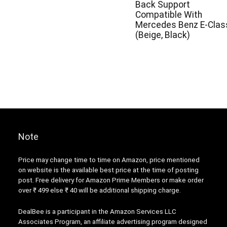
Back Support
Compatible With
Mercedes Benz E-Clas
(Beige, Black)
Note
Price may change time to time on Amazon, price mentioned
on website is the available best price at the time of posting
post. Free delivery for Amazon Prime Members or make order
over ₹ 499 else ₹ 40 will be additional shipping charge.
DealBee is a participant in the Amazon Services LLC
Associates Program, an affiliate advertising program designed