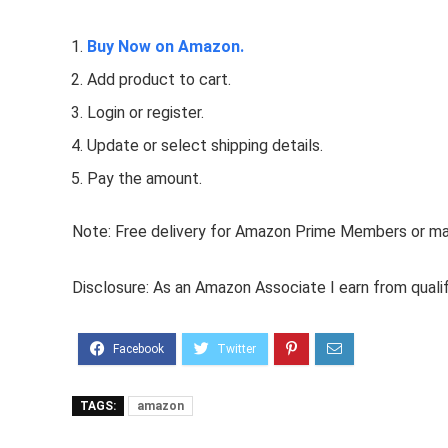
Buy Now on Amazon.
Add product to cart.
Login or register.
Update or select shipping details.
Pay the amount.
Note: Free delivery for Amazon Prime Members or make
Disclosure: As an Amazon Associate I earn from quali
TAGS:
amazon