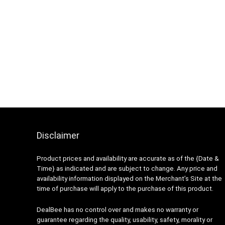
Disclaimer
Product prices and availability are accurate as of the {Date &
Time} as indicated and are subject to change. Any price and
availability information displayed on the Merchant’s Site at the
time of purchase will apply to the purchase of this product.
DealBee has no control over and makes no warranty or
guarantee regarding the quality, usability, safety, morality or