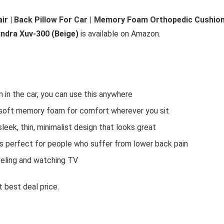
air | Back Pillow For Car | Memory Foam Orthopedic Cushio
ndra Xuv-300 (Beige)
is available on Amazon.
 in the car, you can use this anywhere
ft memory foam for comfort wherever you sit
eek, thin, minimalist design that looks great
perfect for people who suffer from lower back pain
raveling and watching TV
 best deal price.