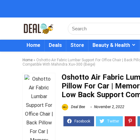
Home
Deals
Store
Beauty & Health
Home
»
Oshotto Air Fabric Lumbar Support For Office Chair | Back P
Compatible With Mahindra Xuv-300 (Beige)
Oshotto Air Fabric Lum
Pillow For Car | Memo
Low Back Support Comp
Deal Bee
November 2, 2022