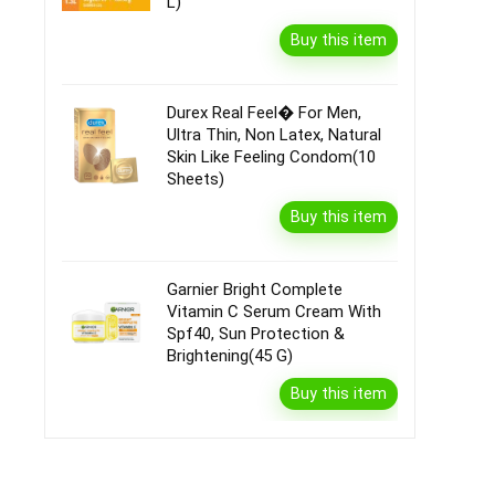
L)
Buy this item
Durex Real Feel� For Men,
Ultra Thin, Non Latex, Natural
Skin Like Feeling Condom(10
Sheets)
Buy this item
Garnier Bright Complete
Vitamin C Serum Cream With
Spf40, Sun Protection &
Brightening(45 G)
Buy this item