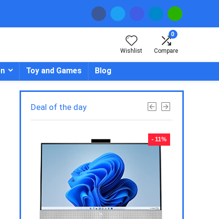
0
Wishlist
Compare
en
Toy and Games
Blog
Deal of the day
- 23%
- 11%