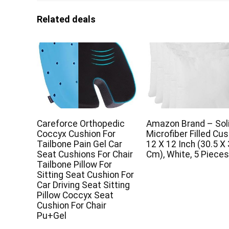
Related deals
Careforce Orthopedic
Amazon Brand – So
Coccyx Cushion For
Microfiber Filled Cus
Tailbone Pain Gel Car
12 X 12 Inch (30.5 X
Seat Cushions For Chair
Cm), White, 5 Piece
Tailbone Pillow For
Sitting Seat Cushion For
Car Driving Seat Sitting
Pillow Coccyx Seat
Cushion For Chair
Pu+Gel