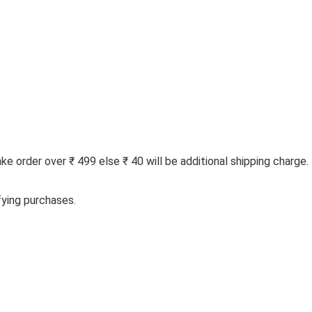
 order over ₹ 499 else ₹ 40 will be additional shipping charge.
fying purchases.