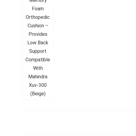
Whirlpoo
Frost-F
Refrige
CNV 305
Converti
₹
34,400.
Hurry Up! 