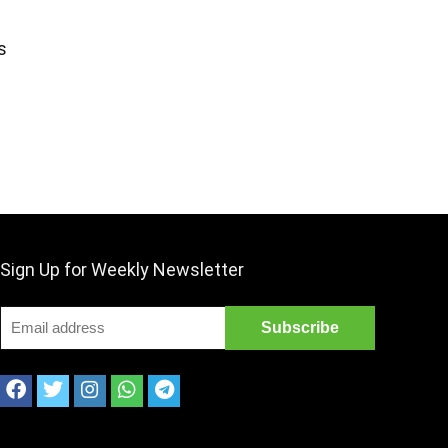
s
Sign Up for Weekly Newsletter