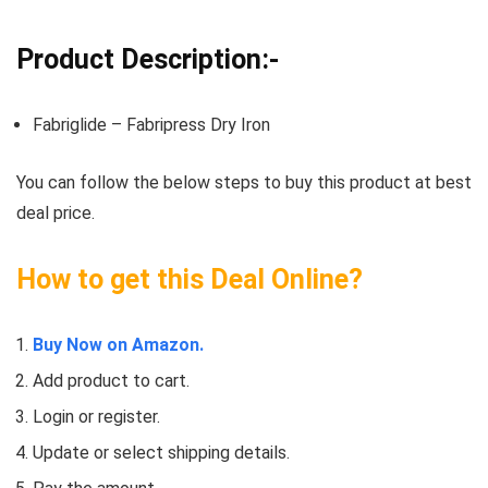
Product Description:-
Fabriglide – Fabripress Dry Iron
You can follow the below steps to buy this product at best
deal price.
How to get this Deal Online?
Buy Now on Amazon.
Add product to cart.
Login or register.
Update or select shipping details.