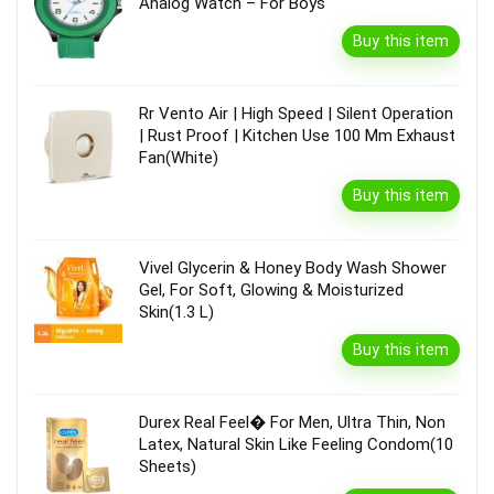
Analog Watch – For Boys
Buy this item
Rr Vento Air | High Speed | Silent Operation
| Rust Proof | Kitchen Use 100 Mm Exhaust
Fan(White)
Buy this item
Vivel Glycerin & Honey Body Wash Shower
Gel, For Soft, Glowing & Moisturized
Skin(1.3 L)
Buy this item
Durex Real Feel� For Men, Ultra Thin, Non
Latex, Natural Skin Like Feeling Condom(10
Sheets)