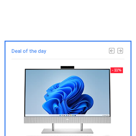
Deal of the day
- 23%
- 11%