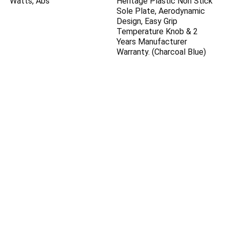
Watts, Abs
Heritage Plastic Non Stick
Sole Plate, Aerodynamic
Design, Easy Grip
Temperature Knob & 2
Years Manufacturer
Warranty. (Charcoal Blue)