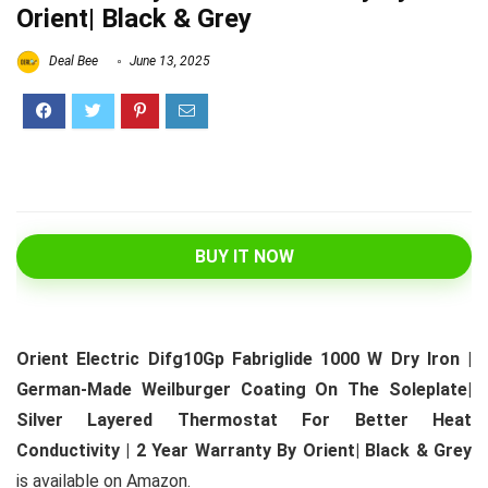
Orient| Black & Grey
Deal Bee
June 13, 2025
BUY IT NOW
Orient Electric Difg10Gp Fabriglide 1000 W Dry Iron |
German-Made Weilburger Coating On The Soleplate|
Silver Layered Thermostat For Better Heat
Conductivity | 2 Year Warranty By Orient| Black & Grey
is available on Amazon.