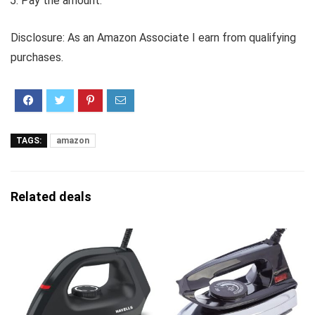
Pay the amount.
Disclosure: As an Amazon Associate I earn from qualifying
purchases.
TAGS:
amazon
Related deals