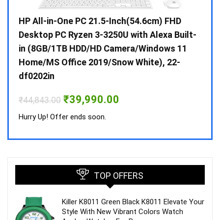
Gen /
HP All-in-One PC 21.5-Inch(54.6cm) FHD
Whir
 10 /
Desktop PC Ryzen 3-3250U with Alexa Built-
Doub
in (8GB/1TB HDD/HD Camera/Windows 11
INV 
Home/MS Office 2019/Snow White), 22-
₹
34,
df0202in
Hurry
Original
Current
₹
39,990.00
₹
44,843.00
price
price
was:
is:
Hurry Up! Offer ends soon.
₹44,843.00.
₹39,990.00.
TOP OFFERS
Killer K8011 Green Black K8011 Elevate Your
Style With New Vibrant Colors Watch