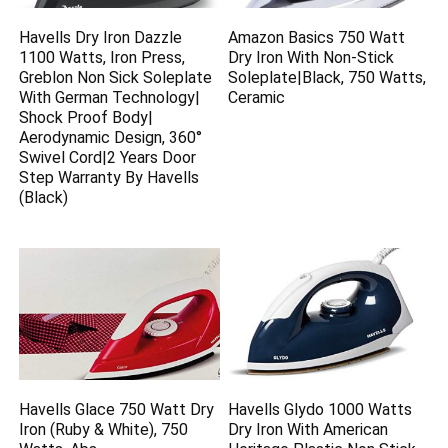
Havells Dry Iron Dazzle
Amazon Basics 750 Watt
1100 Watts, Iron Press,
Dry Iron With Non-Stick
Greblon Non Sick Soleplate
Soleplate|Black, 750 Watts,
With German Technology|
Ceramic
Shock Proof Body|
Aerodynamic Design, 360°
Swivel Cord|2 Years Door
Step Warranty By Havells
(Black)
Havells Glace 750 Watt Dry
Havells Glydo 1000 Watts
Iron (Ruby & White), 750
Dry Iron With American