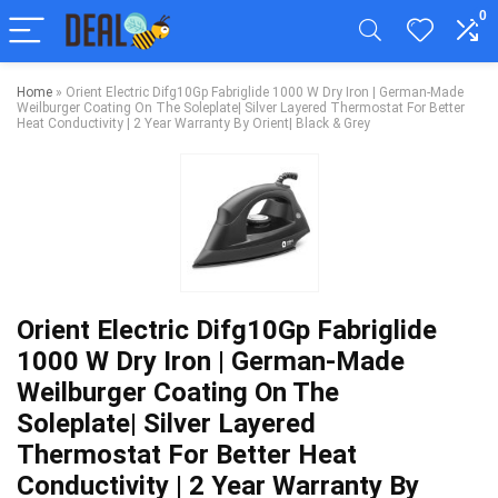
0
Home
»
Orient Electric Difg10Gp Fabriglide 1000 W Dry Iron | German-Made
Weilburger Coating On The Soleplate| Silver Layered Thermostat For Better
Heat Conductivity | 2 Year Warranty By Orient| Black & Grey
Orient Electric Difg10Gp Fabriglide
1000 W Dry Iron | German-Made
Weilburger Coating On The
Soleplate| Silver Layered
Thermostat For Better Heat
Conductivity | 2 Year Warranty By