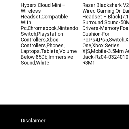
Hyperx Cloud Mini –
Razer Blackshark V2
Wireless
Wired Gaming On Ea
Headset,Compatible
Headset – Black|7.
With
Surround Sound-5
Pc,Chromebook,Nintendo
Drivers-Memory Fo
Switch,Playstation
Cushion-For
Controllers,Xbox
Pc,Ps4,Ps5,Switch,
Controllers,Phones,
One,Xbox Series
Laptops,Tablets,Volume
X|S,Mobile-3.5Mm A
Below 85Db,Immersive
Jack-Rz04-0324010
Sound,White
R3M1
Disclaimer