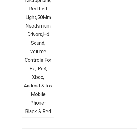
Whirlpoo
Frost-F
Refrige
CNV 305
Converti
₹
34,400.
Hurry Up! 