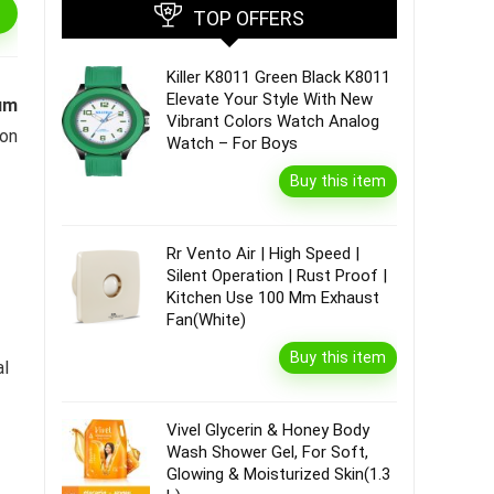
TOP OFFERS
Killer K8011 Green Black K8011
Elevate Your Style With New
um
Vibrant Colors Watch Analog
 on
Watch – For Boys
Buy this item
Rr Vento Air | High Speed |
Silent Operation | Rust Proof |
Kitchen Use 100 Mm Exhaust
Fan(White)
Buy this item
al
Vivel Glycerin & Honey Body
Wash Shower Gel, For Soft,
Glowing & Moisturized Skin(1.3