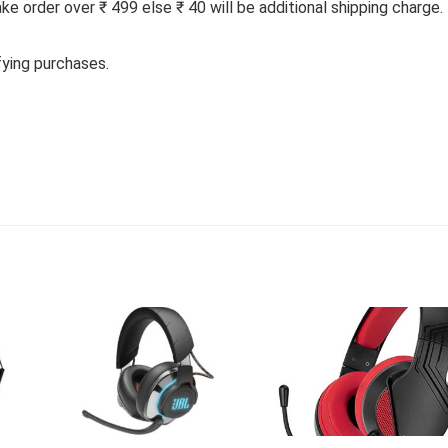
 order over ₹ 499 else ₹ 40 will be additional shipping charge.
fying purchases.