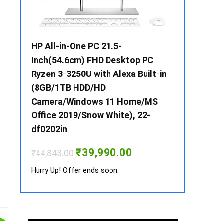
 / i3 –
HP All-in-One PC 21.5-
Whirlpool 2
B /
Inch(54.6cm) FHD Desktop PC
Frost-Free
MS-
Ryzen 3-3250U with Alexa Built-in
Refrigerat
(8GB/1TB HDD/HD
CNV 305 3S
Camera/Windows 11 Home/MS
Convertible
rrent
Office 2019/Snow White), 22-
ice
₹
34,400.00
df0202in
3,990.00.
Hurry Up! Off
Original
Current
₹
39,990.00
₹
44,843.00
price
price
was:
is:
Hurry Up! Offer ends soon.
₹44,843.00.
₹39,990.00.