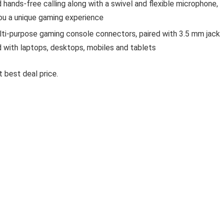
 hands-free calling along with a swivel and flexible microphone,
u a unique gaming experience
i-purpose gaming console connectors, paired with 3.5 mm jack
with laptops, desktops, mobiles and tablets
 best deal price.