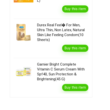
L)
Buy this item
Durex Real Feel� For Men,
Ultra Thin, Non Latex, Natural
Skin Like Feeling Condom(10
Sheets)
Buy this item
Garnier Bright Complete
Vitamin C Serum Cream With
Spf40, Sun Protection &
Brightening(45 G)
Buy this item