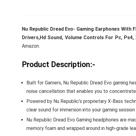
Nu Republic Dread Evo- Gaming Earphones With 
Drivers,Hd Sound, Volume Controls For Pc, Ps4, 
Amazon.
Product Description:-
Built for Gamers, Nu Republic Dread Evo gaming h
noise cancellation that enables you to concentrat
Powered by Nu Republic’s proprietary X-Bass techn
clear sound for immersion into your gaming session
Nu Republic Dread Evo Gaming headphones are made u
memory foam and wrapped around in high-grade lea