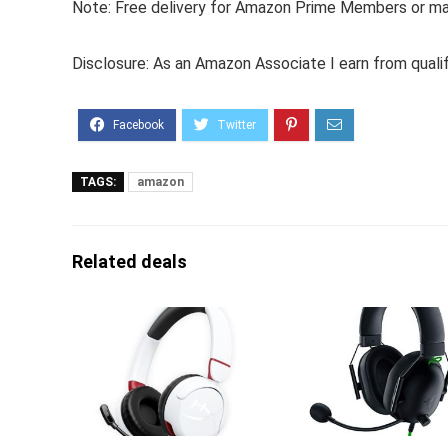
Note: Free delivery for Amazon Prime Members or make
Disclosure: As an Amazon Associate I earn from quali
TAGS:
amazon
Related deals