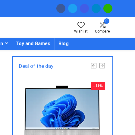
0
Wishlist
Compare
en
Toy and Games
Blog
Deal of the day
- 23%
- 11%