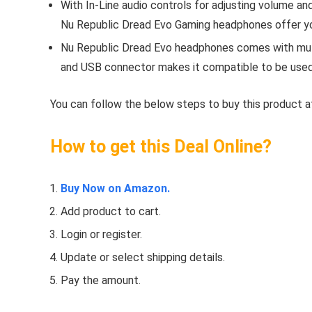
With In-Line audio controls for adjusting volume and
Nu Republic Dread Evo Gaming headphones offer yo
Nu Republic Dread Evo headphones comes with mult
and USB connector makes it compatible to be used 
You can follow the below steps to buy this product at
How to get this Deal Online?
Buy Now on Amazon.
Add product to cart.
Login or register.
Update or select shipping details.
Pay the amount.