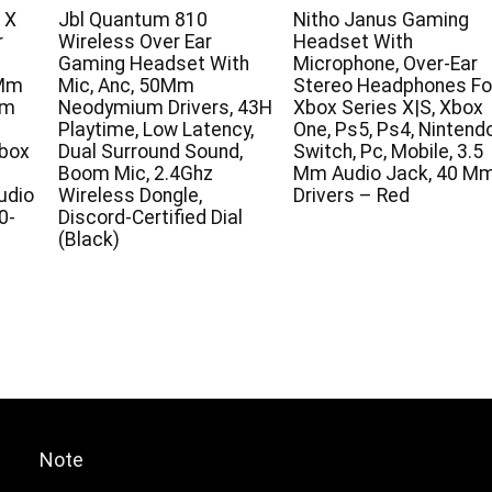
 X
Jbl Quantum 810
Nitho Janus Gaming
r
Wireless Over Ear
Headset With
1
Gaming Headset With
Microphone, Over-Ear
0Mm
Mic, Anc, 50Mm
Stereo Headphones Fo
am
Neodymium Drivers, 43H
Xbox Series X|S, Xbox
Playtime, Low Latency,
One, Ps5, Ps4, Nintend
Xbox
Dual Surround Sound,
Switch, Pc, Mobile, 3.5
Boom Mic, 2.4Ghz
Mm Audio Jack, 40 M
udio
Wireless Dongle,
Drivers – Red
0-
Discord-Certified Dial
(Black)
Note