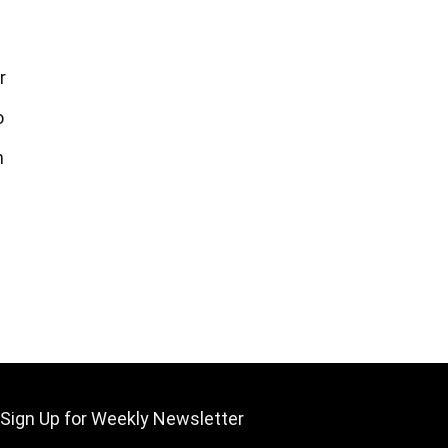
r
o
m
Sign Up for Weekly Newsletter