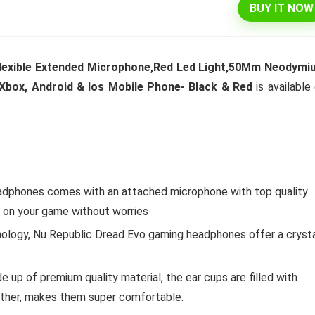
BUY IT NOW
Flexible Extended Microphone,Red Led Light,50Mm Neodymi
Xbox, Android & Ios Mobile Phone- Black & Red
is available
eadphones comes with an attached microphone with top quality
e on your game without worries
ology, Nu Republic Dread Evo gaming headphones offer a cryst
p of premium quality material, the ear cups are filled with
ther, makes them super comfortable.