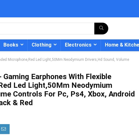
Books
Clothing
Electronics
Home & Kitch
tended Microphone,Red Led Light,50Mm Neodymium Drivers,Hd Sound, Volume
- Gaming Earphones With Flexible
,Red Led Light,50Mm Neodymium
- 12%
ume Controls For Pc, Ps4, Xbox, Android
lack & Red