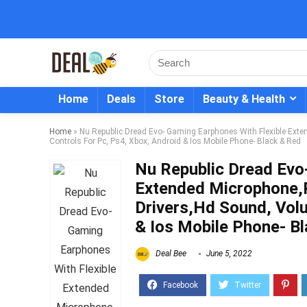
Home
Deals
Store
Beauty & Health
Home
»
Nu Republic Dread Evo- Gaming Earphones With Flexible Ex
Controls For Pc, Ps4, Xbox, Android & Ios Mobile Phone- Black & Red
Nu Republic Dread Evo
Extended Microphone
Drivers,Hd Sound, Vol
& Ios Mobile Phone- B
Deal Bee
June 5, 2022