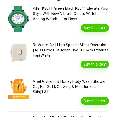
Killer K8011 Green Black K8011 Elevate Your
Style With New Vibrant Colors Watch
Analog Watch – For Boys
Buy this item
Rr Vento Air | High Speed | Silent Operation
| Rust Proof | Kitchen Use 100 Mm Exhaust
Fan(White)
Buy this item
Vivel Glycerin & Honey Body Wash Shower
Gel, For Soft, Glowing & Moisturized
Skin(1.3 L)
Buy this item