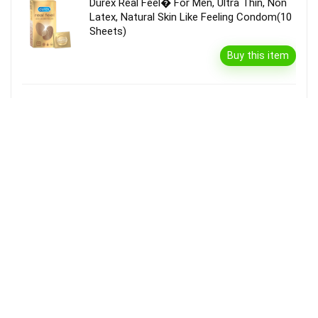
Durex Real Feel� For Men, Ultra Thin, Non
Latex, Natural Skin Like Feeling Condom(10
Sheets)
Buy this item
Garnier Bright Complete Vitamin C Serum
Cream With Spf40, Sun Protection &
Brightening(45 G)
Buy this item
Disclaimer
Product prices and availability are accurate as of the {Date & Time}
as indicated and are subject to change. Any price and availability
information displayed on the Merchant’s Site at the time of purchase