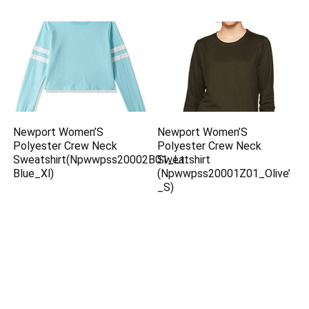
Newport Women’S
Newport Women’S
Polyester Crew Neck
Polyester Crew Neck
Sweatshirt(Npwwpss20002B01_Lt.
Sweatshirt
Blue_Xl)
(Npwwpss20001Z01_Olive’
_S)