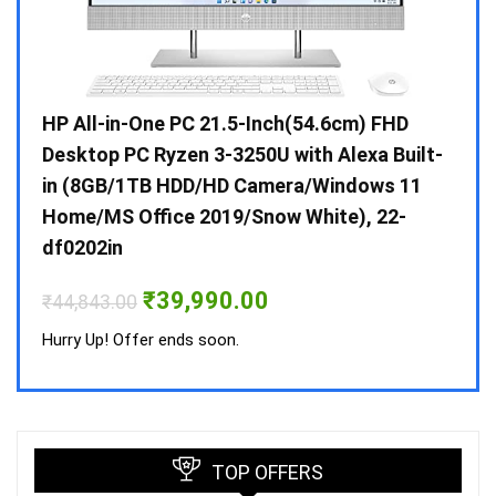
Gen /
HP All-in-One PC 21.5-Inch(54.6cm) FHD
Whir
 10 /
Desktop PC Ryzen 3-3250U with Alexa Built-
Doub
in (8GB/1TB HDD/HD Camera/Windows 11
INV 
Home/MS Office 2019/Snow White), 22-
₹
34,
df0202in
Hurry
Original
Current
₹
39,990.00
₹
44,843.00
price
price
was:
is:
Hurry Up! Offer ends soon.
₹44,843.00.
₹39,990.00.
TOP OFFERS