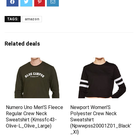
TAGS:
amazon
Related deals
Numero Uno Men’S Fleece
Newport Women’S
Regular Crew Neck
Polyester Crew Neck
Sweatshirt (Kmssfc43-
Sweatshirt
Olive-L_Olive_Large)
(Npwwpss20001Z01_Black’
_Xl)