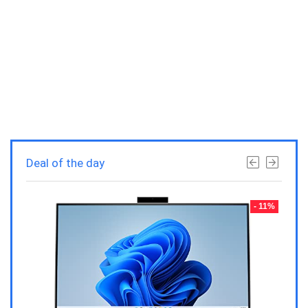
Deal of the day
- 23%
- 11%