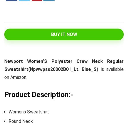
BUY IT NOW
Newport Women’S Polyester Crew Neck Regular
Sweatshirt(Npwwpss20002B01_Lt. Blue_S)
is available
on Amazon.
Product Description:-
Womens Sweatshirt
Round Neck