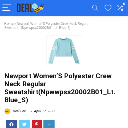
0
Home
»
Newport Women’S Polyester Crew Neck Regular
Sweatshirt(Npwwpss20002B01_Lt. Blue_S)
Newport Women’S Polyester Crew
Neck Regular
Sweatshirt(Npwwpss20002B01_Lt.
Blue_S)
Deal Bee
April 17, 2025