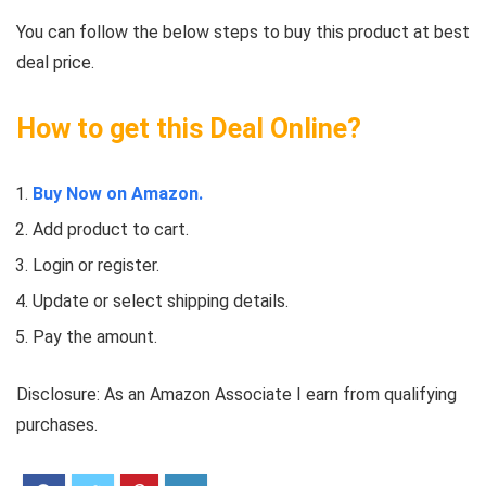
You can follow the below steps to buy this product at best
deal price.
How to get this Deal Online?
Buy Now on Amazon.
Add product to cart.
Login or register.
Update or select shipping details.
Pay the amount.
Disclosure: As an Amazon Associate I earn from qualifying
purchases.