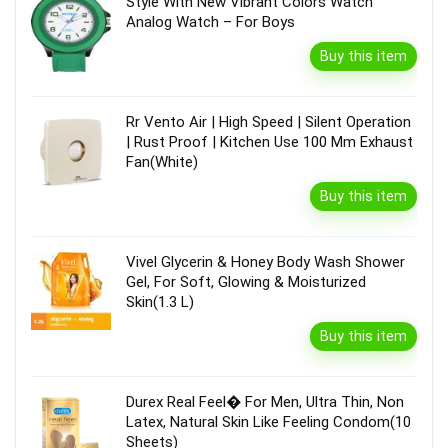
Style With New Vibrant Colors Watch
Analog Watch – For Boys
Buy this item
Rr Vento Air | High Speed | Silent Operation
| Rust Proof | Kitchen Use 100 Mm Exhaust
Fan(White)
Buy this item
Vivel Glycerin & Honey Body Wash Shower
Gel, For Soft, Glowing & Moisturized
Skin(1.3 L)
Buy this item
Durex Real Feel� For Men, Ultra Thin, Non
Latex, Natural Skin Like Feeling Condom(10
Sheets)