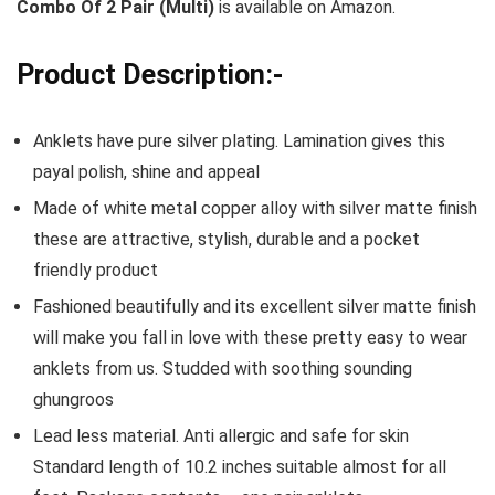
Combo Of 2 Pair (Multi)
is available on Amazon.
Product Description:-
Anklets have pure silver plating. Lamination gives this
payal polish, shine and appeal
Made of white metal copper alloy with silver matte finish
these are attractive, stylish, durable and a pocket
friendly product
Fashioned beautifully and its excellent silver matte finish
will make you fall in love with these pretty easy to wear
anklets from us. Studded with soothing sounding
ghungroos
Lead less material. Anti allergic and safe for skin
Standard length of 10.2 inches suitable almost for all