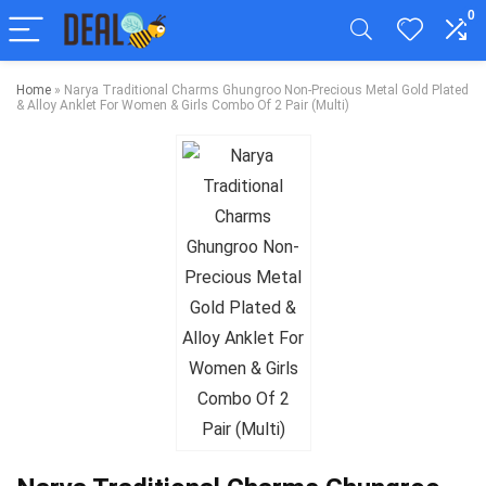
0
Home
»
Narya Traditional Charms Ghungroo Non-Precious Metal Gold Plated
& Alloy Anklet For Women & Girls Combo Of 2 Pair (Multi)