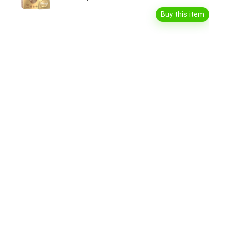
Buy this item
Garnier Bright Complete Vitamin C Serum
Cream With Spf40, Sun Protection &
Brightening(45 G)
Buy this item
Disclaimer
Product prices and availability are accurate as of the {Date & Time}
as indicated and are subject to change. Any price and availability
information displayed on the Merchant’s Site at the time of purchase
will apply to the purchase of this product.
DealBee has no control over and makes no warranty or guarantee