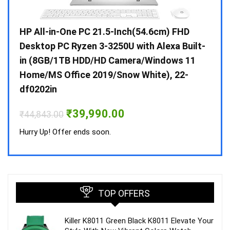
Gen /
HP All-in-One PC 21.5-Inch(54.6cm) FHD
Whir
 10 /
Desktop PC Ryzen 3-3250U with Alexa Built-
Doub
in (8GB/1TB HDD/HD Camera/Windows 11
INV 
Home/MS Office 2019/Snow White), 22-
₹
34,
df0202in
Hurry
Original
Current
₹
39,990.00
₹
44,843.00
price
price
was:
is:
Hurry Up! Offer ends soon.
₹44,843.00.
₹39,990.00.
TOP OFFERS
Killer K8011 Green Black K8011 Elevate Your