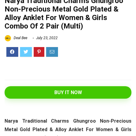
Narya Traditional Charms Ghungroo
Non-Precious Metal Gold Plated &
Alloy Anklet For Women & Girls
Combo Of 2 Pair (Multi)
Deal Bee
July 23, 2022
BUY IT NOW
Narya Traditional Charms Ghungroo Non-Precious
Metal Gold Plated & Alloy Anklet For Women & Girls