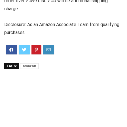
order over ₹ 499 else ₹ 40 will be additional shipping
charge.
Disclosure: As an Amazon Associate I earn from qualifying
purchases.
TAGS:
amazon