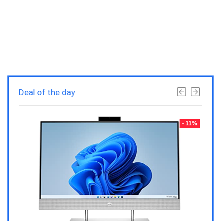
Deal of the day
- 23%
- 11%