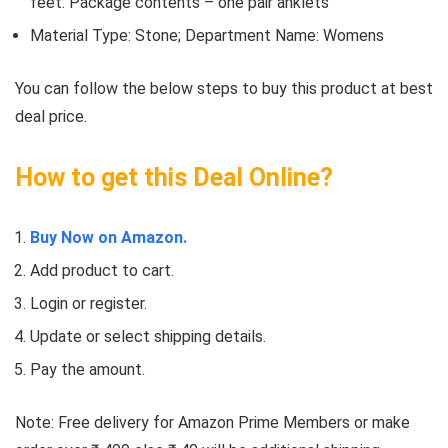
feet. Package contents – one pair anklets
Material Type: Stone; Department Name: Womens
You can follow the below steps to buy this product at best
deal price.
How to get this Deal Online?
Buy Now on Amazon.
Add product to cart.
Login or register.
Update or select shipping details.
Pay the amount.
Note: Free delivery for Amazon Prime Members or make