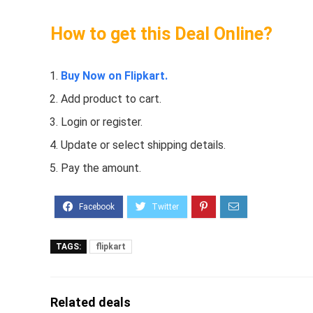
How to get this Deal Online?
Buy Now on Flipkart.
Add product to cart.
Login or register.
Update or select shipping details.
Pay the amount.
TAGS:
flipkart
Related deals