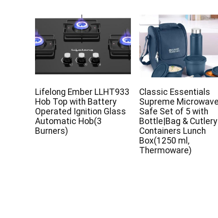
Lifelong Ember LLHT933
Classic Essentials
Hob Top with Battery
Supreme Microwav
Operated Ignition Glass
Safe Set of 5 with
Automatic Hob(3
Bottle|Bag & Cutlery
Burners)
Containers Lunch
Box(1250 ml,
Thermoware)