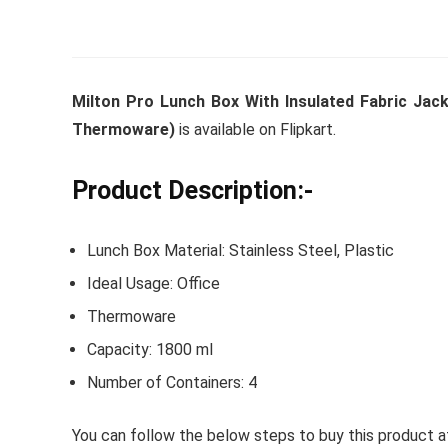
Whirlpoo
Milton Pro Lunch Box With Insulated Fabric Jack
Frost-F
Thermoware)
is available on Flipkart.
Refrige
CNV 305
Product Description:-
Converti
Lunch Box Material: Stainless Steel, Plastic
₹
34,400.
Ideal Usage: Office
Hurry Up! 
Thermoware
Capacity: 1800 ml
Number of Containers: 4
You can follow the below steps to buy this product at