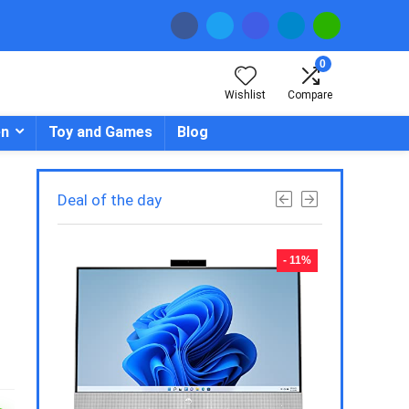
0
Wishlist
Compare
en
Toy and Games
Blog
Deal of the day
- 23%
- 11%