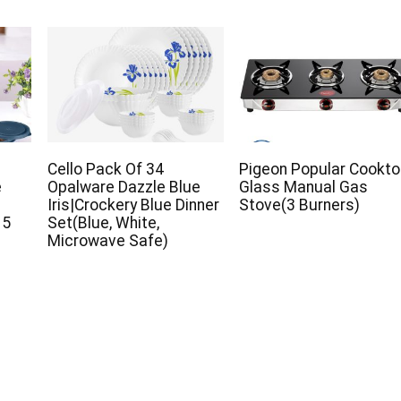
Cello Pack Of 34
Pigeon Popular Cookt
e
Opalware Dazzle Blue
Glass Manual Gas
Iris|Crockery Blue Dinner
Stove(3 Burners)
 5
Set(Blue, White,
Microwave Safe)