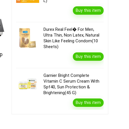
L)
Buy this item
Durex Real Feel� For Men,
Ultra Thin, Non Latex, Natural
Skin Like Feeling Condom(10
Sheets)
op
Buy this item
Garnier Bright Complete
Vitamin C Serum Cream With
Spf40, Sun Protection &
Brightening(45 G)
Buy this item