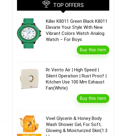
TOP OFFERS
Killer K8011 Green Black K8011
Elevate Your Style With New
Vibrant Colors Watch Analog
Watch – For Boys
Buy this item
Rr Vento Air | High Speed |
Silent Operation | Rust Proof |
Kitchen Use 100 Mm Exhaust
Fan(White)
Buy this item
Vivel Glycerin & Honey Body
Wash Shower Gel, For Soft,
Glowing & Moisturized Skin(1.3