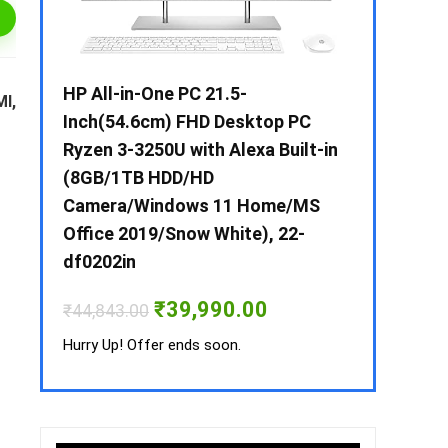
 / i3 –
HP All-in-One PC 21.5-
Whirlpool 2
l,
B /
Inch(54.6cm) FHD Desktop PC
Frost-Free
MS-
Ryzen 3-3250U with Alexa Built-in
Refrigerat
(8GB/1TB HDD/HD
CNV 305 3S
Camera/Windows 11 Home/MS
Convertible
rrent
Office 2019/Snow White), 22-
ice
₹
34,400.00
df0202in
3,990.00.
Hurry Up! Off
Original
Current
₹
39,990.00
₹
44,843.00
price
price
was:
is:
Hurry Up! Offer ends soon.
₹44,843.00.
₹39,990.00.