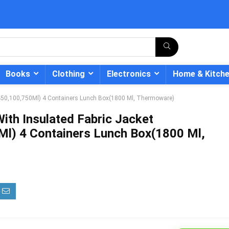
Books
Clothing
Electronics
Home & Kitch
0,450,100,750Ml) 4 Containers Lunch Box(1800 Ml, Thermoware)
ith Insulated Fabric Jacket
l) 4 Containers Lunch Box(1800 Ml,
- 12%