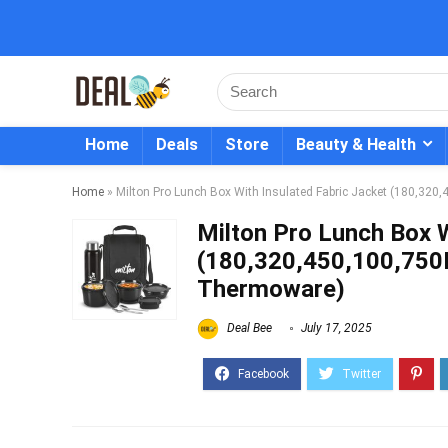
Home
Deals
Store
Beauty & Health
Home
»
Milton Pro Lunch Box With Insulated Fabric Jacket (180,32
Milton Pro Lunch Box W
(180,320,450,100,750M
Thermoware)
Deal Bee
July 17, 2025