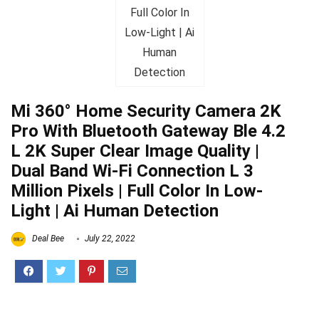
Mi 360° Home Security Camera 2K
Pro With Bluetooth Gateway Ble 4.2
L 2K Super Clear Image Quality |
Dual Band Wi-Fi Connection L 3
Million Pixels | Full Color In Low-
Light | Ai Human Detection
Deal Bee
July 22, 2022