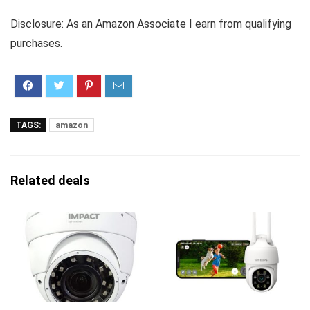
Disclosure: As an Amazon Associate I earn from qualifying
purchases.
TAGS:
amazon
Related deals