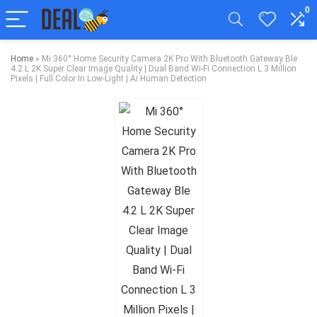
0
Home
»
Mi 360° Home Security Camera 2K Pro With Bluetooth Gateway Ble
4.2 L 2K Super Clear Image Quality | Dual Band Wi-Fi Connection L 3 Million
Pixels | Full Color In Low-Light | Ai Human Detection