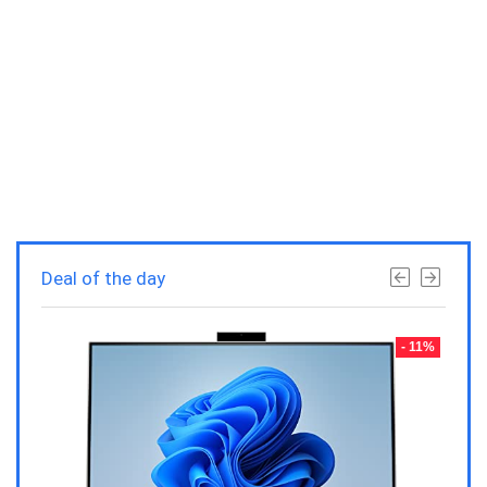
Deal of the day
- 23%
- 11%