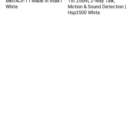
Mkit4Ch-1 I Made In India I
Tilt Zoom, 2-Way Talk,
White
Motion & Sound Detection |
Hsp3500 White