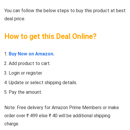
You can follow the below steps to buy this product at best
deal price.
How to get this Deal Online?
Buy Now on Amazon.
Add product to cart.
Login or register.
Update or select shipping details.
Pay the amount.
Note: Free delivery for Amazon Prime Members or make
order over ₹ 499 else ₹ 40 will be additional shipping
charge.