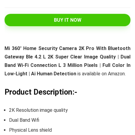
BUY IT NOW
Mi 360° Home Security Camera 2K Pro With Bluetooth
Gateway Ble 4.2 L 2K Super Clear Image Quality | Dual
Band Wi-Fi Connection L 3 Million Pixels | Full Color In
Low-Light | Ai Human Detection
is available on Amazon.
Product Description:-
2K Resolution image quality
Dual Band Wifi
Physical Lens shield