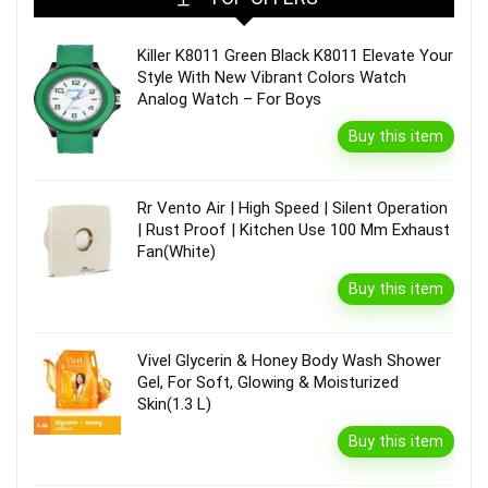
Killer K8011 Green Black K8011 Elevate Your
Style With New Vibrant Colors Watch
Analog Watch – For Boys
Buy this item
Rr Vento Air | High Speed | Silent Operation
| Rust Proof | Kitchen Use 100 Mm Exhaust
Fan(White)
Buy this item
Vivel Glycerin & Honey Body Wash Shower
Gel, For Soft, Glowing & Moisturized
Skin(1.3 L)
Buy this item