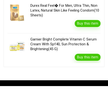
Durex Real Feel� For Men, Ultra Thin, Non
Latex, Natural Skin Like Feeling Condom(10
Sheets)
Buy this item
Garnier Bright Complete Vitamin C Serum
Cream With Spf40, Sun Protection &
Brightening(45 G)
Buy this item
Disclaimer
Product prices and availability are accurate as of the {Date & Time}
as indicated and are subject to change. Any price and availability