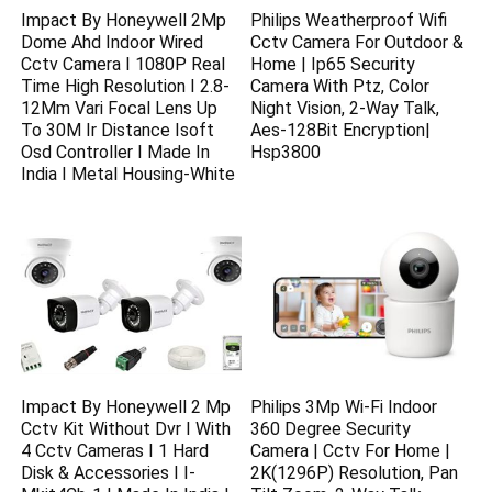
Impact By Honeywell 2Mp
Philips Weatherproof Wifi
Dome Ahd Indoor Wired
Cctv Camera For Outdoor &
Cctv Camera I 1080P Real
Home | Ip65 Security
Time High Resolution I 2.8-
Camera With Ptz, Color
12Mm Vari Focal Lens Up
Night Vision, 2-Way Talk,
To 30M Ir Distance Isoft
Aes-128Bit Encryption|
Osd Controller I Made In
Hsp3800
India I Metal Housing-White
Impact By Honeywell 2 Mp
Philips 3Mp Wi-Fi Indoor
Cctv Kit Without Dvr I With
360 Degree Security
4 Cctv Cameras I 1 Hard
Camera | Cctv For Home |
Disk & Accessories I I-
2K(1296P) Resolution, Pan