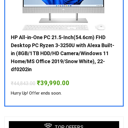
Gen /
HP All-in-One PC 21.5-Inch(54.6cm) FHD
Whir
 10 /
Desktop PC Ryzen 3-3250U with Alexa Built-
Doub
in (8GB/1TB HDD/HD Camera/Windows 11
INV 
Home/MS Office 2019/Snow White), 22-
₹
34,
df0202in
Hurry
Original
Current
₹
39,990.00
₹
44,843.00
price
price
was:
is:
Hurry Up! Offer ends soon.
₹44,843.00.
₹39,990.00.
TOP OFFERS