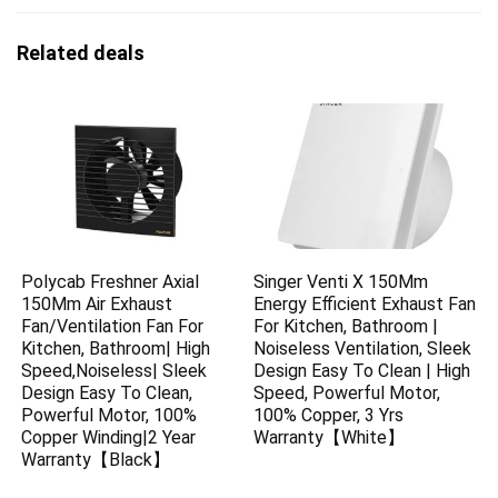
Related deals
Polycab Freshner Axial
Singer Venti X 150Mm
150Mm Air Exhaust
Energy Efficient Exhaust Fan
Fan/Ventilation Fan For
For Kitchen, Bathroom |
Kitchen, Bathroom| High
Noiseless Ventilation, Sleek
Speed,Noiseless| Sleek
Design Easy To Clean | High
Design Easy To Clean,
Speed, Powerful Motor,
Powerful Motor, 100%
100% Copper, 3 Yrs
Copper Winding|2 Year
Warranty【White】
Warranty【Black】