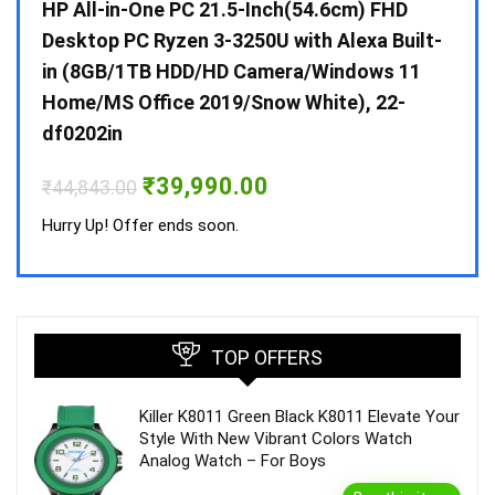
Gen /
HP All-in-One PC 21.5-Inch(54.6cm) FHD
Whir
 10 /
Desktop PC Ryzen 3-3250U with Alexa Built-
Doub
in (8GB/1TB HDD/HD Camera/Windows 11
INV 
Home/MS Office 2019/Snow White), 22-
₹
34,
df0202in
Hurry
Original
Current
₹
39,990.00
₹
44,843.00
price
price
was:
is:
Hurry Up! Offer ends soon.
₹44,843.00.
₹39,990.00.
TOP OFFERS
Killer K8011 Green Black K8011 Elevate Your
Style With New Vibrant Colors Watch
Analog Watch – For Boys