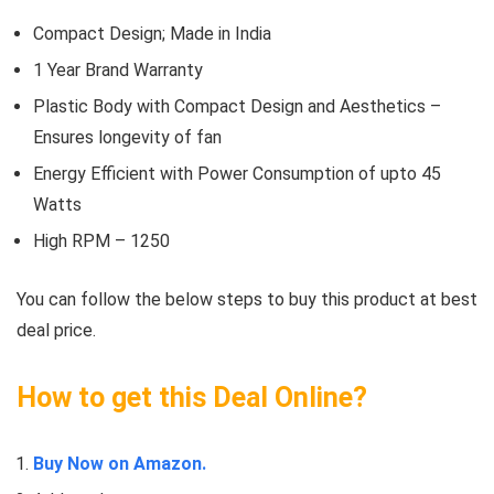
Compact Design; Made in India
1 Year Brand Warranty
Plastic Body with Compact Design and Aesthetics –
Ensures longevity of fan
Energy Efficient with Power Consumption of upto 45
Watts
High RPM – 1250
You can follow the below steps to buy this product at best
deal price.
How to get this Deal Online?
Buy Now on Amazon.