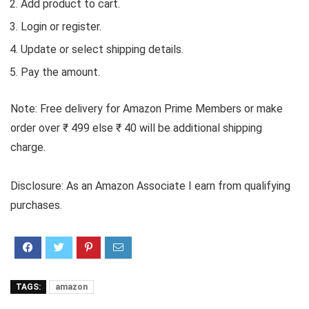
Add product to cart.
Login or register.
Update or select shipping details.
Pay the amount.
Note: Free delivery for Amazon Prime Members or make
order over ₹ 499 else ₹ 40 will be additional shipping
charge.
Disclosure: As an Amazon Associate I earn from qualifying
purchases.
TAGS:
amazon