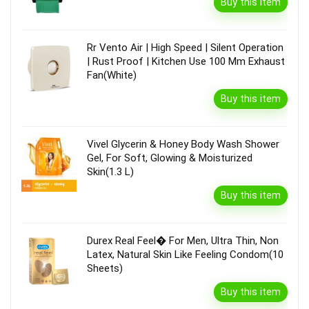
Buy this item
Rr Vento Air | High Speed | Silent Operation
| Rust Proof | Kitchen Use 100 Mm Exhaust
Fan(White)
Buy this item
Vivel Glycerin & Honey Body Wash Shower
Gel, For Soft, Glowing & Moisturized
Skin(1.3 L)
Buy this item
Durex Real Feel� For Men, Ultra Thin, Non
Latex, Natural Skin Like Feeling Condom(10
Sheets)
Buy this item