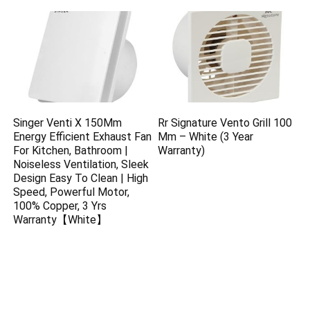
Singer Venti X 150Mm
Rr Signature Vento Grill 100
Energy Efficient Exhaust Fan
Mm – White (3 Year
For Kitchen, Bathroom |
Warranty)
Noiseless Ventilation, Sleek
Design Easy To Clean | High
Speed, Powerful Motor,
100% Copper, 3 Yrs
Warranty【White】