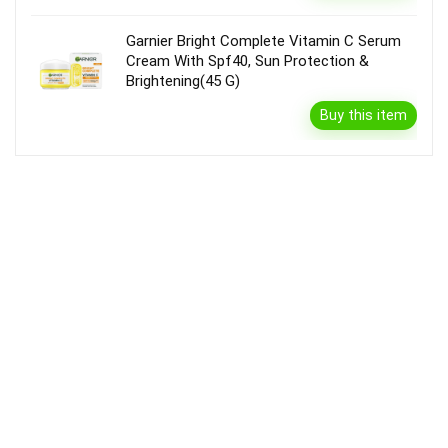
Garnier Bright Complete Vitamin C Serum
Cream With Spf40, Sun Protection &
Brightening(45 G)
Buy this item
Disclaimer
Product prices and availability are accurate as of the {Date & Time}
as indicated and are subject to change. Any price and availability
information displayed on the Merchant’s Site at the time of purchase
will apply to the purchase of this product.
DealBee has no control over and makes no warranty or guarantee
regarding the quality, usability, safety, morality or legality of any aspect
of the items listed, the truth or accuracy of the listings or the ability of