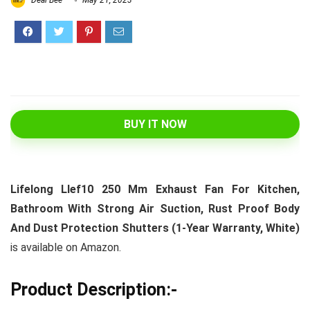
Deal Bee
May 21, 2023
BUY IT NOW
Lifelong Llef10 250 Mm Exhaust Fan For Kitchen,
Bathroom With Strong Air Suction, Rust Proof Body
And Dust Protection Shutters (1-Year Warranty, White)
is available on Amazon.
Product Description:-