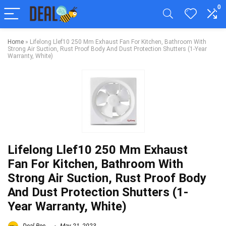
0
Home
»
Lifelong Llef10 250 Mm Exhaust Fan For Kitchen, Bathroom With
Strong Air Suction, Rust Proof Body And Dust Protection Shutters (1-Year
Warranty, White)
Lifelong Llef10 250 Mm Exhaust
Fan For Kitchen, Bathroom With
Strong Air Suction, Rust Proof Body
And Dust Protection Shutters (1-
Year Warranty, White)