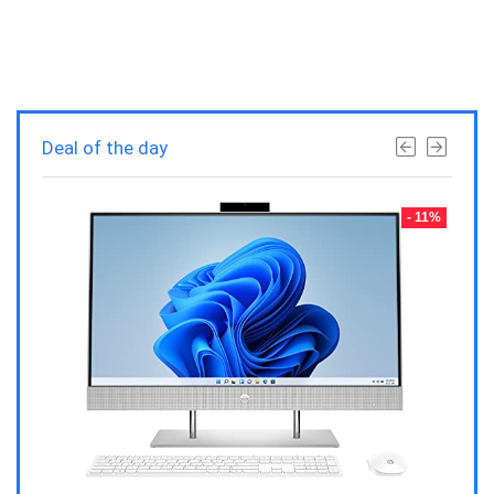
Deal of the day
- 23%
- 11%