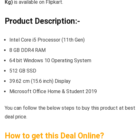
Kg)
is available on Flipkart.
Product Description:-
Intel Core i5 Processor (11th Gen)
8 GB DDR4 RAM
64 bit Windows 10 Operating System
512 GB SSD
39.62 cm (15.6 inch) Display
Microsoft Office Home & Student 2019
You can follow the below steps to buy this product at best
deal price.
How to get this Deal Online?