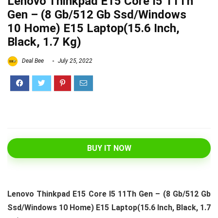
Lenovo Thinkpad E15 Core I5 11Th
Gen – (8 Gb/512 Gb Ssd/Windows
10 Home) E15 Laptop(15.6 Inch,
Black, 1.7 Kg)
Deal Bee
July 25, 2022
BUY IT NOW
Lenovo Thinkpad E15 Core I5 11Th Gen – (8 Gb/512 Gb
Ssd/Windows 10 Home) E15 Laptop(15.6 Inch, Black, 1.7