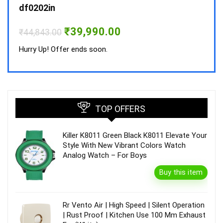
₹
34,
df0202in
Hurry
Original
Current
₹
39,990.00
₹
44,843.00
price
price
was:
is:
Hurry Up! Offer ends soon.
₹44,843.00.
₹39,990.00.
TOP OFFERS
Killer K8011 Green Black K8011 Elevate Your
Style With New Vibrant Colors Watch
Analog Watch – For Boys
Buy this item
Rr Vento Air | High Speed | Silent Operation
| Rust Proof | Kitchen Use 100 Mm Exhaust