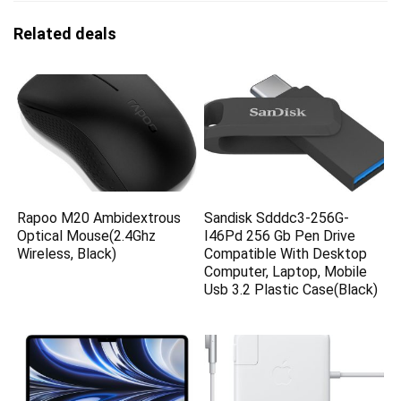
Related deals
Rapoo M20 Ambidextrous
Sandisk Sdddc3-256G-
Optical Mouse(2.4Ghz
I46Pd 256 Gb Pen Drive
Wireless, Black)
Compatible With Desktop
Computer, Laptop, Mobile
Usb 3.2 Plastic Case(Black)