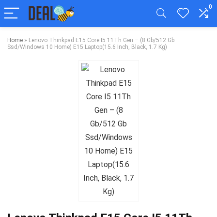
0
Home
»
Lenovo Thinkpad E15 Core I5 11Th Gen – (8 Gb/512 Gb
Ssd/Windows 10 Home) E15 Laptop(15.6 Inch, Black, 1.7 Kg)