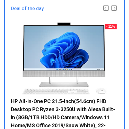
Deal of the day
- 23%
- 11%
Gen /
HP All-in-One PC 21.5-Inch(54.6cm) FHD
Whir
 10 /
Desktop PC Ryzen 3-3250U with Alexa Built-
Doub
in (8GB/1TB HDD/HD Camera/Windows 11
INV 
Home/MS Office 2019/Snow White), 22-