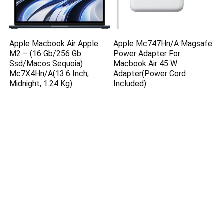
Apple Macbook Air Apple
Apple Mc747Hn/A Magsafe
M2 – (16 Gb/256 Gb
Power Adapter For
Ssd/Macos Sequoia)
Macbook Air 45 W
Mc7X4Hn/A(13.6 Inch,
Adapter(Power Cord
Midnight, 1.24 Kg)
Included)