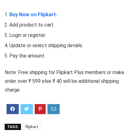
Buy Now on Flipkart.
Add product to cart.
Login or register.
Update or select shipping details.
Pay the amount.
Note: Free shipping for Flipkart Plus members or make
order over ₹ 599 else ₹ 40 will be additional shipping
charge.
TAGS:
flipkart