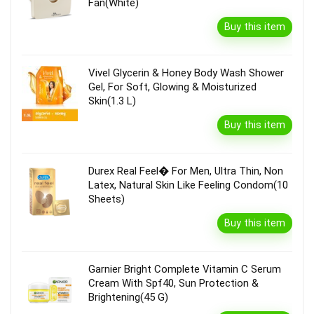
Fan(White)
Buy this item
Vivel Glycerin & Honey Body Wash Shower
Gel, For Soft, Glowing & Moisturized
Skin(1.3 L)
Buy this item
Durex Real Feel� For Men, Ultra Thin, Non
Latex, Natural Skin Like Feeling Condom(10
Sheets)
Buy this item
Garnier Bright Complete Vitamin C Serum
Cream With Spf40, Sun Protection &
Brightening(45 G)