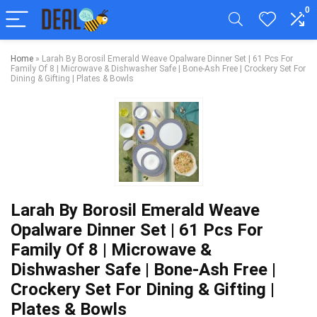
0
Home
»
Larah By Borosil Emerald Weave Opalware Dinner Set | 61 Pcs For
Family Of 8 | Microwave & Dishwasher Safe | Bone-Ash Free | Crockery Set For
Dining & Gifting | Plates & Bowls
Larah By Borosil Emerald Weave
Opalware Dinner Set | 61 Pcs For
Family Of 8 | Microwave &
Dishwasher Safe | Bone-Ash Free |
Crockery Set For Dining & Gifting |
Plates & Bowls