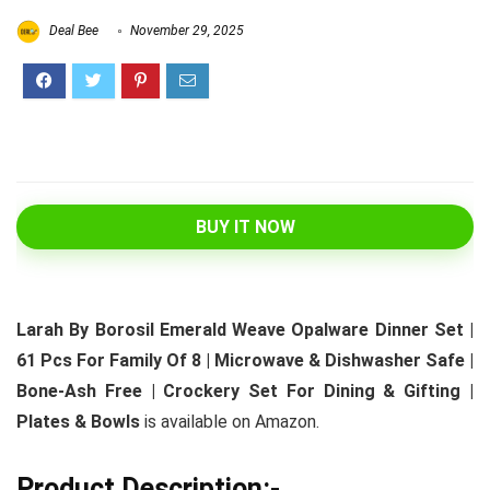
Deal Bee
November 29, 2025
BUY IT NOW
Larah By Borosil Emerald Weave Opalware Dinner Set |
61 Pcs For Family Of 8 | Microwave & Dishwasher Safe |
Bone-Ash Free | Crockery Set For Dining & Gifting |
Plates & Bowls
is available on Amazon.
Product Description:-