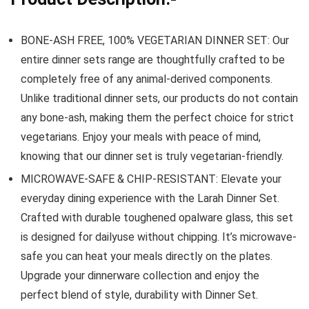
BONE-ASH FREE, 100% VEGETARIAN DINNER SET: Our
entire dinner sets range are thoughtfully crafted to be
completely free of any animal-derived components.
Unlike traditional dinner sets, our products do not contain
any bone-ash, making them the perfect choice for strict
vegetarians. Enjoy your meals with peace of mind,
knowing that our dinner set is truly vegetarian-friendly.
MICROWAVE-SAFE & CHIP-RESISTANT: Elevate your
everyday dining experience with the Larah Dinner Set.
Crafted with durable toughened opalware glass, this set
is designed for dailyuse without chipping. It’s microwave-
safe you can heat your meals directly on the plates.
Upgrade your dinnerware collection and enjoy the
perfect blend of style, durability with Dinner Set.