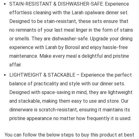
STAIN-RESISTANT & DISHWASHER-SAFE: Experience
effortless cleaning with the Larah opalware dinner set.
Designed to be stain-resistant, these sets ensure that
no remnants of your last meal linger in the form of stains
or smells. They are dishwasher-safe. Upgrade your dining
experience with Larah by Borosil and enjoy hassle-free
maintenance. Make every meal a delightful and pristine
affair.
LIGHTWEIGHT & STACKABLE – Experience the perfect
balance of practicality and style with our dinner sets.
Designed with space-saving in mind, they are lightweight
and stackable, making them easy to use and store. Our
dinnerware is scratch-resistant, ensuring it maintains its
pristine appearance no matter how frequently it is used.
You can follow the below steps to buy this product at best