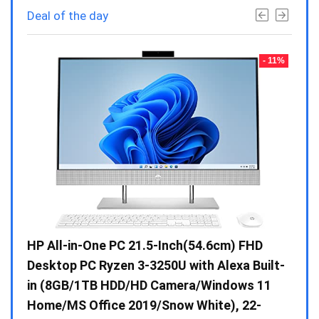
Deal of the day
- 23%
- 11%
Gen /
HP All-in-One PC 21.5-Inch(54.6cm) FHD
Whir
 10 /
Desktop PC Ryzen 3-3250U with Alexa Built-
Doub
in (8GB/1TB HDD/HD Camera/Windows 11
INV 
Home/MS Office 2019/Snow White), 22-