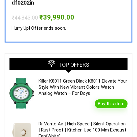
₹
34,
df0202in
Hurry
Original
Current
₹
39,990.00
₹
44,843.00
price
price
was:
is:
Hurry Up! Offer ends soon.
₹44,843.00.
₹39,990.00.
TOP OFFERS
Killer K8011 Green Black K8011 Elevate Your
Style With New Vibrant Colors Watch
Analog Watch – For Boys
Buy this item
Rr Vento Air | High Speed | Silent Operation
| Rust Proof | Kitchen Use 100 Mm Exhaust
Fan(White)