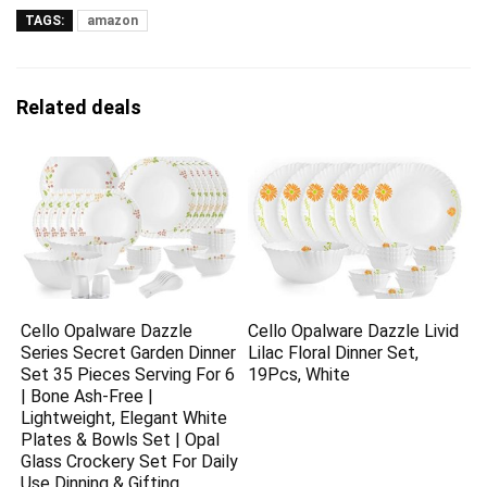
TAGS:
amazon
Related deals
Cello Opalware Dazzle
Cello Opalware Dazzle Livid
Series Secret Garden Dinner
Lilac Floral Dinner Set,
Set 35 Pieces Serving For 6
19Pcs, White
| Bone Ash-Free |
Lightweight, Elegant White
Plates & Bowls Set | Opal
Glass Crockery Set For Daily
Use Dinning & Gifting