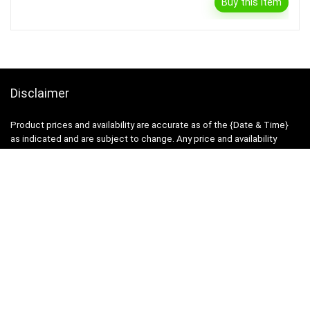
Buy this item
Disclaimer
Product prices and availability are accurate as of the {Date & Time}
as indicated and are subject to change. Any price and availability
information displayed on the Merchant’s Site at the time of purchase
will apply to the purchase of this product.
DealBee has no control over and makes no warranty or guarantee
regarding the quality, usability, safety, morality or legality of any aspect
of the items listed, the truth or accuracy of the listings or the ability of
sellers to sell items or honor their coupon or promotion.
Note