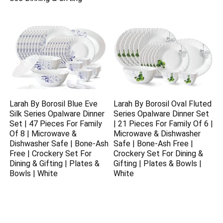
Larah By Borosil Blue Eve
Larah By Borosil Oval Fluted
Silk Series Opalware Dinner
Series Opalware Dinner Set
Set | 47 Pieces For Family
| 21 Pieces For Family Of 6 |
Of 8 | Microwave &
Microwave & Dishwasher
Dishwasher Safe | Bone-Ash
Safe | Bone-Ash Free |
Free | Crockery Set For
Crockery Set For Dining &
Dining & Gifting | Plates &
Gifting | Plates & Bowls |
Bowls | White
White