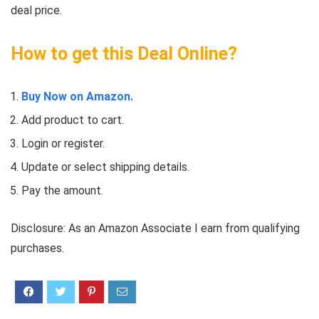
deal price.
How to get this Deal Online?
Buy Now on Amazon.
Add product to cart.
Login or register.
Update or select shipping details.
Pay the amount.
Disclosure: As an Amazon Associate I earn from qualifying
purchases.