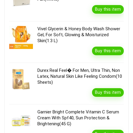
Buy this item
Vivel Glycerin & Honey Body Wash Shower
Gel, For Soft, Glowing & Moisturized
Skin(1.3 L)
Buy this item
Durex Real Feel� For Men, Ultra Thin, Non
Latex, Natural Skin Like Feeling Condom(10
Sheets)
Buy this item
Garnier Bright Complete Vitamin C Serum
Cream With Spf40, Sun Protection &
Brightening(45 G)