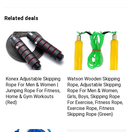
Related deals
Konex Adjustable Skipping
Watson Wooden Skipping
Rope For Men & Women |
Rope, Adjustable Skipping
Jumping Rope For Fitness,
Rope For Men & Women,
Home & Gym Workouts
Girls, Boys, Skipping Rope
(Red)
For Exercise, Fitness Rope,
Exercise Rope, Fitness
Skipping Rope (Green)