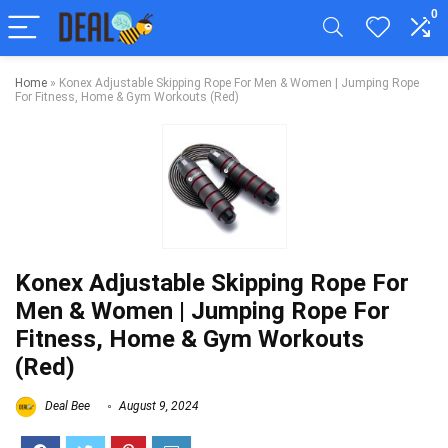
0
Home
»
Konex Adjustable Skipping Rope For Men & Women | Jumping Rope
For Fitness, Home & Gym Workouts (Red)
Konex Adjustable Skipping Rope For
Men & Women | Jumping Rope For
Fitness, Home & Gym Workouts
(Red)
Deal Bee
August 9, 2024