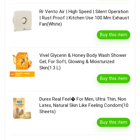
Rr Vento Air | High Speed | Silent Operation
| Rust Proof | Kitchen Use 100 Mm Exhaust
Fan(White)
Buy this item
Vivel Glycerin & Honey Body Wash Shower
Gel, For Soft, Glowing & Moisturized
Skin(1.3 L)
Buy this item
Durex Real Feel� For Men, Ultra Thin, Non
Latex, Natural Skin Like Feeling Condom(10
Sheets)
Buy this item