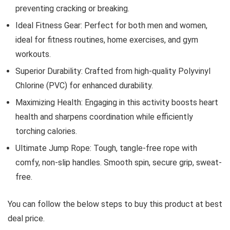
preventing cracking or breaking.
Ideal Fitness Gear: Perfect for both men and women,
ideal for fitness routines, home exercises, and gym
workouts.
Superior Durability: Crafted from high-quality Polyvinyl
Chlorine (PVC) for enhanced durability.
Maximizing Health: Engaging in this activity boosts heart
health and sharpens coordination while efficiently
torching calories.
Ultimate Jump Rope: Tough, tangle-free rope with
comfy, non-slip handles. Smooth spin, secure grip, sweat-
free.
You can follow the below steps to buy this product at best
deal price.