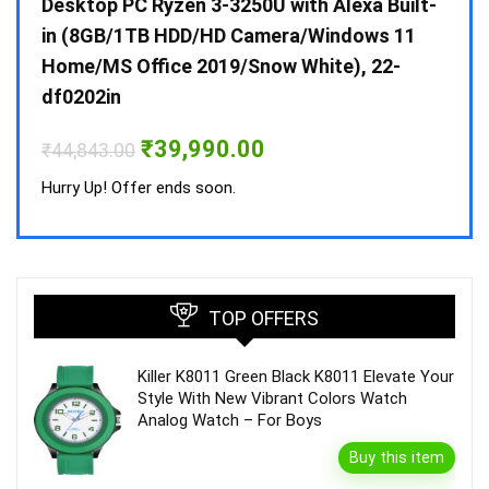
 10 /
Desktop PC Ryzen 3-3250U with Alexa Built-
Doub
in (8GB/1TB HDD/HD Camera/Windows 11
INV 
Home/MS Office 2019/Snow White), 22-
₹
34,
df0202in
Hurry
Original
Current
₹
39,990.00
₹
44,843.00
price
price
was:
is:
Hurry Up! Offer ends soon.
₹44,843.00.
₹39,990.00.
TOP OFFERS
Killer K8011 Green Black K8011 Elevate Your
Style With New Vibrant Colors Watch
Analog Watch – For Boys
Buy this item