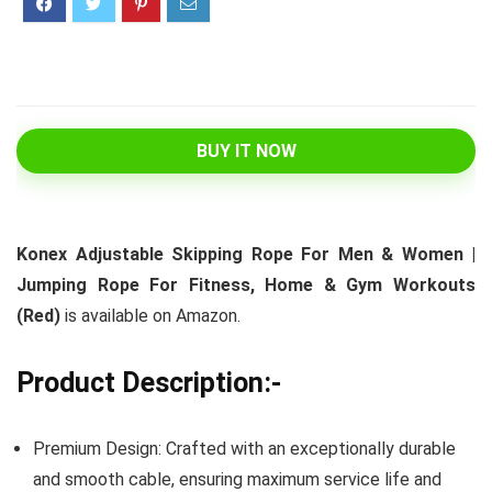
BUY IT NOW
Konex Adjustable Skipping Rope For Men & Women |
Jumping Rope For Fitness, Home & Gym Workouts
(Red)
is available on Amazon.
Product Description:-
Premium Design: Crafted with an exceptionally durable
and smooth cable, ensuring maximum service life and