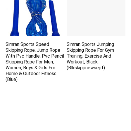
Simran Sports Speed
Simran Sports Jumping
Skipping Rope, Jump Rope
Skipping Rope For Gym
With Pvc Handle, Pvc Pencil
Training, Exercise And
Skipping Rope For Men,
Workout, Black,
Women, Boys & Girls For
(Blkskippnewsept)
Home & Outdoor Fitness
(Blue)