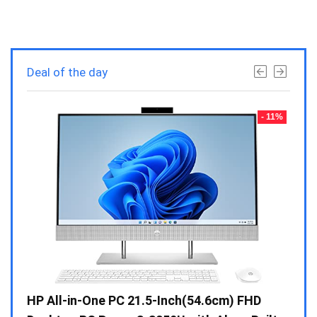
Deal of the day
- 23%
- 11%
Gen /
HP All-in-One PC 21.5-Inch(54.6cm) FHD
Whir