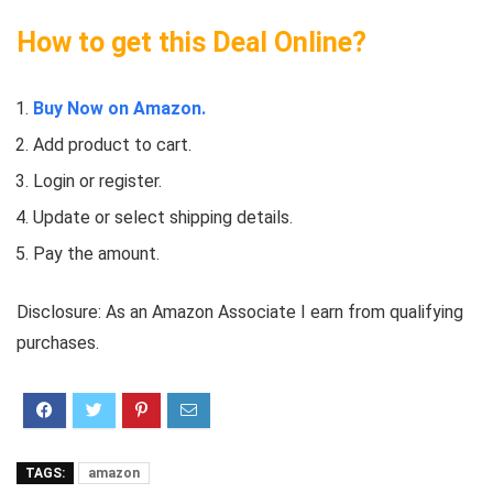
How to get this Deal Online?
Buy Now on Amazon.
Add product to cart.
Login or register.
Update or select shipping details.
Pay the amount.
Disclosure: As an Amazon Associate I earn from qualifying
purchases.
TAGS:
amazon