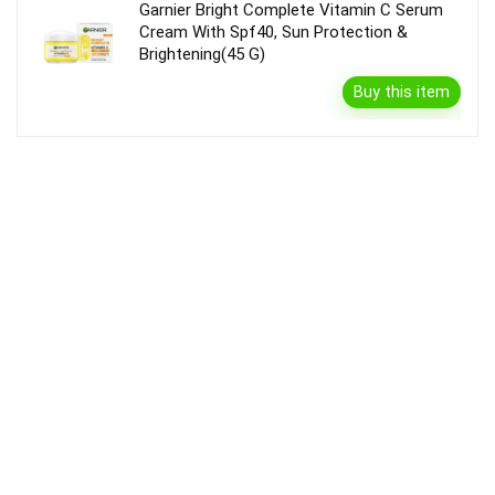
Garnier Bright Complete Vitamin C Serum
Cream With Spf40, Sun Protection &
Brightening(45 G)
Buy this item
Disclaimer
Product prices and availability are accurate as of the {Date & Time}
as indicated and are subject to change. Any price and availability
information displayed on the Merchant’s Site at the time of purchase
will apply to the purchase of this product.
DealBee has no control over and makes no warranty or guarantee
regarding the quality, usability, safety, morality or legality of any aspect
of the items listed, the truth or accuracy of the listings or the ability of
sellers to sell items or honor their coupon or promotion.