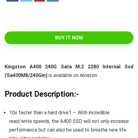
BUY IT NOW
Kingston A400 240G Sata M.2 2280 Internal Ssd
(Sa400M8/240Gin)
is available on Amazon.
Product Description:-
10x faster than a hard drive1 — With incredible
read/write speeds, the A400 SSD will not only increase
performance but can also be used to breathe new life