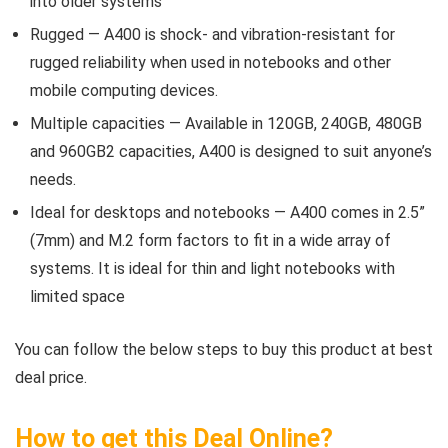
into older systems
Rugged — A400 is shock- and vibration-resistant for
rugged reliability when used in notebooks and other
mobile computing devices.
Multiple capacities — Available in 120GB, 240GB, 480GB
and 960GB2 capacities, A400 is designed to suit anyone’s
needs.
Ideal for desktops and notebooks — A400 comes in 2.5”
(7mm) and M.2 form factors to fit in a wide array of
systems. It is ideal for thin and light notebooks with
limited space
You can follow the below steps to buy this product at best
deal price.
How to get this Deal Online?