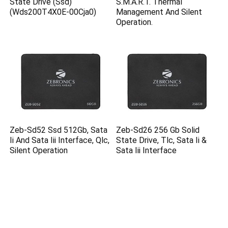
State Drive (Ssd)
S.M.A.R.T. Thermal
(Wds200T4X0E-00Cja0)
Management And Silent
Operation.
Zeb-Sd52 Ssd 512Gb, Sata
Zeb-Sd26 256 Gb Solid
Ii And Sata Iii Interface, Qlc,
State Drive, Tlc, Sata Ii &
Silent Operation
Sata Iii Interface