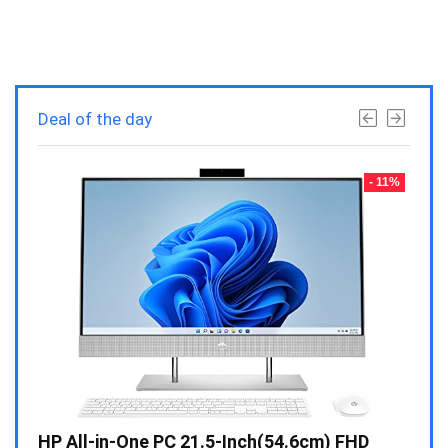
Deal of the day
- 23%
- 11%
Gen /
HP All-in-One PC 21.5-Inch(54.6cm) FHD
Whir