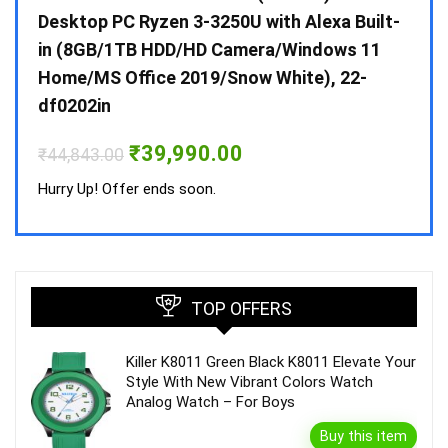
 10 /
Desktop PC Ryzen 3-3250U with Alexa Built-
Doub
in (8GB/1TB HDD/HD Camera/Windows 11
INV 
Home/MS Office 2019/Snow White), 22-
₹
34,
df0202in
Hurry
Original
Current
₹
39,990.00
₹
44,843.00
price
price
was:
is:
Hurry Up! Offer ends soon.
₹44,843.00.
₹39,990.00.
TOP OFFERS
Killer K8011 Green Black K8011 Elevate Your
Style With New Vibrant Colors Watch
Analog Watch – For Boys
Buy this item