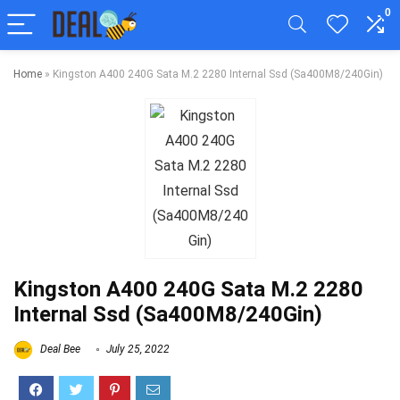
0
Home
»
Kingston A400 240G Sata M.2 2280 Internal Ssd (Sa400M8/240Gin)
Kingston A400 240G Sata M.2 2280
Internal Ssd (Sa400M8/240Gin)
Deal Bee
July 25, 2022