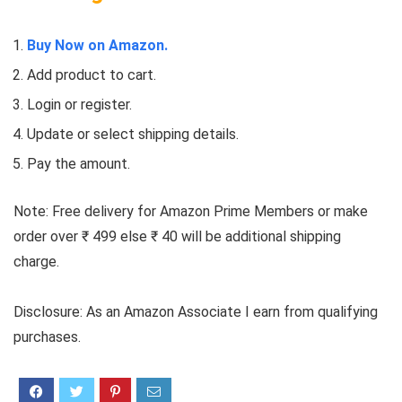
Buy Now on Amazon.
Add product to cart.
Login or register.
Update or select shipping details.
Pay the amount.
Note: Free delivery for Amazon Prime Members or make
order over ₹ 499 else ₹ 40 will be additional shipping
charge.
Disclosure: As an Amazon Associate I earn from qualifying
purchases.