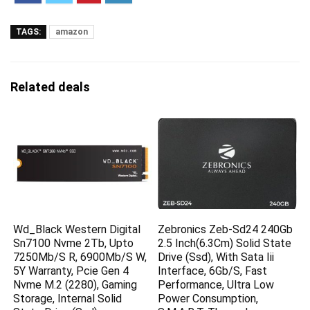
TAGS:
amazon
Related deals
Wd_Black Western Digital
Zebronics Zeb-Sd24 240Gb
Sn7100 Nvme 2Tb, Upto
2.5 Inch(6.3Cm) Solid State
7250Mb/S R, 6900Mb/S W,
Drive (Ssd), With Sata Iii
5Y Warranty, Pcie Gen 4
Interface, 6Gb/S, Fast
Nvme M.2 (2280), Gaming
Performance, Ultra Low
Storage, Internal Solid
Power Consumption,