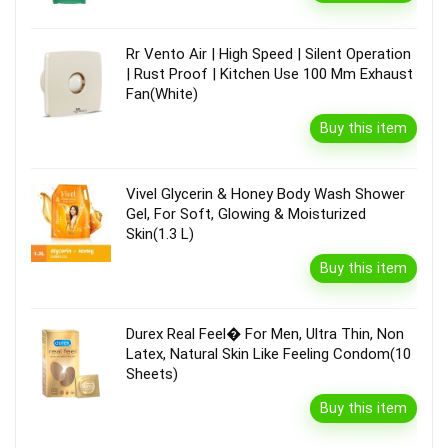
Rr Vento Air | High Speed | Silent Operation
| Rust Proof | Kitchen Use 100 Mm Exhaust
Fan(White)
Buy this item
Vivel Glycerin & Honey Body Wash Shower
Gel, For Soft, Glowing & Moisturized
Skin(1.3 L)
Buy this item
Durex Real Feel� For Men, Ultra Thin, Non
Latex, Natural Skin Like Feeling Condom(10
Sheets)
Buy this item