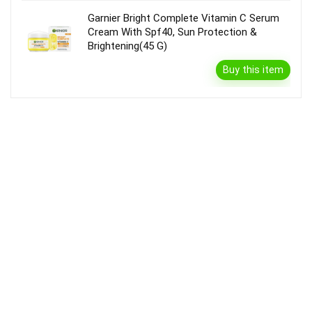
Garnier Bright Complete Vitamin C Serum
Cream With Spf40, Sun Protection &
Brightening(45 G)
Buy this item
Disclaimer
Product prices and availability are accurate as of the {Date & Time}
as indicated and are subject to change. Any price and availability
information displayed on the Merchant’s Site at the time of purchase
will apply to the purchase of this product.
DealBee has no control over and makes no warranty or guarantee
regarding the quality, usability, safety, morality or legality of any aspect
of the items listed, the truth or accuracy of the listings or the ability of
sellers to sell items or honor their coupon or promotion.