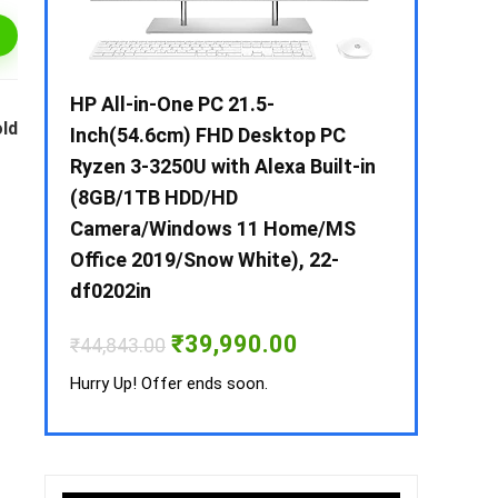
 / i3 –
HP All-in-One PC 21.5-
Whirlpool 2
old
B /
Inch(54.6cm) FHD Desktop PC
Frost-Free
MS-
Ryzen 3-3250U with Alexa Built-in
Refrigerat
(8GB/1TB HDD/HD
CNV 305 3S
Camera/Windows 11 Home/MS
Convertible
rrent
Office 2019/Snow White), 22-
ice
₹
34,400.00
df0202in
3,990.00.
Hurry Up! Off
Original
Current
₹
39,990.00
₹
44,843.00
price
price
was:
is:
Hurry Up! Offer ends soon.
₹44,843.00.
₹39,990.00.