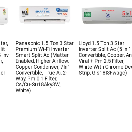
tar,
Panasonic 1.5 Ton 3 Star
Lloyd 1.5 Ton 3 Star
lit
Premium Wi-Fi Inverter
Inverter Split Ac (5 In 1
 Inv
Smart Split Ac (Matter
Convertible, Copper, An
r,
Enabled, Higher Airflow,
Viral + Pm 2.5 Filter,
Copper Condenser, 7In1
White With Chrome De
ter
Convertible, True Ai, 2-
Strip, Gls18I3Fwagc)
Way, Pm 0.1 Filter,
Cs/Cu-Su18Aky3W,
White)