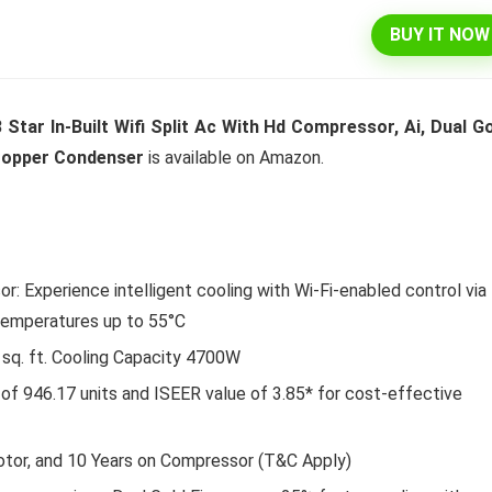
BUY IT NOW
l 292 L 3 Star Inverter
Dell 15″ 15.6″ FHD AG Display
 Star In-Built Wifi Split Ac With Hd Compressor, Ai, Dual G
ree Double Door
10th Gen / 8 GB / 1TB+256G
 Copper Condenser
is available on Amazon.
rator (INTELLIFRESH INV
UMA / 1 Yr NBD / Win 10 / 
 3S, German Steel,
Office H&S 2019, Dune
ble)
Original
Cu
₹
43,990.00
₹
57,290.00
price
pr
Original
Current
₹
30,240.00
00
was:
is:
Hurry Up! Offer ends soon.
r: Experience intelligent cooling with Wi-Fi-enabled control via
price
price
₹57,290.00.
₹4
was:
is:
Offer ends soon.
temperatures up to 55°C
₹34,400.00.
₹30,240.00.
 sq. ft. Cooling Capacity 4700W
of 946.17 units and ISEER value of 3.85* for cost-effective
otor, and 10 Years on Compressor (T&C Apply)