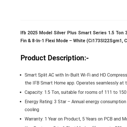
Whirlpoo
Ifb 2025 Model Silver Plus Smart Series 1.5 Ton 3
Frost-F
Fin & 8-In-1 Flexi Mode – White (Ci173Sl22Sgm1,
Refrige
CNV 305
Product Description:-
Converti
₹
34,400.
Smart Split AC with In-Built Wi-Fi and HD Compresso
Hurry Up! 
the IFB Smart Home app. Operates seamlessly at 
Capacity: 1.5 Ton, suitable for rooms of 111 to 150
Energy Rating: 3 Star – Annual energy consumption 
cooling
Warranty: 1 Year on Product, 5 Years on PCB and M