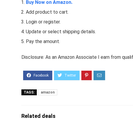
Buy Now on Amazon.
Add product to cart.
Login or register.
Update or select shipping details.
Pay the amount.
Disclosure: As an Amazon Associate I earn from quali
TAGS:
amazon
Related deals