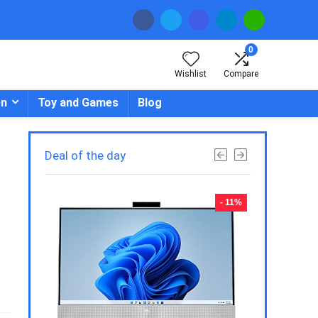
0
Wishlist
Compare
en
Toy and Games
Blog
Deal of the day
- 23%
- 11%