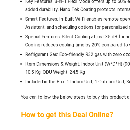
Key Features: 8-in-1 Flexi Mode offers up to 50% e
added durability; Nano Tek Coating protects intern
Smart Features: In-Built Wi-Fi enables remote opera
Assistant, and scheduling options for personalized 
Special Features: Silent Cooling at just 35 dB for 
Cooling reduces cooling time by 20% compared to
Refrigerant Gas: Eco-friendly R32 gas with zero 
Item Dimensions & Weight: Indoor Unit (W*D*H) (90 
10.5 Kg; ODU Weight: 24.5 Kg
Included in the Box: 1 Indoor Unit, 1 Outdoor Unit
You can follow the below steps to buy this product at
How to get this Deal Online?