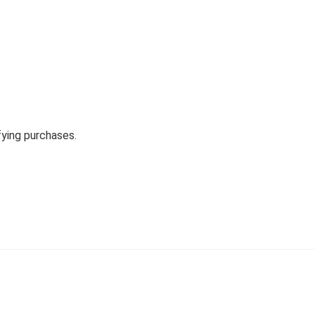
fying purchases.