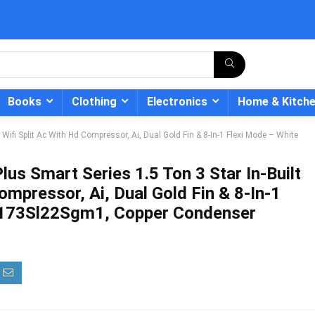
Books
Clothing
Electronics
Home & Kitch
t Wifi Split Ac With Hd Compressor, Ai, Dual Gold Fin & 8-In-1 Flexi Mode – White
lus Smart Series 1.5 Ton 3 Star In-Built
ompressor, Ai, Dual Gold Fin & 8-In-1
- 12%
Ci173Sl22Sgm1, Copper Condenser