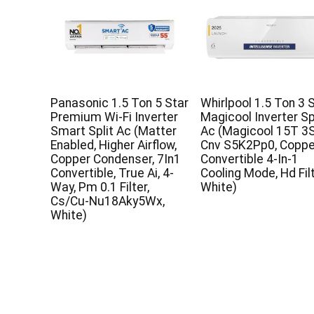
Panasonic 1.5 Ton 5 Star
Whirlpool 1.5 Ton 3 S
Premium Wi-Fi Inverter
Magicool Inverter Sp
Smart Split Ac (Matter
Ac (Magicool 15T 3S
Enabled, Higher Airflow,
Cnv S5K2Pp0, Coppe
Copper Condenser, 7In1
Convertible 4-In-1
Convertible, True Ai, 4-
Cooling Mode, Hd Fil
Way, Pm 0.1 Filter,
White)
Cs/Cu-Nu18Aky5Wx,
White)