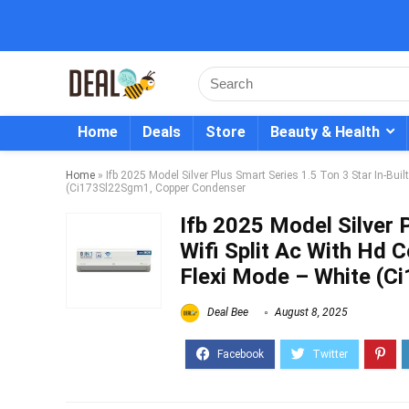
Home
Deals
Store
Beauty & Health
Home
»
Ifb 2025 Model Silver Plus Smart Series 1.5 Ton 3 Star In-Buil
(Ci173Sl22Sgm1, Copper Condenser
Ifb 2025 Model Silver P
Wifi Split Ac With Hd C
Flexi Mode – White (
Deal Bee
August 8, 2025