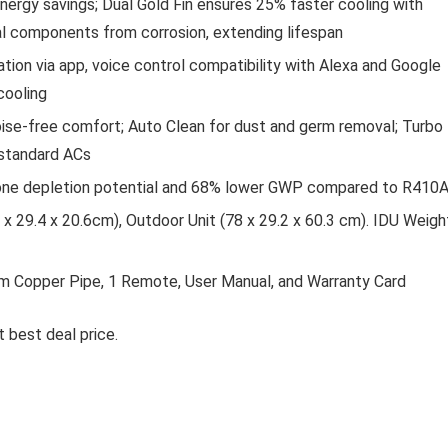
nergy savings; Dual Gold Fin ensures 25% faster cooling with
al components from corrosion, extending lifespan
tion via app, voice control compatibility with Alexa and Google
cooling
noise-free comfort; Auto Clean for dust and germ removal; Turbo
 standard ACs
ozone depletion potential and 68% lower GWP compared to R410
x 29.4 x 20.6cm), Outdoor Unit (78 x 29.2 x 60.3 cm). IDU Weigh
, 3m Copper Pipe, 1 Remote, User Manual, and Warranty Card
 best deal price.