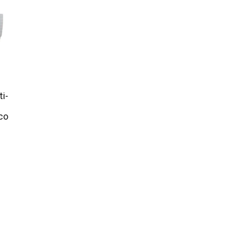
ti-
co