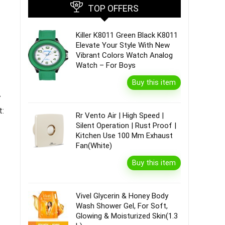
TOP OFFERS
Killer K8011 Green Black K8011
Elevate Your Style With New
Vibrant Colors Watch Analog
Watch – For Boys
Buy this item
A
t:
Rr Vento Air | High Speed |
Silent Operation | Rust Proof |
Kitchen Use 100 Mm Exhaust
Fan(White)
Buy this item
Vivel Glycerin & Honey Body
Wash Shower Gel, For Soft,
Glowing & Moisturized Skin(1.3