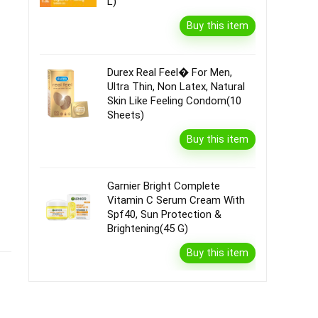
L)
Buy this item
Durex Real Feel� For Men,
Ultra Thin, Non Latex, Natural
Skin Like Feeling Condom(10
Sheets)
Buy this item
Garnier Bright Complete
Vitamin C Serum Cream With
Spf40, Sun Protection &
Brightening(45 G)
Buy this item