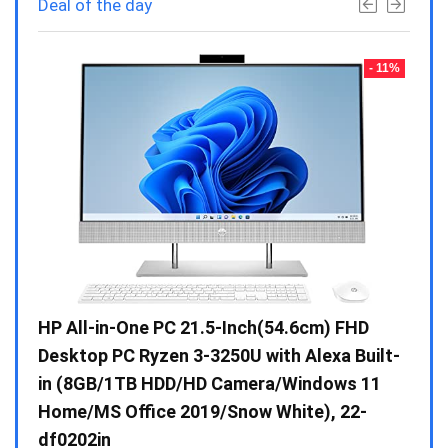
Deal of the day
- 23%
- 11%
Gen /
HP All-in-One PC 21.5-Inch(54.6cm) FHD
Whir
 10 /
Desktop PC Ryzen 3-3250U with Alexa Built-
Doub
in (8GB/1TB HDD/HD Camera/Windows 11
INV 
Home/MS Office 2019/Snow White), 22-
₹
34,
df0202in