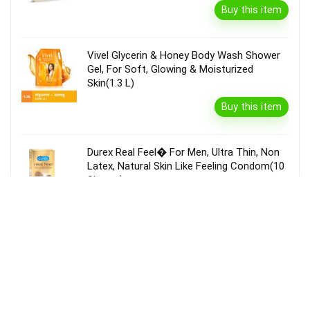
Buy this item
Vivel Glycerin & Honey Body Wash Shower
Gel, For Soft, Glowing & Moisturized
Skin(1.3 L)
Buy this item
Durex Real Feel� For Men, Ultra Thin, Non
Latex, Natural Skin Like Feeling Condom(10
Sheets)
Buy this item
Garnier Bright Complete Vitamin C Serum
Cream With Spf40, Sun Protection &
Brightening(45 G)
Buy this item