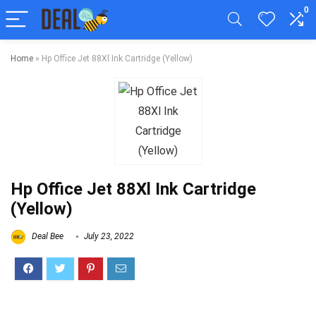
0
Home
»
Hp Office Jet 88Xl Ink Cartridge (Yellow)
Hp Office Jet 88Xl Ink Cartridge
(Yellow)
Deal Bee
July 23, 2022