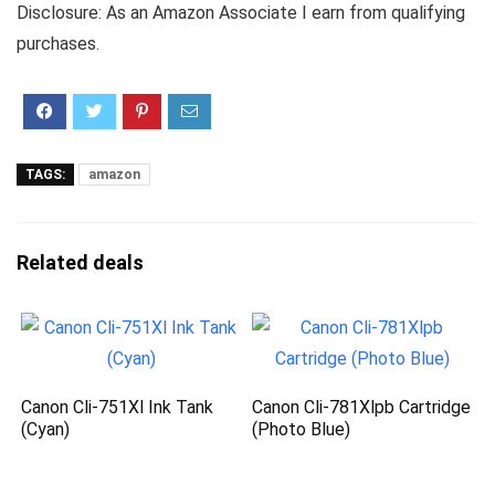
Disclosure: As an Amazon Associate I earn from qualifying
purchases.
TAGS:
amazon
Related deals
Canon Cli-751Xl Ink Tank
Canon Cli-781Xlpb Cartridge
(Cyan)
(Photo Blue)