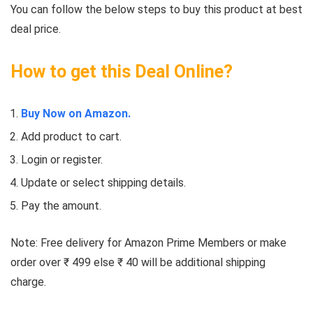
You can follow the below steps to buy this product at best
deal price.
How to get this Deal Online?
Buy Now on Amazon.
Add product to cart.
Login or register.
Update or select shipping details.
Pay the amount.
Note: Free delivery for Amazon Prime Members or make
order over ₹ 499 else ₹ 40 will be additional shipping
charge.