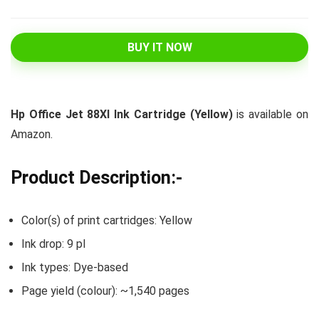
BUY IT NOW
Hp Office Jet 88Xl Ink Cartridge (Yellow)
is available on
Amazon.
Product Description:-
Color(s) of print cartridges: Yellow
Ink drop: 9 pl
Ink types: Dye-based
Page yield (colour): ~1,540 pages