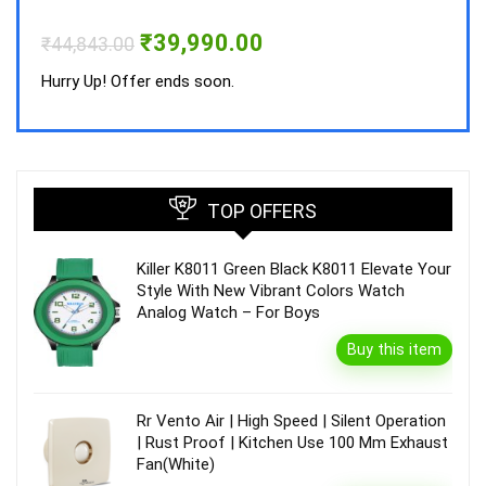
Hurry
Original
Current
₹
39,990.00
₹
44,843.00
price
price
was:
is:
Hurry Up! Offer ends soon.
₹44,843.00.
₹39,990.00.
TOP OFFERS
Killer K8011 Green Black K8011 Elevate Your
Style With New Vibrant Colors Watch
Analog Watch – For Boys
Buy this item
Rr Vento Air | High Speed | Silent Operation
| Rust Proof | Kitchen Use 100 Mm Exhaust
Fan(White)