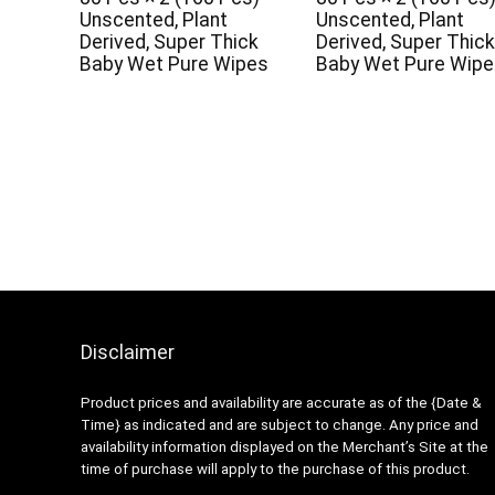
Unscented, Plant
Unscented, Plant
Derived, Super Thick
Derived, Super Thic
Baby Wet Pure Wipes
Baby Wet Pure Wip
Disclaimer
Product prices and availability are accurate as of the {Date &
Time} as indicated and are subject to change. Any price and
availability information displayed on the Merchant’s Site at the
time of purchase will apply to the purchase of this product.