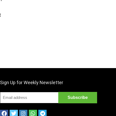
t
Sign Up for Weekly Newsletter