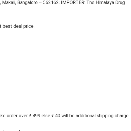
 Makali, Bangalore – 562162; IMPORTER: The Himalaya Drug
 best deal price.
 order over ₹ 499 else ₹ 40 will be additional shipping charge.