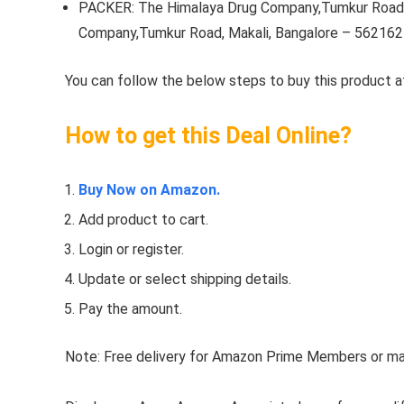
PACKER: The Himalaya Drug Company,Tumkur Road,
Company,Tumkur Road, Makali, Bangalore – 562162
You can follow the below steps to buy this product at
How to get this Deal Online?
Buy Now on Amazon.
Add product to cart.
Login or register.
Update or select shipping details.
Pay the amount.
Note: Free delivery for Amazon Prime Members or make