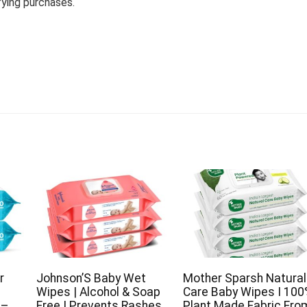
fying purchases.
r
Johnson’S Baby Wet
Mother Sparsh Natural
Wipes | Alcohol & Soap
Care Baby Wipes I 10
)–
Free | Prevents Rashes
Plant Made Fabric Fro