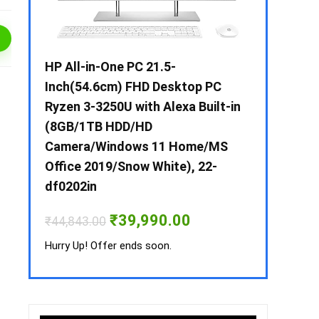
 / i3 –
HP All-in-One PC 21.5-
Whirlpool 2
B /
Inch(54.6cm) FHD Desktop PC
Frost-Free
MS-
Ryzen 3-3250U with Alexa Built-in
Refrigerat
(8GB/1TB HDD/HD
CNV 305 3S
Camera/Windows 11 Home/MS
Convertible
rrent
Office 2019/Snow White), 22-
ice
₹
34,400.00
df0202in
3,990.00.
Hurry Up! Off
Original
Current
₹
39,990.00
₹
44,843.00
price
price
was:
is:
Hurry Up! Offer ends soon.
₹44,843.00.
₹39,990.00.