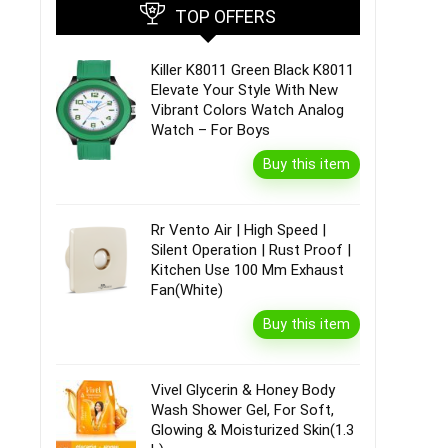
TOP OFFERS
Killer K8011 Green Black K8011
Elevate Your Style With New
Vibrant Colors Watch Analog
Watch – For Boys
Buy this item
Rr Vento Air | High Speed |
Silent Operation | Rust Proof |
Kitchen Use 100 Mm Exhaust
Fan(White)
Buy this item
Vivel Glycerin & Honey Body
Wash Shower Gel, For Soft,
Glowing & Moisturized Skin(1.3