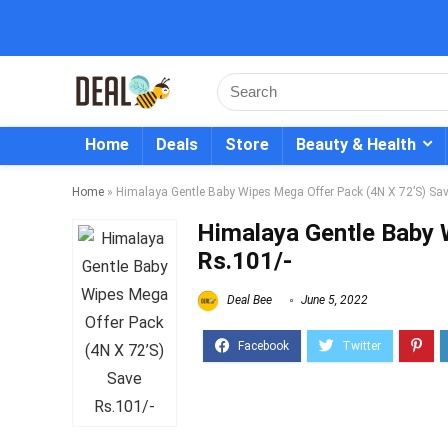
Home
Deals
Store
Beauty & Health
Home
»
Himalaya Gentle Baby Wipes Mega Offer Pack (4N X 72’S) Sav
Himalaya Gentle Baby 
Rs.101/-
Deal Bee
June 5, 2022