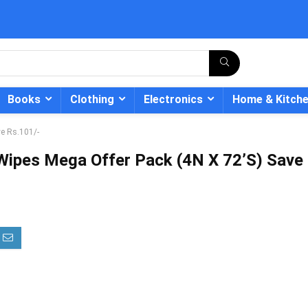
Books
Clothing
Electronics
Home & Kitch
e Rs.101/-
Wipes Mega Offer Pack (4N X 72’S) Save
- 12%