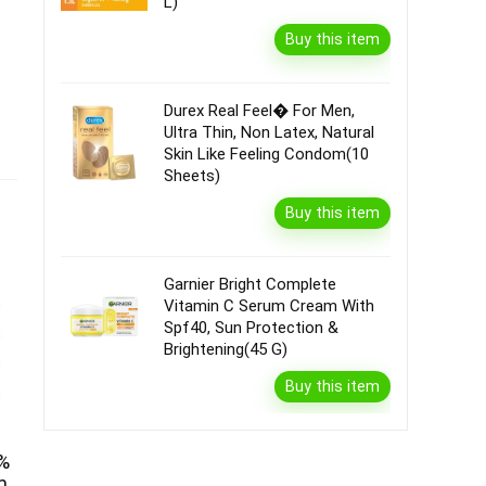
L)
Buy this item
Durex Real Feel� For Men,
Ultra Thin, Non Latex, Natural
Skin Like Feeling Condom(10
Sheets)
Buy this item
Garnier Bright Complete
Vitamin C Serum Cream With
Spf40, Sun Protection &
Brightening(45 G)
Buy this item
0%
m