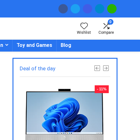
0
Wishlist
Compare
en
Toy and Games
Blog
Deal of the day
- 23%
- 11%