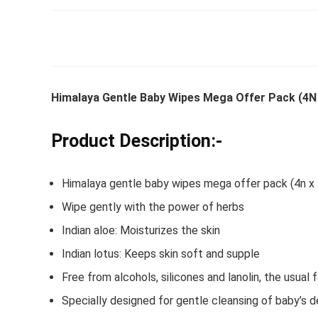
Whirlpoo
Frost-F
Himalaya Gentle Baby Wipes Mega Offer Pack (4N 
Refrige
CNV 305
Product Description:-
Converti
₹
34,400.
Himalaya gentle baby wipes mega offer pack (4n x 
Hurry Up! 
Wipe gently with the power of herbs
Indian aloe: Moisturizes the skin
Indian lotus: Keeps skin soft and supple
Free from alcohols, silicones and lanolin, the usual f
Specially designed for gentle cleansing of baby’s 