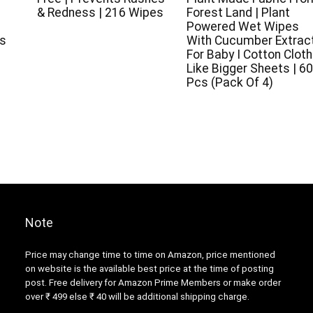
& Redness | 216 Wipes
Forest Land | Plant
k
Powered Wet Wipes
es
With Cucumber Extrac
For Baby I Cotton Cloth
Like Bigger Sheets | 60
Pcs (Pack Of 4)
Note
Price may change time to time on Amazon, price mentioned
on website is the available best price at the time of posting
post. Free delivery for Amazon Prime Members or make order
over ₹ 499 else ₹ 40 will be additional shipping charge.