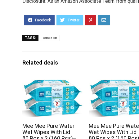
Disclosure: As an Amazon Associate I earn from quali
TAGS:
amazon
Related deals
Mee Mee Pure Water
Mee Mee Pure Wate
Wet Wipes With Lid
Wet Wipes With Lid
80 Pcs × 2 (160 Pcs)–
80 Pcs × 2 (160 Pcs