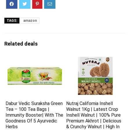
TAGS:
amazon
Related deals
Dabur Vedic Suraksha Green
Nutraj California Inshell
Tea – 100 Tea Bags |
Walnut 1Kg | Latest Crop
Immunity Booster| With The
Inshell Walnut | 100% Pure
Goodness Of 5 Ayurvedic
Premium Akhrot | Delicious
Herbs
& Crunchy Walnut | High In