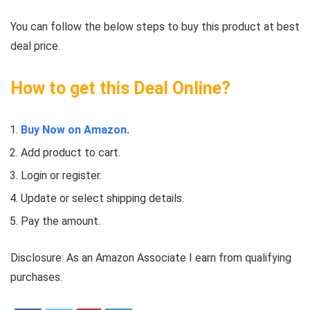
You can follow the below steps to buy this product at best
deal price.
How to get this Deal Online?
Buy Now on Amazon.
Add product to cart.
Login or register.
Update or select shipping details.
Pay the amount.
Disclosure: As an Amazon Associate I earn from qualifying
purchases.