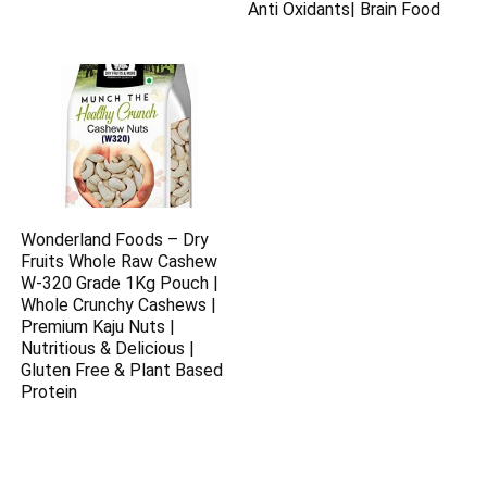
Anti Oxidants| Brain Food
Wonderland Foods – Dry
Fruits Whole Raw Cashew
W-320 Grade 1Kg Pouch |
Whole Crunchy Cashews |
Premium Kaju Nuts |
Nutritious & Delicious |
Gluten Free & Plant Based
Protein