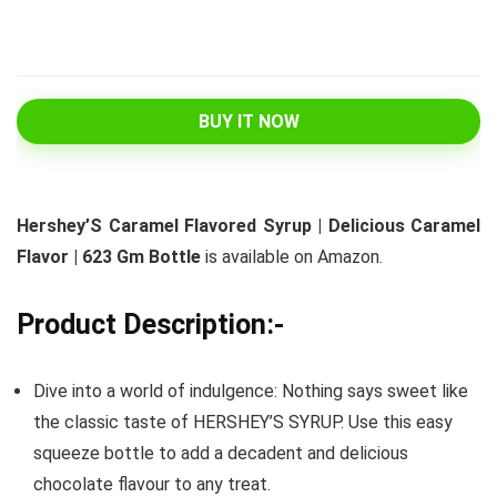
BUY IT NOW
Hershey’S Caramel Flavored Syrup | Delicious Caramel
Flavor | 623 Gm Bottle
is available on Amazon.
Product Description:-
Dive into a world of indulgence: Nothing says sweet like
the classic taste of HERSHEY’S SYRUP. Use this easy
squeeze bottle to add a decadent and delicious
chocolate flavour to any treat.