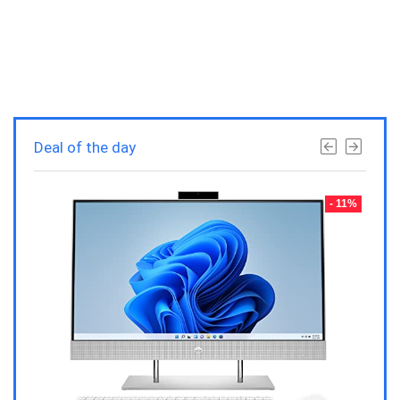
Deal of the day
- 23%
- 11%