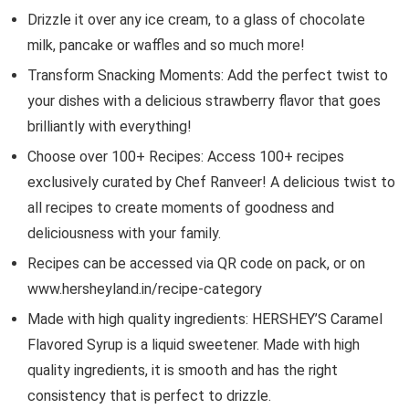
Drizzle it over any ice cream, to a glass of chocolate
milk, pancake or waffles and so much more!
Transform Snacking Moments: Add the perfect twist to
your dishes with a delicious strawberry flavor that goes
brilliantly with everything!
Choose over 100+ Recipes: Access 100+ recipes
exclusively curated by Chef Ranveer! A delicious twist to
all recipes to create moments of goodness and
deliciousness with your family.
Recipes can be accessed via QR code on pack, or on
www.hersheyland.in/recipe-category
Made with high quality ingredients: HERSHEY’S Caramel
Flavored Syrup is a liquid sweetener. Made with high
quality ingredients, it is smooth and has the right
consistency that is perfect to drizzle.