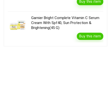
Buy this item
Garnier Bright Complete Vitamin C Serum
Cream With Spf40, Sun Protection &
Brightening(45 G)
Buy this item
Disclaimer
Product prices and availability are accurate as of the {Date & Time}
as indicated and are subject to change. Any price and availability
information displayed on the Merchant’s Site at the time of purchase
will apply to the purchase of this product.
DealBee has no control over and makes no warranty or guarantee
regarding the quality, usability, safety, morality or legality of any aspect