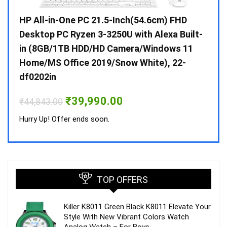
Gen /
HP All-in-One PC 21.5-Inch(54.6cm) FHD
Whir
 10 /
Desktop PC Ryzen 3-3250U with Alexa Built-
Doub
in (8GB/1TB HDD/HD Camera/Windows 11
INV 
Home/MS Office 2019/Snow White), 22-
₹
34,
df0202in
Hurry
Original
Current
₹
39,990.00
₹
44,843.00
price
price
was:
is:
Hurry Up! Offer ends soon.
₹44,843.00.
₹39,990.00.
TOP OFFERS
Killer K8011 Green Black K8011 Elevate Your
Style With New Vibrant Colors Watch
Analog Watch – For Boys