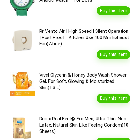
Buy this item
Rr Vento Air | High Speed | Silent Operation
| Rust Proof | Kitchen Use 100 Mm Exhaust
Fan(White)
Buy this item
Vivel Glycerin & Honey Body Wash Shower
Gel, For Soft, Glowing & Moisturized
Skin(1.3 L)
Buy this item
Durex Real Feel� For Men, Ultra Thin, Non
Latex, Natural Skin Like Feeling Condom(10
Sheets)