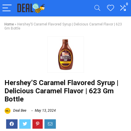
0
Home
»
Hershey’S Caramel Flavored Syrup | Delicious Caramel Flavor | 623
Gm Bottle
Hershey’S Caramel Flavored Syrup |
Delicious Caramel Flavor | 623 Gm
Bottle
Deal Bee
May 13, 2024