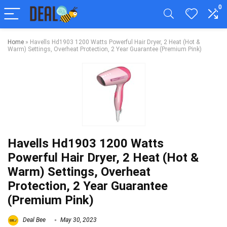
0
Home
»
Havells Hd1903 1200 Watts Powerful Hair Dryer, 2 Heat (Hot &
Warm) Settings, Overheat Protection, 2 Year Guarantee (Premium Pink)
Havells Hd1903 1200 Watts
Powerful Hair Dryer, 2 Heat (Hot &
Warm) Settings, Overheat
Protection, 2 Year Guarantee
(Premium Pink)
Deal Bee
May 30, 2023