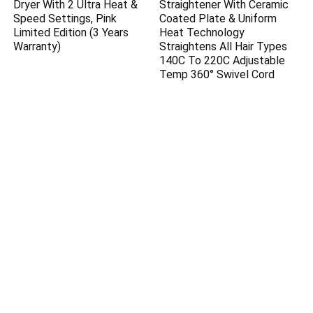
Dryer With 2 Ultra Heat &
Straightener With Ceramic
Speed Settings, Pink
Coated Plate & Uniform
Limited Edition (3 Years
Heat Technology
Warranty)
Straightens All Hair Types
140C To 220C Adjustable
Temp 360° Swivel Cord