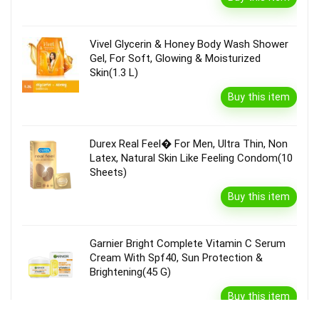
Vivel Glycerin & Honey Body Wash Shower
Gel, For Soft, Glowing & Moisturized
Skin(1.3 L)
Buy this item
Durex Real Feel� For Men, Ultra Thin, Non
Latex, Natural Skin Like Feeling Condom(10
Sheets)
Buy this item
Garnier Bright Complete Vitamin C Serum
Cream With Spf40, Sun Protection &
Brightening(45 G)
Buy this item