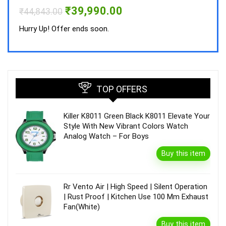
Hurry
Original
Current
₹
39,990.00
₹
44,843.00
price
price
was:
is:
Hurry Up! Offer ends soon.
₹44,843.00.
₹39,990.00.
TOP OFFERS
Killer K8011 Green Black K8011 Elevate Your
Style With New Vibrant Colors Watch
Analog Watch – For Boys
Buy this item
Rr Vento Air | High Speed | Silent Operation
| Rust Proof | Kitchen Use 100 Mm Exhaust
Fan(White)
Buy this item