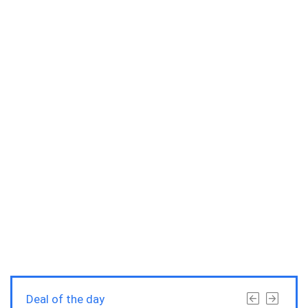
Deal of the day