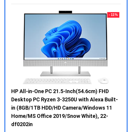
- 23%
- 11%
Gen /
HP All-in-One PC 21.5-Inch(54.6cm) FHD
Whir
 10 /
Desktop PC Ryzen 3-3250U with Alexa Built-
Doub
in (8GB/1TB HDD/HD Camera/Windows 11
INV 
Home/MS Office 2019/Snow White), 22-
₹
34,
df0202in