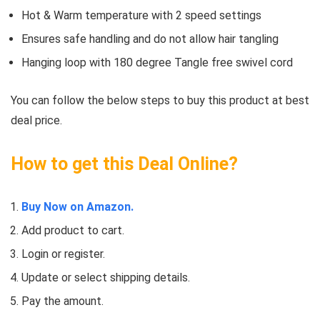
Hot & Warm temperature with 2 speed settings
Ensures safe handling and do not allow hair tangling
Hanging loop with 180 degree Tangle free swivel cord
You can follow the below steps to buy this product at best
deal price.
How to get this Deal Online?
Buy Now on Amazon.
Add product to cart.
Login or register.
Update or select shipping details.
Pay the amount.