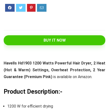
BUY IT NOW
Havells Hd1903 1200 Watts Powerful Hair Dryer, 2 Heat
(Hot & Warm) Settings, Overheat Protection, 2 Year
Guarantee (Premium Pink)
is available on Amazon.
Product Description:-
1200 W for efficient drying