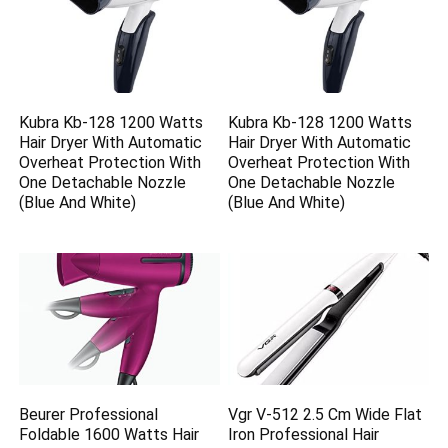
Kubra Kb-128 1200 Watts
Kubra Kb-128 1200 Watts
Hair Dryer With Automatic
Hair Dryer With Automatic
Overheat Protection With
Overheat Protection With
One Detachable Nozzle
One Detachable Nozzle
(Blue And White)
(Blue And White)
Beurer Professional
Vgr V-512 2.5 Cm Wide Flat
Foldable 1600 Watts Hair
Iron Professional Hair