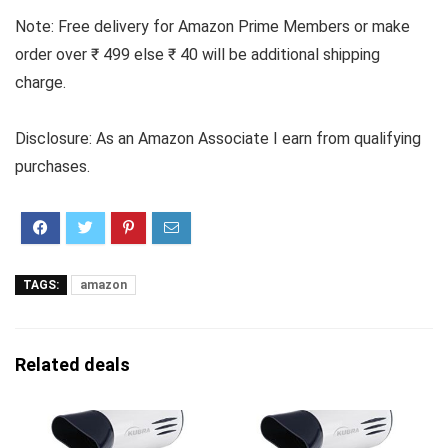
Note: Free delivery for Amazon Prime Members or make
order over ₹ 499 else ₹ 40 will be additional shipping
charge.
Disclosure: As an Amazon Associate I earn from qualifying
purchases.
TAGS:
amazon
Related deals