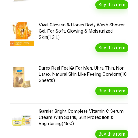
Buy this item
Vivel Glycerin & Honey Body Wash Shower
Gel, For Soft, Glowing & Moisturized
Skin(1.3 L)
Buy this item
Durex Real Feel� For Men, Ultra Thin, Non
Latex, Natural Skin Like Feeling Condom(10
Sheets)
Buy this item
Garnier Bright Complete Vitamin C Serum
Cream With Spf40, Sun Protection &
Brightening(45 G)
Buy this item