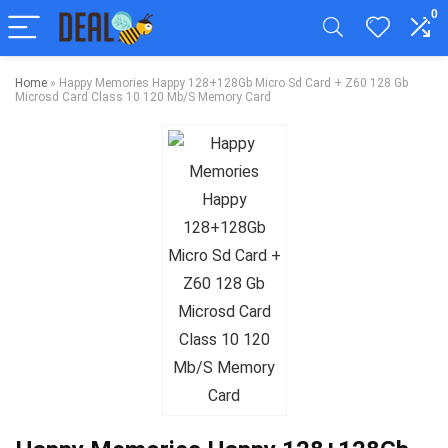
0
Home
»
Happy Memories Happy 128+128Gb Micro Sd Card + Z60 128 Gb
Microsd Card Class 10 120 Mb/S Memory Card