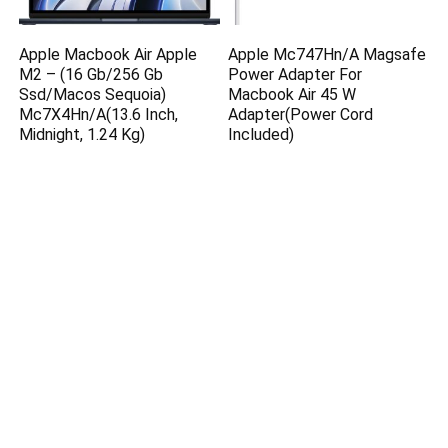
Apple Macbook Air Apple
Apple Mc747Hn/A Magsafe
M2 – (16 Gb/256 Gb
Power Adapter For
Ssd/Macos Sequoia)
Macbook Air 45 W
Mc7X4Hn/A(13.6 Inch,
Adapter(Power Cord
Midnight, 1.24 Kg)
Included)