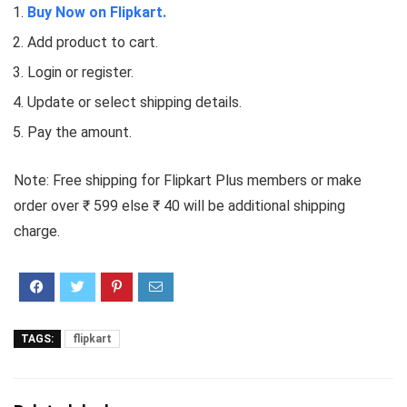
Buy Now on Flipkart.
Add product to cart.
Login or register.
Update or select shipping details.
Pay the amount.
Note: Free shipping for Flipkart Plus members or make
order over ₹ 599 else ₹ 40 will be additional shipping
charge.
TAGS:
flipkart