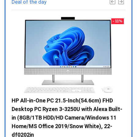
Deal of the day
- 23%
- 11%
Gen /
HP All-in-One PC 21.5-Inch(54.6cm) FHD
Whir
 10 /
Desktop PC Ryzen 3-3250U with Alexa Built-
Doub
in (8GB/1TB HDD/HD Camera/Windows 11
INV 
Home/MS Office 2019/Snow White), 22-
₹
34,
df0202in