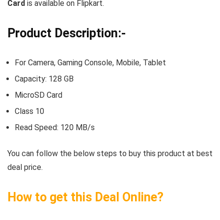
Card
is available on Flipkart.
Product Description:-
For Camera, Gaming Console, Mobile, Tablet
Capacity: 128 GB
MicroSD Card
Class 10
Read Speed: 120 MB/s
You can follow the below steps to buy this product at best
deal price.
How to get this Deal Online?