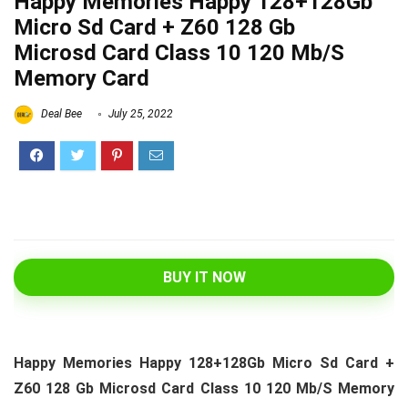
Happy Memories Happy 128+128Gb
Micro Sd Card + Z60 128 Gb
Microsd Card Class 10 120 Mb/S
Memory Card
Deal Bee
July 25, 2022
BUY IT NOW
Happy Memories Happy 128+128Gb Micro Sd Card +
Z60 128 Gb Microsd Card Class 10 120 Mb/S Memory