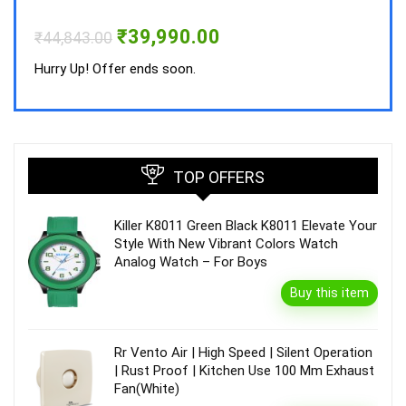
Hurry
Original
Current
₹
39,990.00
₹
44,843.00
price
price
was:
is:
Hurry Up! Offer ends soon.
₹44,843.00.
₹39,990.00.
TOP OFFERS
Killer K8011 Green Black K8011 Elevate Your
Style With New Vibrant Colors Watch
Analog Watch – For Boys
Buy this item
Rr Vento Air | High Speed | Silent Operation
| Rust Proof | Kitchen Use 100 Mm Exhaust
Fan(White)