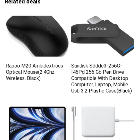
Related deals
Rapoo M20 Ambidextrous
Sandisk Sdddc3-256G-
Optical Mouse(2.4Ghz
I46Pd 256 Gb Pen Drive
Wireless, Black)
Compatible With Desktop
Computer, Laptop, Mobile
Usb 3.2 Plastic Case(Black)