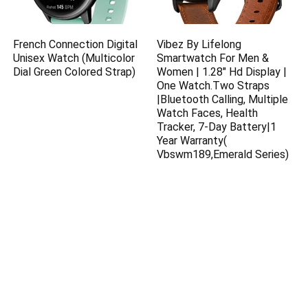
French Connection Digital
Vibez By Lifelong
Unisex Watch (Multicolor
Smartwatch For Men &
Dial Green Colored Strap)
Women | 1.28″ Hd Display |
One Watch.Two Straps
|Bluetooth Calling, Multiple
Watch Faces, Health
Tracker, 7-Day Battery|1
Year Warranty(
Vbswm189,Emerald Series)