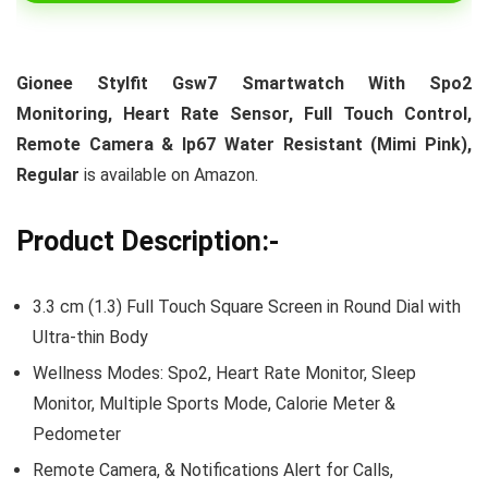
Gionee Stylfit Gsw7 Smartwatch With Spo2
Monitoring, Heart Rate Sensor, Full Touch Control,
Remote Camera & Ip67 Water Resistant (Mimi Pink),
Regular
is available on Amazon.
Product Description:-
3.3 cm (1.3) Full Touch Square Screen in Round Dial with
Ultra-thin Body
Wellness Modes: Spo2, Heart Rate Monitor, Sleep
Monitor, Multiple Sports Mode, Calorie Meter &
Pedometer
Remote Camera, & Notifications Alert for Calls,