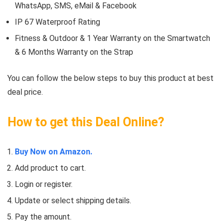
WhatsApp, SMS, eMail & Facebook
IP 67 Waterproof Rating
Fitness & Outdoor & 1 Year Warranty on the Smartwatch
& 6 Months Warranty on the Strap
You can follow the below steps to buy this product at best
deal price.
How to get this Deal Online?
Buy Now on Amazon.
Add product to cart.
Login or register.
Update or select shipping details.
Pay the amount.