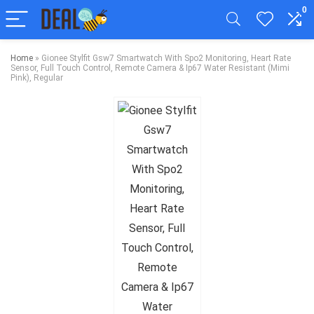
0
Home
»
Gionee Stylfit Gsw7 Smartwatch With Spo2 Monitoring, Heart Rate
Sensor, Full Touch Control, Remote Camera & Ip67 Water Resistant (Mimi
Pink), Regular