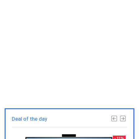
Deal of the day
- 23%
- 11%