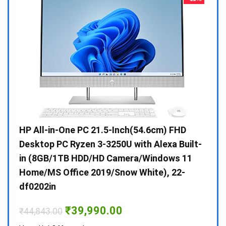
Gen /
HP All-in-One PC 21.5-Inch(54.6cm) FHD
Whir
 10 /
Desktop PC Ryzen 3-3250U with Alexa Built-
Doub
in (8GB/1TB HDD/HD Camera/Windows 11
INV 
Home/MS Office 2019/Snow White), 22-
₹
34,
df0202in
Hurry
Original
Current
₹
39,990.00
₹
44,843.00
price
price