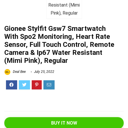
Gionee Stylfit Gsw7 Smartwatch
With Spo2 Monitoring, Heart Rate
Sensor, Full Touch Control, Remote
Camera & Ip67 Water Resistant
(Mimi Pink), Regular
Deal Bee
July 25, 2022
BUY IT NOW