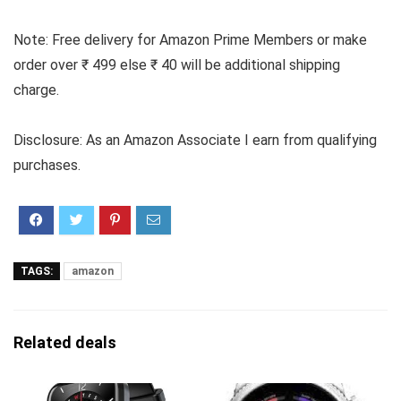
Note: Free delivery for Amazon Prime Members or make
order over ₹ 499 else ₹ 40 will be additional shipping
charge.
Disclosure: As an Amazon Associate I earn from qualifying
purchases.
TAGS:
amazon
Related deals