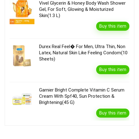
Vivel Glycerin & Honey Body Wash Shower
Gel, For Soft, Glowing & Moisturized
Skin(1.3 L)
Buy this item
Durex Real Feel� For Men, Ultra Thin, Non
Latex, Natural Skin Like Feeling Condom(10
Sheets)
Buy this item
Garnier Bright Complete Vitamin C Serum
Cream With Spf40, Sun Protection &
Brightening(45 G)
Buy this item