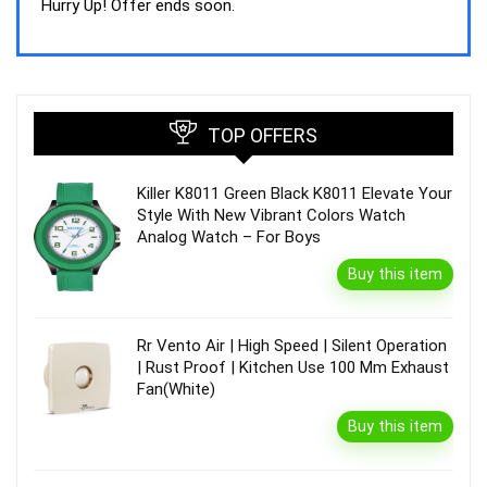
was:
is:
Hurry Up! Offer ends soon.
₹44,843.00.
₹39,990.00.
TOP OFFERS
Killer K8011 Green Black K8011 Elevate Your
Style With New Vibrant Colors Watch
Analog Watch – For Boys
Buy this item
Rr Vento Air | High Speed | Silent Operation
| Rust Proof | Kitchen Use 100 Mm Exhaust
Fan(White)
Buy this item