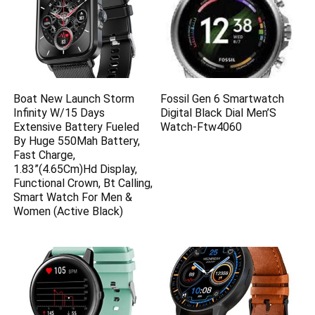
Boat New Launch Storm
Fossil Gen 6 Smartwatch
Infinity W/15 Days
Digital Black Dial Men’S
Extensive Battery Fueled
Watch-Ftw4060
By Huge 550Mah Battery,
Fast Charge,
1.83”(4.65Cm)Hd Display,
Functional Crown, Bt Calling,
Smart Watch For Men &
Women (Active Black)