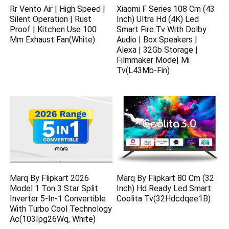
Rr Vento Air | High Speed |
Xiaomi F Series 108 Cm (43
Silent Operation | Rust
Inch) Ultra Hd (4K) Led
Proof | Kitchen Use 100
Smart Fire Tv With Dolby
Mm Exhaust Fan(White)
Audio | Box Speakers |
Alexa | 32Gb Storage |
Filmmaker Mode| Mi
Tv(L43Mb-Fin)
Marq By Flipkart 2026
Marq By Flipkart 80 Cm (32
Model 1 Ton 3 Star Split
Inch) Hd Ready Led Smart
Inverter 5-In-1 Convertible
Coolita Tv(32Hdcdqee1B)
With Turbo Cool Technology
Ac(103Ipg26Wq, White)