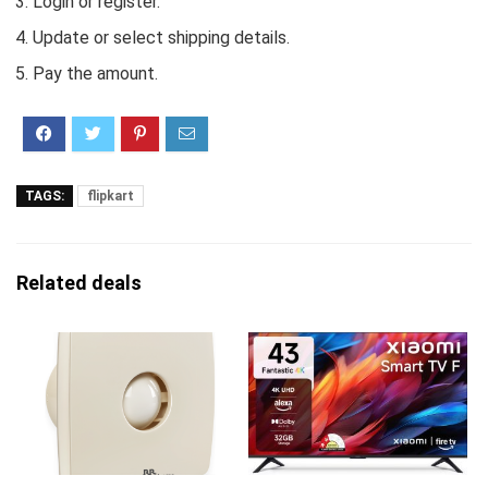
Login or register.
Update or select shipping details.
Pay the amount.
TAGS:
flipkart
Related deals