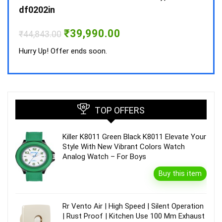
₹
34,
df0202in
Hurry
Original
Current
₹
39,990.00
₹
44,843.00
price
price
was:
is:
Hurry Up! Offer ends soon.
₹44,843.00.
₹39,990.00.
TOP OFFERS
Killer K8011 Green Black K8011 Elevate Your
Style With New Vibrant Colors Watch
Analog Watch – For Boys
Buy this item
Rr Vento Air | High Speed | Silent Operation
| Rust Proof | Kitchen Use 100 Mm Exhaust