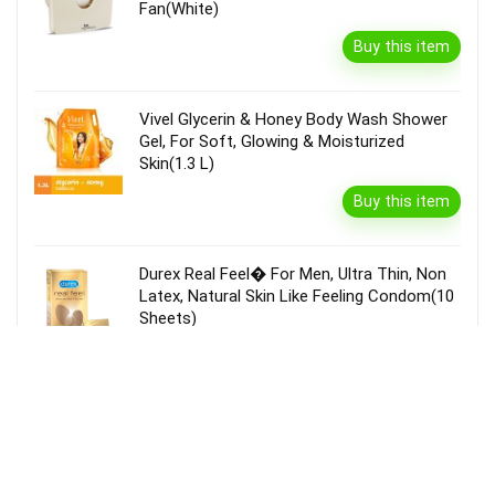
Fan(White)
Buy this item
Vivel Glycerin & Honey Body Wash Shower
Gel, For Soft, Glowing & Moisturized
Skin(1.3 L)
Buy this item
Durex Real Feel� For Men, Ultra Thin, Non
Latex, Natural Skin Like Feeling Condom(10
Sheets)
Buy this item
Garnier Bright Complete Vitamin C Serum
Cream With Spf40, Sun Protection &
Brightening(45 G)