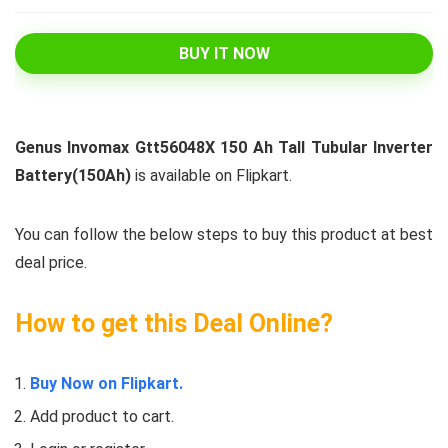
BUY IT NOW
Genus Invomax Gtt56048X 150 Ah Tall Tubular Inverter
Battery(150Ah)
is available on Flipkart.
You can follow the below steps to buy this product at best
deal price.
How to get this Deal Online?
Buy Now on Flipkart.
Add product to cart.