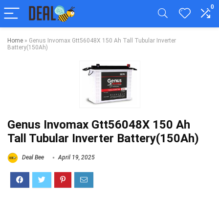
0
Home
»
Genus Invomax Gtt56048X 150 Ah Tall Tubular Inverter
Battery(150Ah)
Genus Invomax Gtt56048X 150 Ah
Tall Tubular Inverter Battery(150Ah)
Deal Bee
April 19, 2025