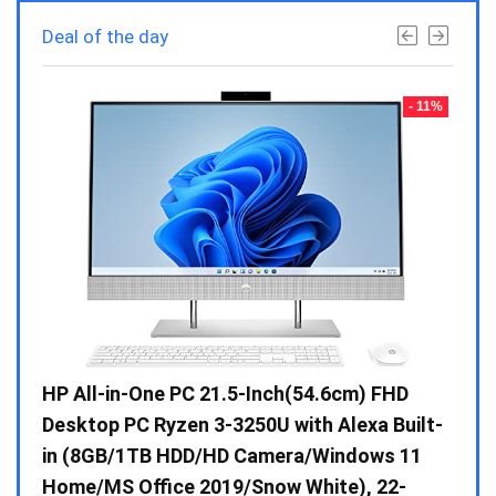
Deal of the day
- 23%
- 11%
Gen /
HP All-in-One PC 21.5-Inch(54.6cm) FHD
Whir
 10 /
Desktop PC Ryzen 3-3250U with Alexa Built-
Doub
in (8GB/1TB HDD/HD Camera/Windows 11
INV 
Home/MS Office 2019/Snow White), 22-