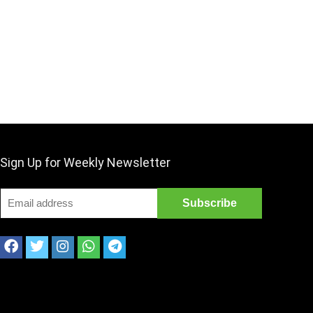
Sign Up for Weekly Newsletter