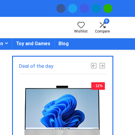
0
Wishlist
Compare
en
Toy and Games
Blog
Deal of the day
- 23%
- 11%