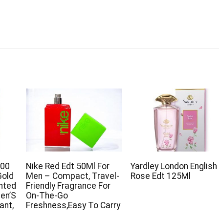
200
Nike Red Edt 50Ml For
Yardley London English
Gold
Men – Compact, Travel-
Rose Edt 125Ml
ented
Friendly Fragrance For
en’S
On-The-Go
ant,
Freshness,Easy To Carry