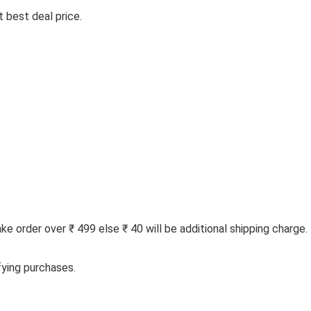
 best deal price.
 order over ₹ 499 else ₹ 40 will be additional shipping charge.
fying purchases.