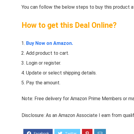
You can follow the below steps to buy this product at
How to get this Deal Online?
Buy Now on Amazon.
Add product to cart.
Login or register.
Update or select shipping details.
Pay the amount.
Note: Free delivery for Amazon Prime Members or make
Disclosure: As an Amazon Associate I earn from quali