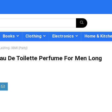
Books
Clothing
Electronics
Home & Kitch
asting- 30Ml (Party)
au De Toilette Perfume For Men Long
- 12%