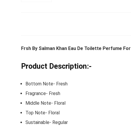
Whirlpoo
Frost-F
Refrige
Frsh By Salman Khan Eau De Toilette Perfume For
CNV 305
Converti
Product Description:-
₹
34,400.
Bottom Note- Fresh
Hurry Up! 
Fragrance- Fresh
Middle Note- Floral
Top Note- Floral
Sustainable- Regular