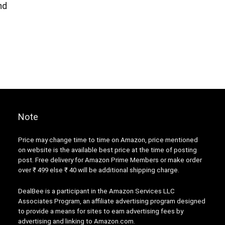
nd
Note
Price may change time to time on Amazon, price mentioned
on website is the available best price at the time of posting
post. Free delivery for Amazon Prime Members or make order
over ₹ 499 else ₹ 40 will be additional shipping charge.
DealBee is a participant in the Amazon Services LLC
Associates Program, an affiliate advertising program designed
to provide a means for sites to earn advertising fees by
advertising and linking to Amazon.com.