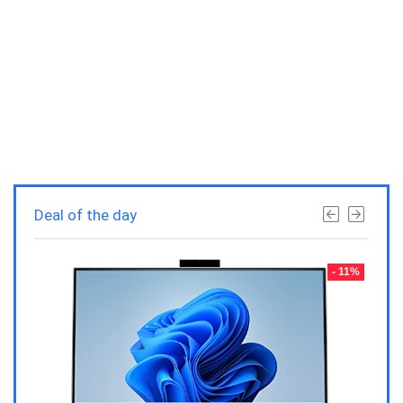
Deal of the day
- 23%
- 11%