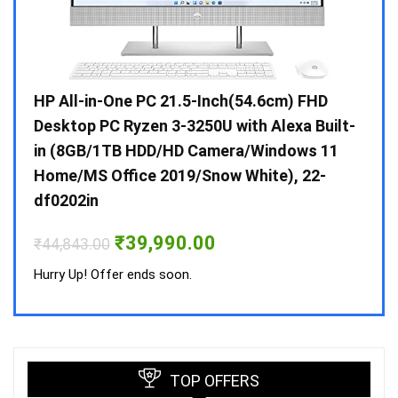
Gen /
HP All-in-One PC 21.5-Inch(54.6cm) FHD
Whir
 10 /
Desktop PC Ryzen 3-3250U with Alexa Built-
Doub
in (8GB/1TB HDD/HD Camera/Windows 11
INV 
Home/MS Office 2019/Snow White), 22-
₹
34,
df0202in
Hurry
Original
Current
₹
39,990.00
₹
44,843.00
price
price
was:
is:
Hurry Up! Offer ends soon.
₹44,843.00.
₹39,990.00.
TOP OFFERS