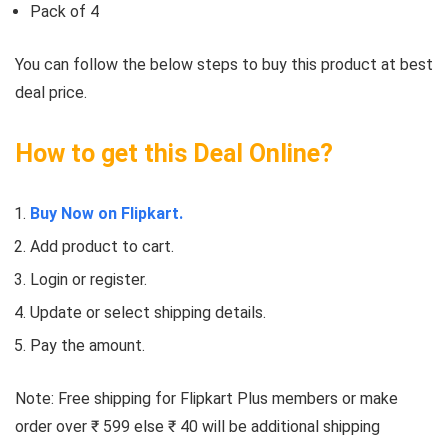
Pack of 4
You can follow the below steps to buy this product at best
deal price.
How to get this Deal Online?
Buy Now on Flipkart.
Add product to cart.
Login or register.
Update or select shipping details.
Pay the amount.
Note: Free shipping for Flipkart Plus members or make
order over ₹ 599 else ₹ 40 will be additional shipping