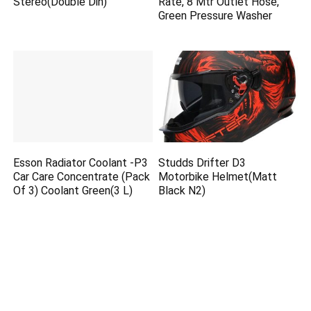
Stereo(Double Din)
Rate, 8 Mtr Outlet Hose,
Green Pressure Washer
Esson Radiator Coolant -P3
Studds Drifter D3
Car Care Concentrate (Pack
Motorbike Helmet(Matt
Of 3) Coolant Green(3 L)
Black N2)