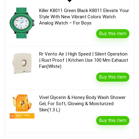
Killer K8011 Green Black K8011 Elevate Your
Style With New Vibrant Colors Watch
Analog Watch – For Boys
Buy this item
Rr Vento Air | High Speed | Silent Operation
| Rust Proof | Kitchen Use 100 Mm Exhaust
Fan(White)
Buy this item
Vivel Glycerin & Honey Body Wash Shower
Gel, For Soft, Glowing & Moisturized
Skin(1.3 L)
Buy this item