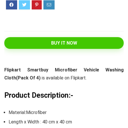
BUY IT NOW
Flipkart Smartbuy Microfiber Vehicle Washing
Cloth(Pack Of 4)
is available on Flipkart.
Product Description:-
Material:Microfiber
Length x Width : 40 cm x 40 cm