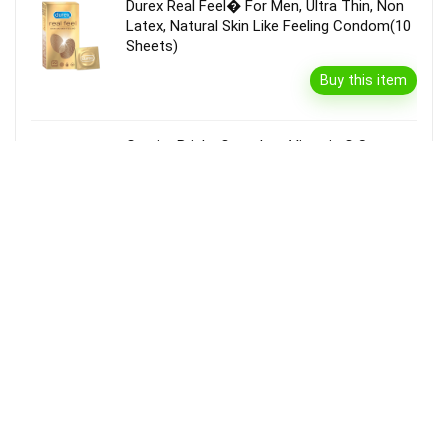
Durex Real Feel� For Men, Ultra Thin, Non
Latex, Natural Skin Like Feeling Condom(10
Sheets)
Buy this item
Garnier Bright Complete Vitamin C Serum
Cream With Spf40, Sun Protection &
Brightening(45 G)
Buy this item
Disclaimer
Product prices and availability are accurate as of the {Date & Time}
as indicated and are subject to change. Any price and availability
information displayed on the Merchant’s Site at the time of purchase