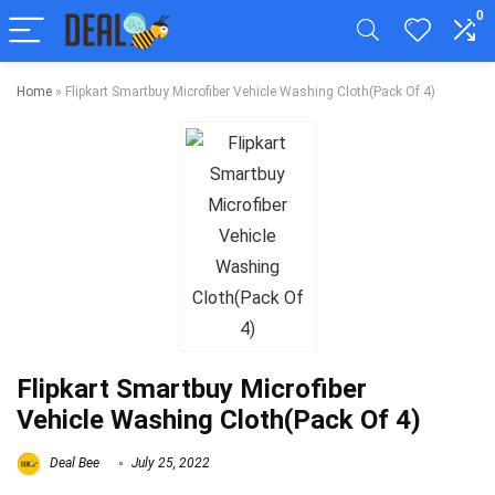
0
Home
»
Flipkart Smartbuy Microfiber Vehicle Washing Cloth(Pack Of 4)
Flipkart Smartbuy Microfiber
Vehicle Washing Cloth(Pack Of 4)
Deal Bee
July 25, 2022