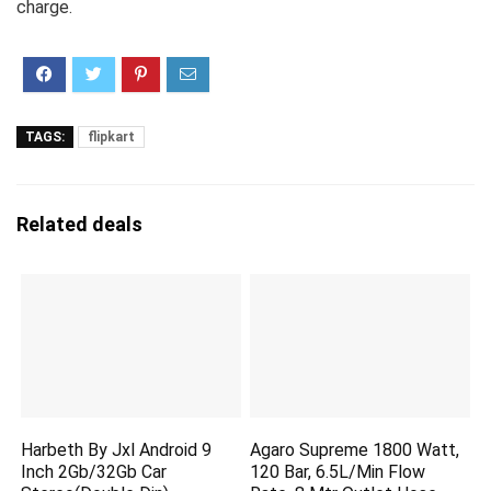
charge.
TAGS:
flipkart
Related deals
Harbeth By Jxl Android 9
Agaro Supreme 1800 Watt,
Inch 2Gb/32Gb Car
120 Bar, 6.5L/Min Flow