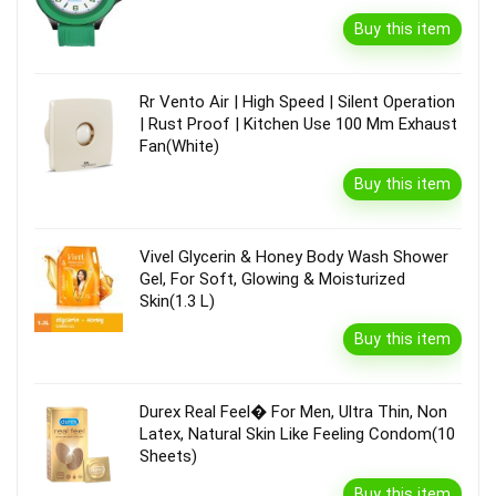
Buy this item
Rr Vento Air | High Speed | Silent Operation
| Rust Proof | Kitchen Use 100 Mm Exhaust
Fan(White)
Buy this item
Vivel Glycerin & Honey Body Wash Shower
Gel, For Soft, Glowing & Moisturized
Skin(1.3 L)
Buy this item
Durex Real Feel� For Men, Ultra Thin, Non
Latex, Natural Skin Like Feeling Condom(10
Sheets)
Buy this item