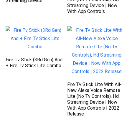
Streaming Device
Streaming Device | Now
With App Controls
Fire Tv Stick (3Rd Gen) And
+ Fire Tv Stick Lite Combo
Fire Tv Stick Lite With All-
New Alexa Voice Remote
Lite (No Tv Controls), Hd
Streaming Device | Now
With App Controls | 2022
Release