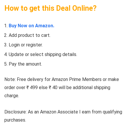
How to get this Deal Online?
Buy Now on Amazon.
Add product to cart.
Login or register.
Update or select shipping details.
Pay the amount.
Note: Free delivery for Amazon Prime Members or make
order over ₹ 499 else ₹ 40 will be additional shipping
charge.
Disclosure: As an Amazon Associate I earn from qualifying
purchases.