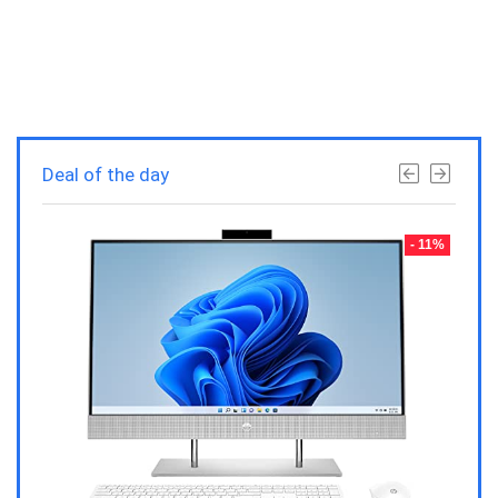
Deal of the day
- 23%
- 11%