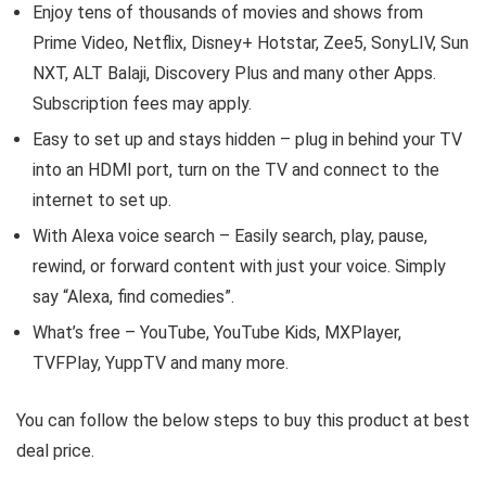
Enjoy tens of thousands of movies and shows from
Prime Video, Netflix, Disney+ Hotstar, Zee5, SonyLIV, Sun
NXT, ALT Balaji, Discovery Plus and many other Apps.
Subscription fees may apply.
Easy to set up and stays hidden – plug in behind your TV
into an HDMI port, turn on the TV and connect to the
internet to set up.
With Alexa voice search – Easily search, play, pause,
rewind, or forward content with just your voice. Simply
say “Alexa, find comedies”.
What’s free – YouTube, YouTube Kids, MXPlayer,
TVFPlay, YuppTV and many more.
You can follow the below steps to buy this product at best
deal price.