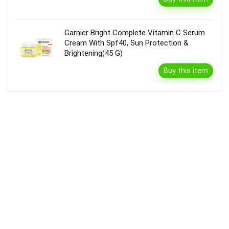
Garnier Bright Complete Vitamin C Serum
Cream With Spf40, Sun Protection &
Brightening(45 G)
Buy this item
Disclaimer
Product prices and availability are accurate as of the {Date & Time}
as indicated and are subject to change. Any price and availability
information displayed on the Merchant’s Site at the time of purchase
will apply to the purchase of this product.
DealBee has no control over and makes no warranty or guarantee
regarding the quality, usability, safety, morality or legality of any aspect