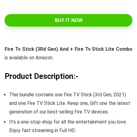
BUY IT NOW
Fire Tv Stick (3Rd Gen) And + Fire Tv Stick Lite Combo
is available on Amazon.
Product Description:-
This bundle contains one Fire TV Stick (3rd Gen, 2021)
and one Fire TV Stick Lite. Keep one, Gift one the latest
generation of our best-selling Fire TV devices.
It’s a one-stop shop for all the entertainment you love.
Enjoy fast streaming in Full HD.