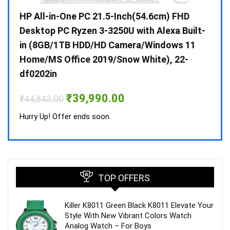
Gen /
HP All-in-One PC 21.5-Inch(54.6cm) FHD
Whir
 10 /
Desktop PC Ryzen 3-3250U with Alexa Built-
Doub
in (8GB/1TB HDD/HD Camera/Windows 11
INV 
Home/MS Office 2019/Snow White), 22-
₹
34,
df0202in
Hurry
Original
Current
₹
39,990.00
₹
44,843.00
price
price
was:
is:
Hurry Up! Offer ends soon.
₹44,843.00.
₹39,990.00.
TOP OFFERS
Killer K8011 Green Black K8011 Elevate Your
Style With New Vibrant Colors Watch
Analog Watch – For Boys