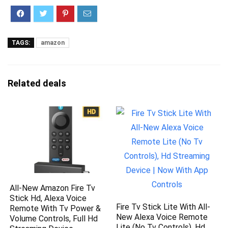
TAGS:
amazon
Related deals
All-New Amazon Fire Tv
Stick Hd, Alexa Voice
Fire Tv Stick Lite With All-
Remote With Tv Power &
New Alexa Voice Remote
Volume Controls, Full Hd
Lite (No Tv Controls), Hd