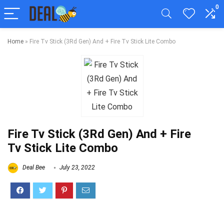
0
Home
»
Fire Tv Stick (3Rd Gen) And + Fire Tv Stick Lite Combo
Fire Tv Stick (3Rd Gen) And + Fire
Tv Stick Lite Combo
Deal Bee
July 23, 2022