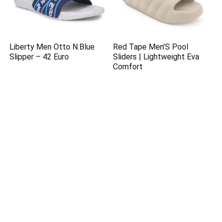
Liberty Men Otto N.Blue
Red Tape Men’S Pool
Slipper – 42 Euro
Sliders | Lightweight Eva
Comfort