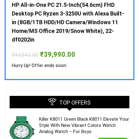
Gen /
HP All-in-One PC 21.5-Inch(54.6cm) FHD
Whir
 10 /
Desktop PC Ryzen 3-3250U with Alexa Built-
Doub
in (8GB/1TB HDD/HD Camera/Windows 11
INV 
Home/MS Office 2019/Snow White), 22-
₹
34,
df0202in
Hurry
Original
Current
₹
39,990.00
₹
44,843.00
price
price
was:
is:
Hurry Up! Offer ends soon.
₹44,843.00.
₹39,990.00.
TOP OFFERS
Killer K8011 Green Black K8011 Elevate Your
Style With New Vibrant Colors Watch
Analog Watch – For Boys