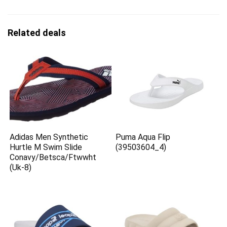
Related deals
Adidas Men Synthetic
Puma Aqua Flip
Hurtle M Swim Slide
(39503604_4)
Conavy/Betsca/Ftwwht
(Uk-8)