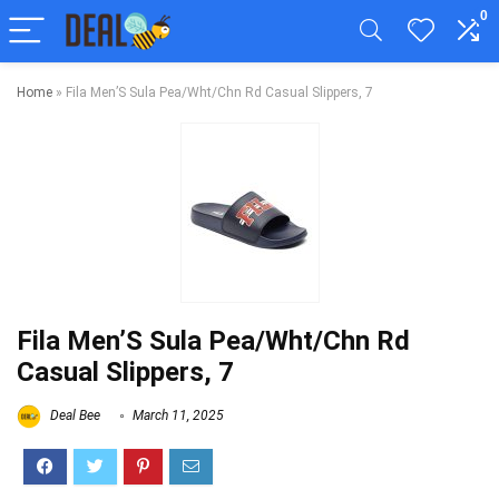
0
Home
»
Fila Men’S Sula Pea/Wht/Chn Rd Casual Slippers, 7
Fila Men’S Sula Pea/Wht/Chn Rd
Casual Slippers, 7
Deal Bee
March 11, 2025