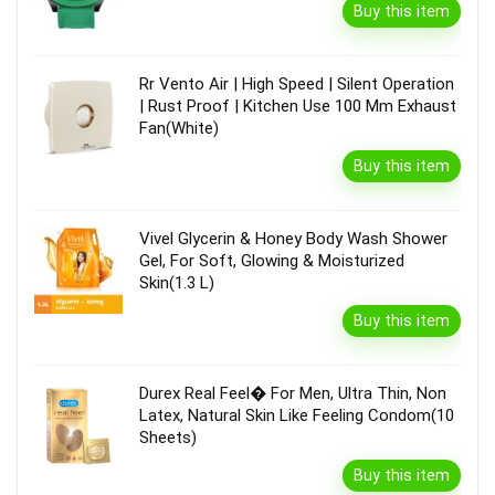
Buy this item
Rr Vento Air | High Speed | Silent Operation
| Rust Proof | Kitchen Use 100 Mm Exhaust
Fan(White)
Buy this item
Vivel Glycerin & Honey Body Wash Shower
Gel, For Soft, Glowing & Moisturized
Skin(1.3 L)
Buy this item
Durex Real Feel� For Men, Ultra Thin, Non
Latex, Natural Skin Like Feeling Condom(10
Sheets)
Buy this item