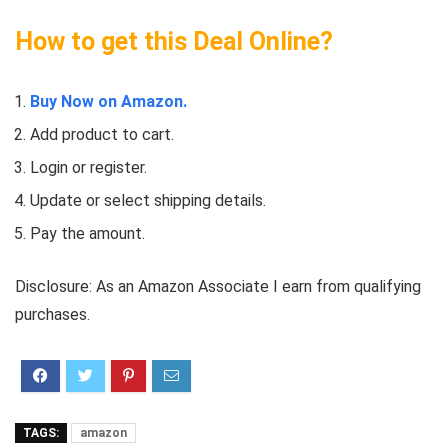
How to get this Deal Online?
Buy Now on Amazon.
Add product to cart.
Login or register.
Update or select shipping details.
Pay the amount.
Disclosure: As an Amazon Associate I earn from qualifying
purchases.
TAGS:
amazon