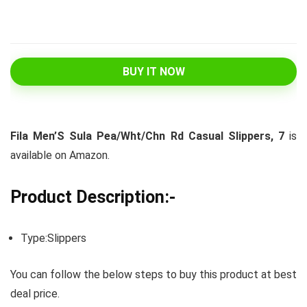
BUY IT NOW
Fila Men’S Sula Pea/Wht/Chn Rd Casual Slippers, 7
is
available on Amazon.
Product Description:-
Type:Slippers
You can follow the below steps to buy this product at best
deal price.