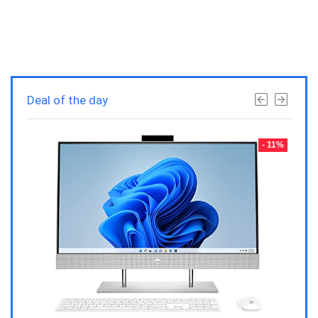
Deal of the day
- 23%
- 11%