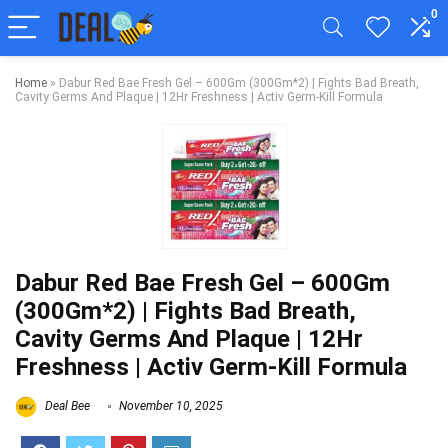
0
Home
»
Dabur Red Bae Fresh Gel – 600Gm (300Gm*2) | Fights Bad Breath,
Cavity Germs And Plaque | 12Hr Freshness | Activ Germ-Kill Formula
Dabur Red Bae Fresh Gel – 600Gm
(300Gm*2) | Fights Bad Breath,
Cavity Germs And Plaque | 12Hr
Freshness | Activ Germ-Kill Formula
Deal Bee
November 10, 2025