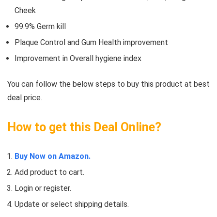
Cheek
99.9% Germ kill
Plaque Control and Gum Health improvement
Improvement in Overall hygiene index
You can follow the below steps to buy this product at best
deal price.
How to get this Deal Online?
Buy Now on Amazon.
Add product to cart.
Login or register.
Update or select shipping details.