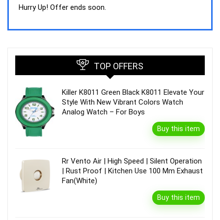
was:
is:
Hurry Up! Offer ends soon.
₹44,843.00.
₹39,990.00.
TOP OFFERS
Killer K8011 Green Black K8011 Elevate Your
Style With New Vibrant Colors Watch
Analog Watch – For Boys
Buy this item
Rr Vento Air | High Speed | Silent Operation
| Rust Proof | Kitchen Use 100 Mm Exhaust
Fan(White)
Buy this item