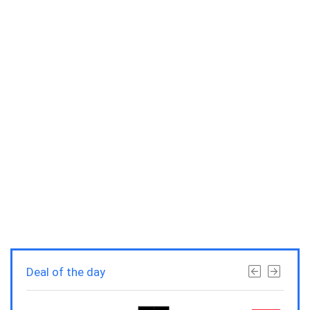
Deal of the day