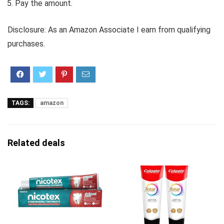
Pay the amount.
Disclosure: As an Amazon Associate I earn from qualifying
purchases.
TAGS:
amazon
Related deals