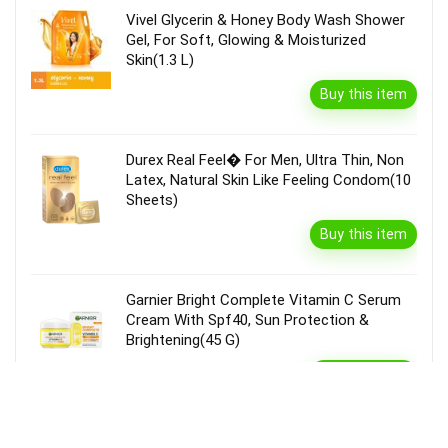
Vivel Glycerin & Honey Body Wash Shower
Gel, For Soft, Glowing & Moisturized
Skin(1.3 L)
Buy this item
Durex Real Feel� For Men, Ultra Thin, Non
Latex, Natural Skin Like Feeling Condom(10
Sheets)
Buy this item
Garnier Bright Complete Vitamin C Serum
Cream With Spf40, Sun Protection &
Brightening(45 G)
Buy this item