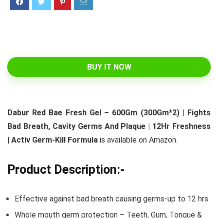
BUY IT NOW
Dabur Red Bae Fresh Gel – 600Gm (300Gm*2) | Fights
Bad Breath, Cavity Germs And Plaque | 12Hr Freshness
| Activ Germ-Kill Formula
is available on Amazon.
Product Description:-
Effective against bad breath causing germs-up to 12 hrs
Whole mouth germ protection – Teeth, Gum, Tongue &