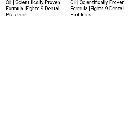
Oil | Scientifically Proven
Oil | Scientifically Proven
Formula |Fights 9 Dental
Formula |Fights 9 Dental
Problems
Problems