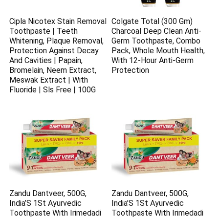
Cipla Nicotex Stain Removal
Colgate Total (300 Gm)
Toothpaste | Teeth
Charcoal Deep Clean Anti-
Whitening, Plaque Removal,
Germ Toothpaste, Combo
Protection Against Decay
Pack, Whole Mouth Health,
And Cavities | Papain,
With 12-Hour Anti-Germ
Bromelain, Neem Extract,
Protection
Meswak Extract | With
Fluoride | Sls Free | 100G
Zandu Dantveer, 500G,
Zandu Dantveer, 500G,
India’S 1St Ayurvedic
India’S 1St Ayurvedic
Toothpaste With Irimedadi
Toothpaste With Irimedadi