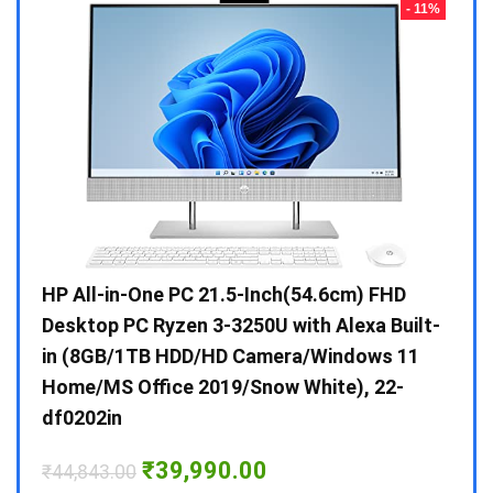
- 23%
- 11%
Gen /
HP All-in-One PC 21.5-Inch(54.6cm) FHD
Whir
 10 /
Desktop PC Ryzen 3-3250U with Alexa Built-
Doub
in (8GB/1TB HDD/HD Camera/Windows 11
INV 
Home/MS Office 2019/Snow White), 22-
₹
34,
df0202in
Hurry
Original
Current
₹
39,990.00
₹
44,843.00
price
price