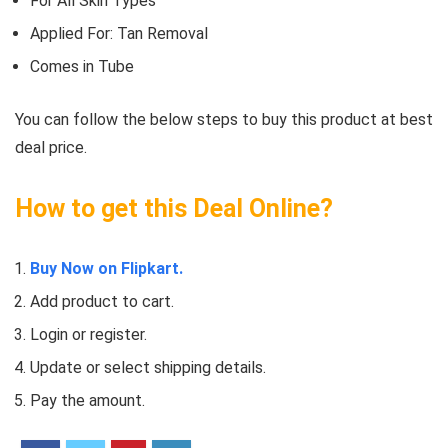
For All Skin Types
Applied For: Tan Removal
Comes in Tube
You can follow the below steps to buy this product at best
deal price.
How to get this Deal Online?
Buy Now on Flipkart.
Add product to cart.
Login or register.
Update or select shipping details.
Pay the amount.