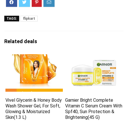
TAGS:
flipkart
Related deals
Vivel Glycerin & Honey Body
Garnier Bright Complete
Wash Shower Gel, For Soft,
Vitamin C Serum Cream With
Glowing & Moisturized
Spf40, Sun Protection &
Skin(1.3 L)
Brightening(45 G)