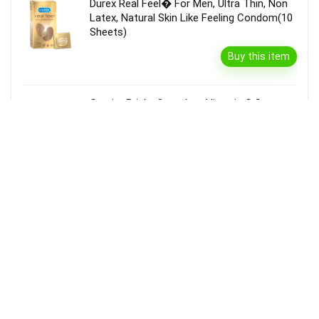
Durex Real Feel� For Men, Ultra Thin, Non
Latex, Natural Skin Like Feeling Condom(10
Sheets)
Buy this item
Garnier Bright Complete Vitamin C Serum
Cream With Spf40, Sun Protection &
Brightening(45 G)
Buy this item
Disclaimer
Product prices and availability are accurate as of the {Date & Time}
as indicated and are subject to change. Any price and availability
information displayed on the Merchant’s Site at the time of purchase