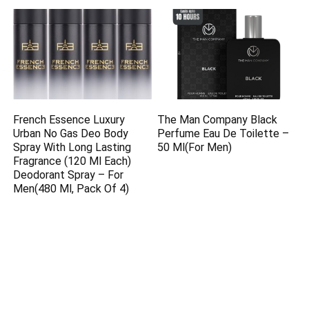
French Essence Luxury
The Man Company Black
Urban No Gas Deo Body
Perfume Eau De Toilette –
Spray With Long Lasting
50 Ml(For Men)
Fragrance (120 Ml Each)
Deodorant Spray – For
Men(480 Ml, Pack Of 4)