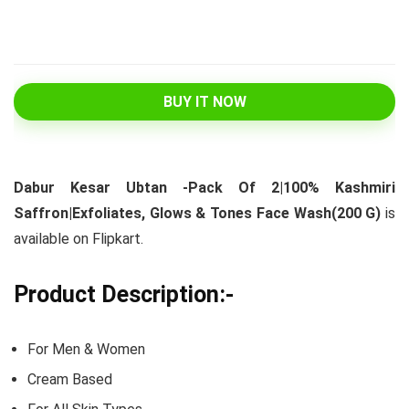
BUY IT NOW
Dabur Kesar Ubtan -Pack Of 2|100% Kashmiri
Saffron|Exfoliates, Glows & Tones Face Wash(200 G)
is
available on Flipkart.
Product Description:-
For Men & Women
Cream Based