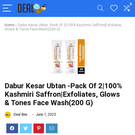
0
Home
»
Dabur Kesar Ubtan -Pack Of 2|100% Kashmiri Saffron|Exfoliates,
Glows & Tones Face Wash(200 G)
Dabur Kesar Ubtan -Pack Of 2|100%
Kashmiri Saffron|Exfoliates, Glows
& Tones Face Wash(200 G)
Deal Bee
June 1, 2025