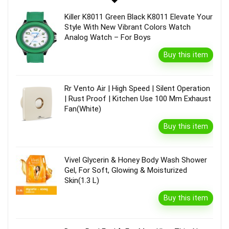
Killer K8011 Green Black K8011 Elevate Your
Style With New Vibrant Colors Watch
Analog Watch – For Boys
Buy this item
Rr Vento Air | High Speed | Silent Operation
| Rust Proof | Kitchen Use 100 Mm Exhaust
Fan(White)
Buy this item
Vivel Glycerin & Honey Body Wash Shower
Gel, For Soft, Glowing & Moisturized
Skin(1.3 L)
Buy this item