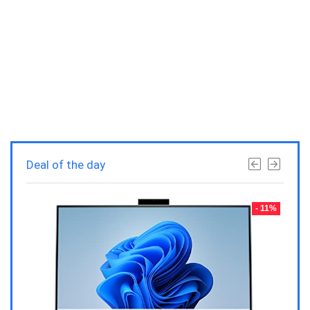
Deal of the day
- 23%
- 11%