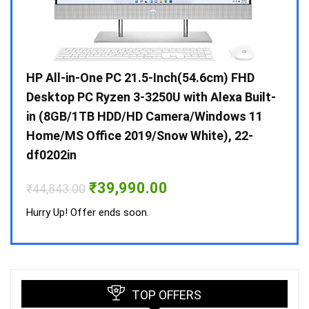
Gen /
HP All-in-One PC 21.5-Inch(54.6cm) FHD
Whir
 10 /
Desktop PC Ryzen 3-3250U with Alexa Built-
Doub
in (8GB/1TB HDD/HD Camera/Windows 11
INV 
Home/MS Office 2019/Snow White), 22-
₹
34,
df0202in
Hurry
Original
Current
₹
39,990.00
₹
44,843.00
price
price
was:
is:
Hurry Up! Offer ends soon.
₹44,843.00.
₹39,990.00.
TOP OFFERS