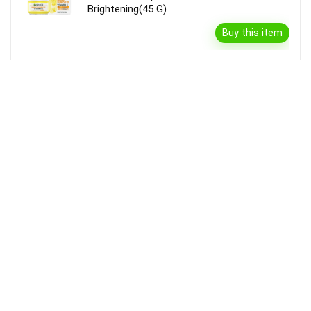
Brightening(45 G)
Buy this item
Disclaimer
Product prices and availability are accurate as of the {Date & Time}
as indicated and are subject to change. Any price and availability
information displayed on the Merchant’s Site at the time of purchase
will apply to the purchase of this product.
DealBee has no control over and makes no warranty or guarantee
regarding the quality, usability, safety, morality or legality of any aspect
of the items listed, the truth or accuracy of the listings or the ability of
sellers to sell items or honor their coupon or promotion.