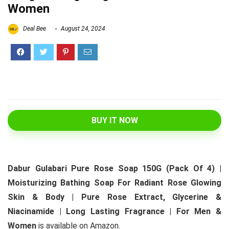
Women
Deal Bee
August 24, 2024
BUY IT NOW
Dabur Gulabari Pure Rose Soap 150G (Pack Of 4) |
Moisturizing Bathing Soap For Radiant Rose Glowing
Skin & Body | Pure Rose Extract, Glycerine &
Niacinamide | Long Lasting Fragrance | For Men &
Women
is available on Amazon.