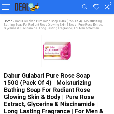
0
Home
»
Dabur Gulabari Pure Rose Soap 150G (Pack Of 4) | Moisturizing
Bathing Soap For Radiant Rose Glowing Skin & Body | Pure Rose Extract,
Glycerine & Niacinamide | Long Lasting Fragrance | For Men & Women
Dabur Gulabari Pure Rose Soap
150G (Pack Of 4) | Moisturizing
Bathing Soap For Radiant Rose
Glowing Skin & Body | Pure Rose
Extract, Glycerine & Niacinamide |
Long Lasting Fragrance | For Men &