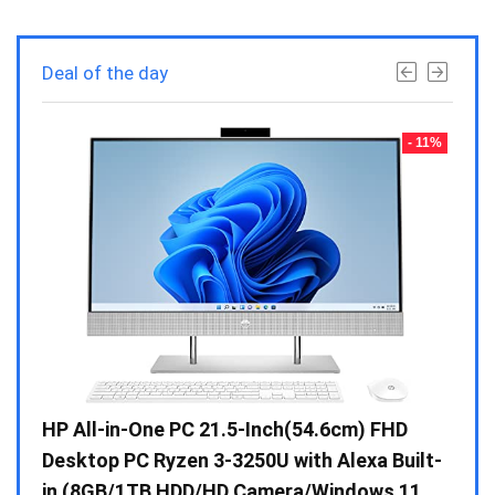
Deal of the day
- 23%
- 11%
Gen /
HP All-in-One PC 21.5-Inch(54.6cm) FHD
Whir
 10 /
Desktop PC Ryzen 3-3250U with Alexa Built-
Doub
in (8GB/1TB HDD/HD Camera/Windows 11
INV 