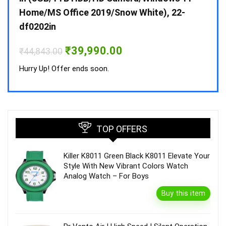
Home/MS Office 2019/Snow White), 22-
₹
34,
df0202in
Hurry
Original
Current
₹
39,990.00
₹
44,843.00
price
price
was:
is:
Hurry Up! Offer ends soon.
₹44,843.00.
₹39,990.00.
TOP OFFERS
Killer K8011 Green Black K8011 Elevate Your
Style With New Vibrant Colors Watch
Analog Watch – For Boys
Buy this item