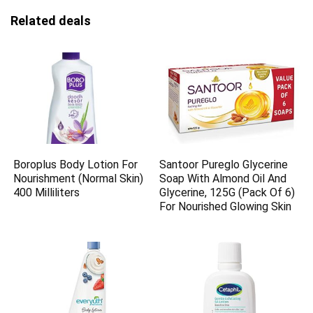
Related deals
Boroplus Body Lotion For
Santoor Pureglo Glycerine
Nourishment (Normal Skin)
Soap With Almond Oil And
400 Milliliters
Glycerine, 125G (Pack Of 6)
For Nourished Glowing Skin