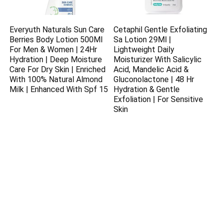
Everyuth Naturals Sun Care
Cetaphil Gentle Exfoliating
Berries Body Lotion 500Ml
Sa Lotion 29Ml |
For Men & Women | 24Hr
Lightweight Daily
Hydration | Deep Moisture
Moisturizer With Salicylic
Care For Dry Skin | Enriched
Acid, Mandelic Acid &
With 100% Natural Almond
Gluconolactone | 48 Hr
Milk | Enhanced With Spf 15
Hydration & Gentle
Exfoliation | For Sensitive
Skin