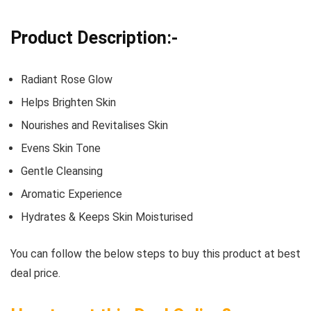
Product Description:-
Radiant Rose Glow
Helps Brighten Skin
Nourishes and Revitalises Skin
Evens Skin Tone
Gentle Cleansing
Aromatic Experience
Hydrates & Keeps Skin Moisturised
You can follow the below steps to buy this product at best
deal price.