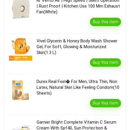
Rr Vento Air | High Speed | Silent Operation
| Rust Proof | Kitchen Use 100 Mm Exhaust
Fan(White)
Buy this item
Vivel Glycerin & Honey Body Wash Shower
Gel, For Soft, Glowing & Moisturized
Skin(1.3 L)
Buy this item
Durex Real Feel� For Men, Ultra Thin, Non
Latex, Natural Skin Like Feeling Condom(10
Sheets)
Buy this item
Garnier Bright Complete Vitamin C Serum
Cream With Spf40, Sun Protection &