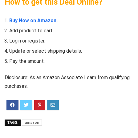
How to get this Deal Online?
Buy Now on Amazon.
Add product to cart.
Login or register.
Update or select shipping details.
Pay the amount.
Disclosure: As an Amazon Associate I earn from qualifying
purchases.
TAGS:
amazon