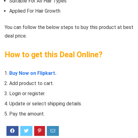
Suitable For All Hair Types
Applied For Hair Growth
You can follow the below steps to buy this product at best
deal price.
How to get this Deal Online?
Buy Now on Flipkart.
Add product to cart.
Login or register.
Update or select shipping details.
Pay the amount.