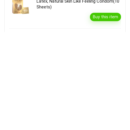
Latex, Natural Skin Like Feeling Condom(10
Sheets)
Buy this item
Garnier Bright Complete Vitamin C Serum
Cream With Spf40, Sun Protection &
Brightening(45 G)
Buy this item
Disclaimer
Product prices and availability are accurate as of the {Date & Time}
as indicated and are subject to change. Any price and availability
information displayed on the Merchant’s Site at the time of purchase
will apply to the purchase of this product.