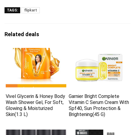
TAGS:
flipkart
Related deals
Vivel Glycerin & Honey Body
Garnier Bright Complete
Wash Shower Gel, For Soft,
Vitamin C Serum Cream With
Glowing & Moisturized
Spf40, Sun Protection &
Skin(1.3 L)
Brightening(45 G)