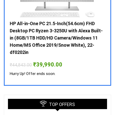
Gen /
HP All-in-One PC 21.5-Inch(54.6cm) FHD
Whir
 10 /
Desktop PC Ryzen 3-3250U with Alexa Built-
Doub
in (8GB/1TB HDD/HD Camera/Windows 11
INV 
Home/MS Office 2019/Snow White), 22-
₹
34,
df0202in
Hurry
Original
Current
₹
39,990.00
₹
44,843.00
price
price
was:
is:
Hurry Up! Offer ends soon.
₹44,843.00.
₹39,990.00.
TOP OFFERS