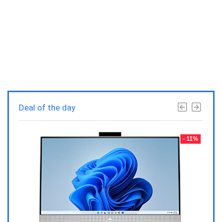
Deal of the day
- 23%
- 11%