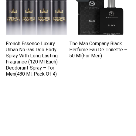
French Essence Luxury
The Man Company Black
Urban No Gas Deo Body
Perfume Eau De Toilette –
Spray With Long Lasting
50 Ml(For Men)
Fragrance (120 Ml Each)
Deodorant Spray – For
Men(480 Ml, Pack Of 4)