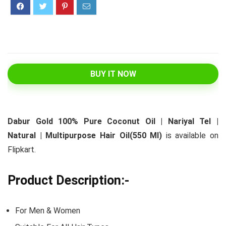
BUY IT NOW
Dabur Gold 100% Pure Coconut Oil | Nariyal Tel |
Natural | Multipurpose Hair Oil(550 Ml)
is available on
Flipkart.
Product Description:-
For Men & Women