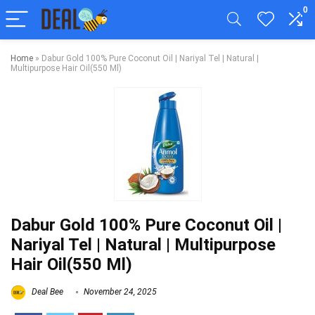
0
Home
»
Dabur Gold 100% Pure Coconut Oil | Nariyal Tel | Natural |
Multipurpose Hair Oil(550 Ml)
Dabur Gold 100% Pure Coconut Oil |
Nariyal Tel | Natural | Multipurpose
Hair Oil(550 Ml)
Deal Bee
November 24, 2025