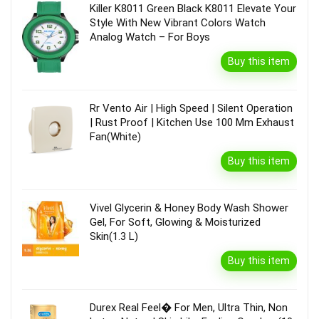
Killer K8011 Green Black K8011 Elevate Your
Style With New Vibrant Colors Watch
Analog Watch – For Boys
Buy this item
Rr Vento Air | High Speed | Silent Operation
| Rust Proof | Kitchen Use 100 Mm Exhaust
Fan(White)
Buy this item
Vivel Glycerin & Honey Body Wash Shower
Gel, For Soft, Glowing & Moisturized
Skin(1.3 L)
Buy this item
Durex Real Feel� For Men, Ultra Thin, Non