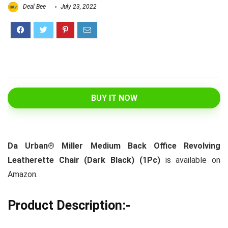
Deal Bee
July 23, 2022
BUY IT NOW
Da Urban® Miller Medium Back Office Revolving
Leatherette Chair (Dark Black) (1Pc)
is available on
Amazon.
Product Description:-