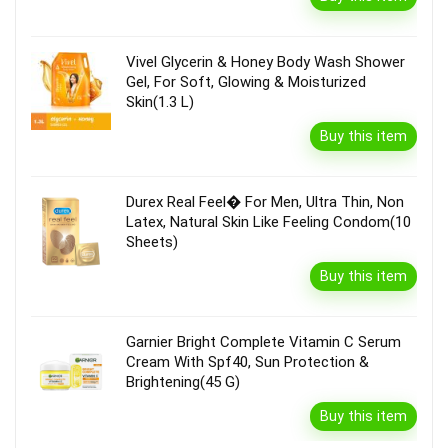
Vivel Glycerin & Honey Body Wash Shower
Gel, For Soft, Glowing & Moisturized
Skin(1.3 L)
Buy this item
Durex Real Feel� For Men, Ultra Thin, Non
Latex, Natural Skin Like Feeling Condom(10
Sheets)
Buy this item
Garnier Bright Complete Vitamin C Serum
Cream With Spf40, Sun Protection &
Brightening(45 G)
Buy this item