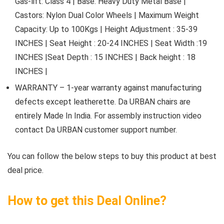
Gas-lift: Class 4 | Base: Heavy Duty Metal Base |
Castors: Nylon Dual Color Wheels | Maximum Weight
Capacity: Up to 100Kgs | Height Adjustment : 35-39
INCHES | Seat Height : 20-24 INCHES | Seat Width :19
INCHES |Seat Depth : 15 INCHES | Back height : 18
INCHES |
WARRANTY – 1-year warranty against manufacturing
defects except leatherette. Da URBAN chairs are
entirely Made In India. For assembly instruction video
contact Da URBAN customer support number.
You can follow the below steps to buy this product at best
deal price.
How to get this Deal Online?