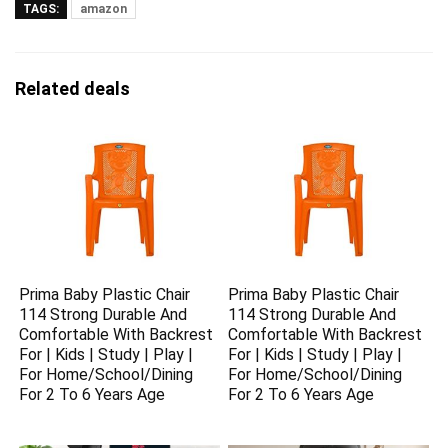
TAGS:
amazon
Related deals
Prima Baby Plastic Chair
Prima Baby Plastic Chair
114 Strong Durable And
114 Strong Durable And
Comfortable With Backrest
Comfortable With Backrest
For | Kids | Study | Play |
For | Kids | Study | Play |
For Home/School/Dining
For Home/School/Dining
For 2 To 6 Years Age
For 2 To 6 Years Age