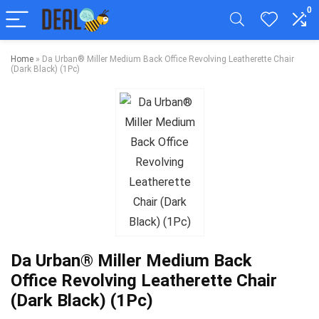
0
Home
»
Da Urban® Miller Medium Back Office Revolving Leatherette Chair
(Dark Black) (1Pc)
Da Urban® Miller Medium Back
Office Revolving Leatherette Chair
(Dark Black) (1Pc)