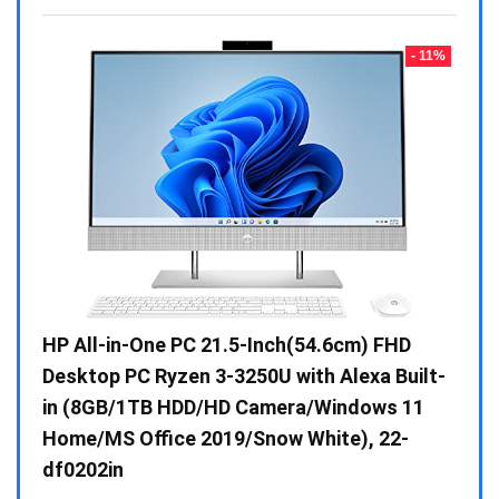
- 23%
- 11%
Gen /
HP All-in-One PC 21.5-Inch(54.6cm) FHD
Whir
 10 /
Desktop PC Ryzen 3-3250U with Alexa Built-
Doub
in (8GB/1TB HDD/HD Camera/Windows 11
INV 
Home/MS Office 2019/Snow White), 22-
₹
34,
df0202in