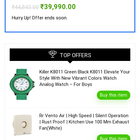
Hurry
Original
Current
₹
39,990.00
₹
44,843.00
price
price
was:
is:
Hurry Up! Offer ends soon.
₹44,843.00.
₹39,990.00.
TOP OFFERS
Killer K8011 Green Black K8011 Elevate Your
Style With New Vibrant Colors Watch
Analog Watch – For Boys
Buy this item
Rr Vento Air | High Speed | Silent Operation
| Rust Proof | Kitchen Use 100 Mm Exhaust
Fan(White)
Buy this item