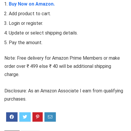
Buy Now on Amazon.
Add product to cart.
Login or register.
Update or select shipping details.
Pay the amount.
Note: Free delivery for Amazon Prime Members or make
order over ₹ 499 else ₹ 40 will be additional shipping
charge.
Disclosure: As an Amazon Associate I earn from qualifying
purchases.