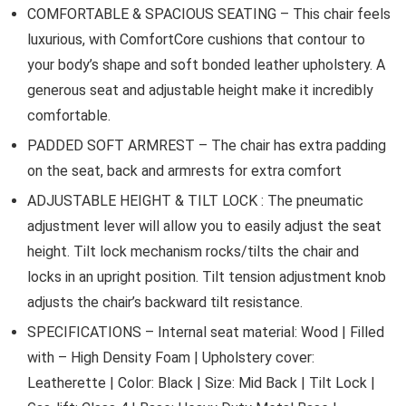
COMFORTABLE & SPACIOUS SEATING – This chair feels
luxurious, with ComfortCore cushions that contour to
your body’s shape and soft bonded leather upholstery. A
generous seat and adjustable height make it incredibly
comfortable.
PADDED SOFT ARMREST – The chair has extra padding
on the seat, back and armrests for extra comfort
ADJUSTABLE HEIGHT & TILT LOCK : The pneumatic
adjustment lever will allow you to easily adjust the seat
height. Tilt lock mechanism rocks/tilts the chair and
locks in an upright position. Tilt tension adjustment knob
adjusts the chair’s backward tilt resistance.
SPECIFICATIONS – Internal seat material: Wood | Filled
with – High Density Foam | Upholstery cover:
Leatherette | Color: Black | Size: Mid Back | Tilt Lock |