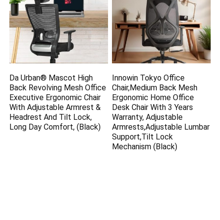
Da Urban® Mascot High
Innowin Tokyo Office
Back Revolving Mesh Office
Chair,Medium Back Mesh
Executive Ergonomic Chair
Ergonomic Home Office
With Adjustable Armrest &
Desk Chair With 3 Years
Headrest And Tilt Lock,
Warranty, Adjustable
Long Day Comfort, (Black)
Armrests,Adjustable Lumbar
Support,Tilt Lock
Mechanism (Black)