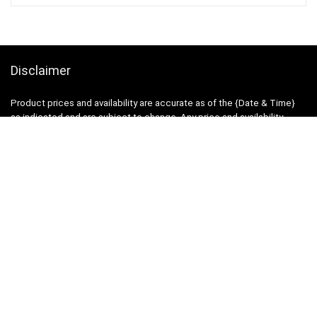
Disclaimer
Product prices and availability are accurate as of the {Date & Time}
as indicated and are subject to change. Any price and availability
information displayed on the Merchant’s Site at the time of purchase
will apply to the purchase of this product.
DealBee has no control over and makes no warranty or guarantee
regarding the quality, usability, safety, morality or legality of any aspect
of the items listed, the truth or accuracy of the listings or the ability of
sellers to sell items or honor their coupon or promotion.
Note
Price may change time to time on Amazon, price mentioned on