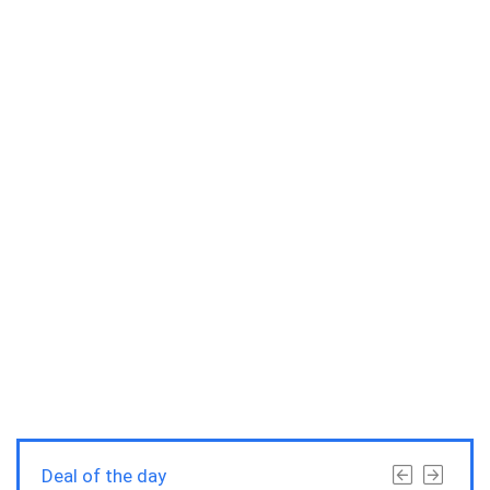
Deal of the day