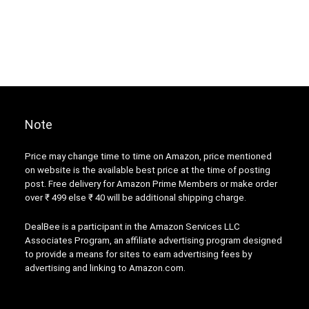
Note
Price may change time to time on Amazon, price mentioned
on website is the available best price at the time of posting
post. Free delivery for Amazon Prime Members or make order
over ₹ 499 else ₹ 40 will be additional shipping charge.
DealBee is a participant in the Amazon Services LLC
Associates Program, an affiliate advertising program designed
to provide a means for sites to earn advertising fees by
advertising and linking to Amazon.com.