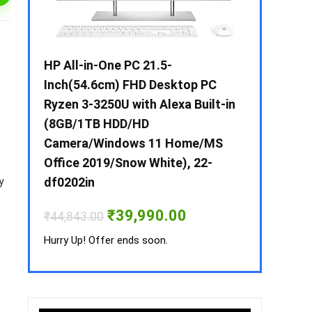
 / i3 –
HP All-in-One PC 21.5-
Whirlpool 2
B /
Inch(54.6cm) FHD Desktop PC
Frost-Free
MS-
Ryzen 3-3250U with Alexa Built-in
Refrigerat
(8GB/1TB HDD/HD
CNV 305 3S
Camera/Windows 11 Home/MS
Convertible
rrent
Office 2019/Snow White), 22-
ice
₹
34,400.00
y
df0202in
3,990.00.
Hurry Up! Off
Original
Current
₹
39,990.00
₹
44,843.00
price
price
was:
is:
Hurry Up! Offer ends soon.
₹44,843.00.
₹39,990.00.