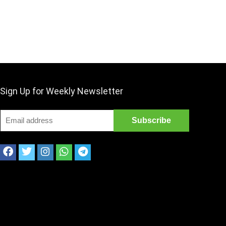
Sign Up for Weekly Newsletter