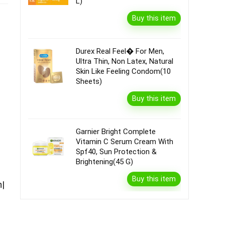
L)
Buy this item
Durex Real Feel� For Men,
Ultra Thin, Non Latex, Natural
Skin Like Feeling Condom(10
Sheets)
Buy this item
Garnier Bright Complete
Vitamin C Serum Cream With
Spf40, Sun Protection &
Brightening(45 G)
Buy this item
n|