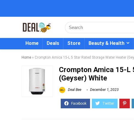
Home
Deals
Store
Beauty & Health
Home
»
Crompton Amica 15-L 5 Star Rated Storage Water Heater (Gey
Crompton Amica 15-L 5
(Geyser) White
Deal Bee
December 1, 2023