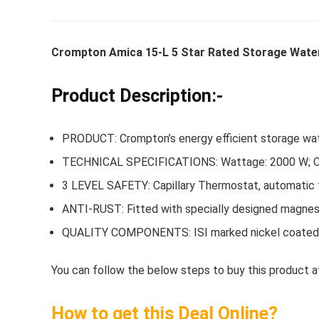
Crompton Amica 15-L 5 Star Rated Storage Water
Whirlpoo
Frost-F
Product Description:-
Refrige
CNV 305
PRODUCT: Crompton’s energy efficient storage wat
Converti
TECHNICAL SPECIFICATIONS: Wattage: 2000 W; Capa
₹
34,400.
3 LEVEL SAFETY: Capillary Thermostat, automatic th
Hurry Up! 
ANTI-RUST: Fitted with specially designed magnesi
QUALITY COMPONENTS: ISI marked nickel coated sp
You can follow the below steps to buy this product at
How to get this Deal Online?