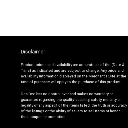
Disclaimer
Product prices and availability are accurate as of the {Date &
Time} as indicated and are subject to change. Any price and
availability information displayed on the Merchant’s Site at the
time of purchase will apply to the purchase of this product.
DealBee has no control over and makes no warranty or
guarantee regarding the quality, usability, safety, morality or
legality of any aspect of the items listed, the truth or accuracy
of the listings or the ability of sellers to sell items or honor
their coupon or promotion.