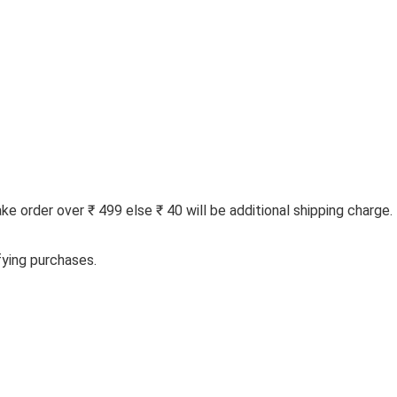
 order over ₹ 499 else ₹ 40 will be additional shipping charge.
fying purchases.