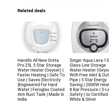
Related deals
Havells All New Greta
Singer Aqua Lava 15
Pro 25L 5 Star Storage
Glass Line Storage
Water Heater (Geyser) |
Water Heater (Geyse
Faster Heating | Safe To
With Free Inlet & Out
Use | Saves Electricity
Pipe | 5 Star Energy
|Engineered For Hard
Saving | 2000W Heat
Water | Feroglas Coated
8 Bar Pressure | 5-L
Anti Rust Tank | Made In
Safety | Isi Certified 
India
White & Silver