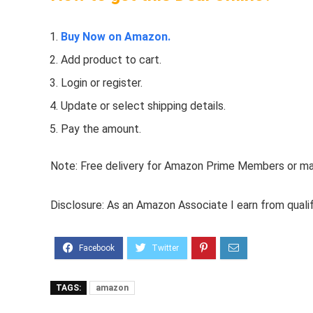
Buy Now on Amazon.
Add product to cart.
Login or register.
Update or select shipping details.
Pay the amount.
Note: Free delivery for Amazon Prime Members or make
Disclosure: As an Amazon Associate I earn from quali
TAGS:
amazon