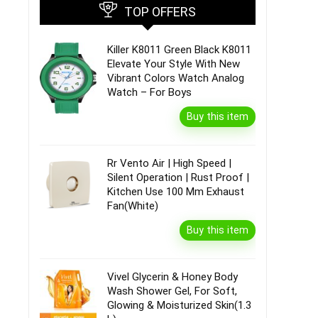
TOP OFFERS
Killer K8011 Green Black K8011
Elevate Your Style With New
Vibrant Colors Watch Analog
Watch – For Boys
Buy this item
Rr Vento Air | High Speed |
Silent Operation | Rust Proof |
Kitchen Use 100 Mm Exhaust
Fan(White)
Buy this item
Vivel Glycerin & Honey Body
Wash Shower Gel, For Soft,
Glowing & Moisturized Skin(1.3