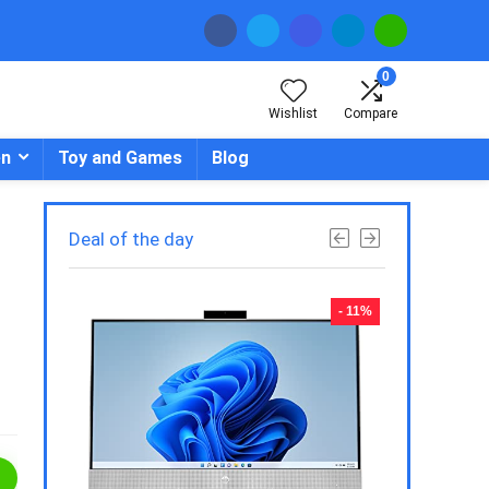
0
Wishlist
Compare
en
Toy and Games
Blog
Deal of the day
- 23%
- 11%