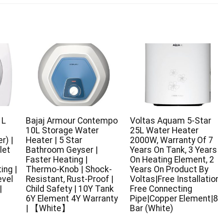
 L
Bajaj Armour Contempo
Voltas Aquam 5-Star
10L Storage Water
25L Water Heater
r) |
Heater | 5 Star
2000W, Warranty Of 7
let
Bathroom Geyser |
Years On Tank, 3 Years
Faster Heating |
On Heating Element, 2
ing |
Thermo-Knob | Shock-
Years On Product By
evel
Resistant, Rust-Proof |
Voltas|Free Installatio
|
Child Safety | 10Y Tank
Free Connecting
6Y Element 4Y Warranty
Pipe|Copper Element|8
| 【White】
Bar (White)