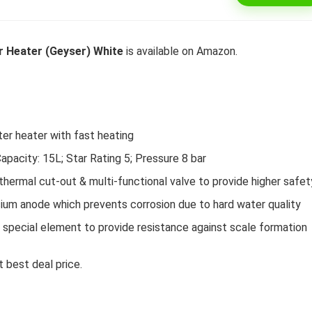
 Heater (Geyser) White
is available on Amazon.
l 292 L 3 Star Inverter
Dell 15″ 15.6″ FHD AG Display
ree Double Door
10th Gen / 8 GB / 1TB+256G
rator (INTELLIFRESH INV
UMA / 1 Yr NBD / Win 10 / 
 3S, German Steel,
Office H&S 2019, Dune
er heater with fast heating
ble)
Original
Cu
₹
43,990.00
₹
57,290.00
city: 15L; Star Rating 5; Pressure 8 bar
price
pr
Original
Current
₹
30,240.00
00
was:
is:
ermal cut-out & multi-functional valve to provide higher safet
Hurry Up! Offer ends soon.
price
price
₹57,290.00.
₹4
was:
is:
Offer ends soon.
um anode which prevents corrosion due to hard water quality
₹34,400.00.
₹30,240.00.
ecial element to provide resistance against scale formation
 best deal price.