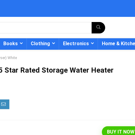
Books
Clothing
Electronics
Home & Kitch
ser) White
 Star Rated Storage Water Heater
- 12%
BUY IT NOW