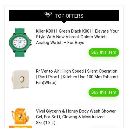
TOP OFFERS
Killer K8011 Green Black K8011 Elevate Your
Style With New Vibrant Colors Watch
Analog Watch – For Boys
Buy this item
Rr Vento Air | High Speed | Silent Operation
| Rust Proof | Kitchen Use 100 Mm Exhaust
Fan(White)
Buy this item
Vivel Glycerin & Honey Body Wash Shower
Gel, For Soft, Glowing & Moisturized
Skin(1.3 L)