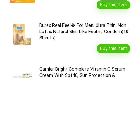
Buy this item
Durex Real Feel� For Men, Ultra Thin, Non
Latex, Natural Skin Like Feeling Condom(10
Sheets)
Buy this item
Garnier Bright Complete Vitamin C Serum
Cream With Spf40, Sun Protection &
Brightening(45 G)
Buy this item
Disclaimer