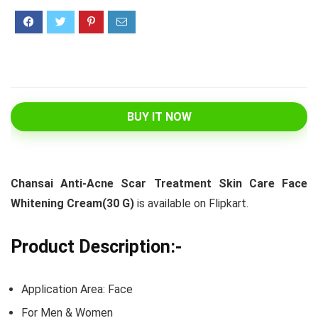
BUY IT NOW
Chansai Anti-Acne Scar Treatment Skin Care Face
Whitening Cream(30 G)
is available on Flipkart.
Product Description:-
Application Area: Face
For Men & Women