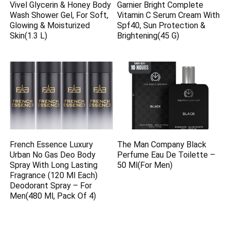
Vivel Glycerin & Honey Body
Garnier Bright Complete
Wash Shower Gel, For Soft,
Vitamin C Serum Cream With
Glowing & Moisturized
Spf40, Sun Protection &
Skin(1.3 L)
Brightening(45 G)
French Essence Luxury
The Man Company Black
Urban No Gas Deo Body
Perfume Eau De Toilette –
Spray With Long Lasting
50 Ml(For Men)
Fragrance (120 Ml Each)
Deodorant Spray – For
Men(480 Ml, Pack Of 4)