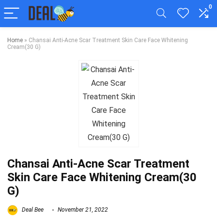
0
Home
»
Chansai Anti-Acne Scar Treatment Skin Care Face Whitening
Cream(30 G)
Chansai Anti-Acne Scar Treatment
Skin Care Face Whitening Cream(30
G)
Deal Bee
November 21, 2022