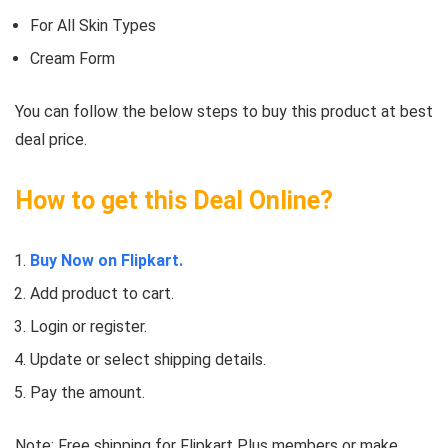
For All Skin Types
Cream Form
You can follow the below steps to buy this product at best
deal price.
How to get this Deal Online?
Buy Now on Flipkart.
Add product to cart.
Login or register.
Update or select shipping details.
Pay the amount.
Note: Free shipping for Flipkart Plus members or make