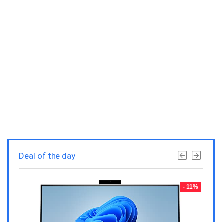
Deal of the day
- 23%
- 11%