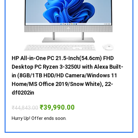
Gen /
HP All-in-One PC 21.5-Inch(54.6cm) FHD
Whir
 10 /
Desktop PC Ryzen 3-3250U with Alexa Built-
Doub
in (8GB/1TB HDD/HD Camera/Windows 11
INV 
Home/MS Office 2019/Snow White), 22-
₹
34,
df0202in
Hurry
Original
Current
₹
39,990.00
₹
44,843.00
price
price
was:
is:
Hurry Up! Offer ends soon.
₹44,843.00.
₹39,990.00.