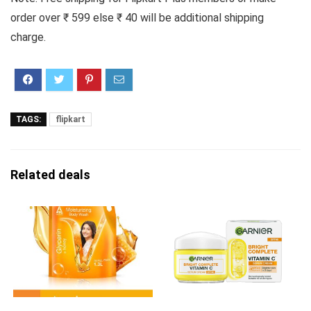
order over ₹ 599 else ₹ 40 will be additional shipping
charge.
TAGS:
flipkart
Related deals