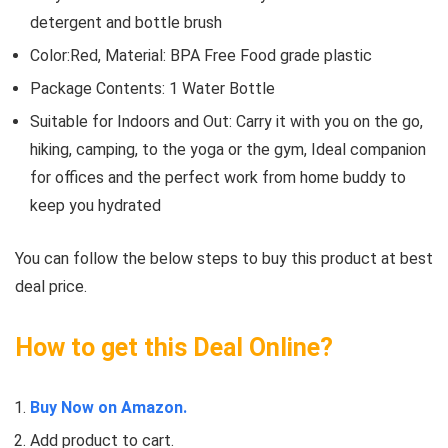
detergent and bottle brush
Color:Red, Material: BPA Free Food grade plastic
Package Contents: 1 Water Bottle
Suitable for Indoors and Out: Carry it with you on the go,
hiking, camping, to the yoga or the gym, Ideal companion
for offices and the perfect work from home buddy to
keep you hydrated
You can follow the below steps to buy this product at best
deal price.
How to get this Deal Online?
Buy Now on Amazon.
Add product to cart.