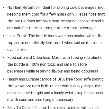
No Heat Retention: Ideal for storing cold beverages and
keeping them cold for a few hours only, Please note that
this bottle does not have heat retention capability and is
not suitable to retain temperature of hot beverages
Leak Proof: The bottle has a wide cap sealed with a flip
top and is completely leak proof when laid on its side or
even shaken.
Food safe and Odourless: Made with food grade plastic
the bottle is 100% non toxic and safe to store
beverages while retaining flavour and being odourless
Handy and Durable : Made of BPA free food safe plastic
this water bottle is built to last with a curvy shape that
ensures a better grip and a handy wrist strap helps carry
it with ease and also hang if necessary
Easy To Clean- The bottle is easy to clean with a mild