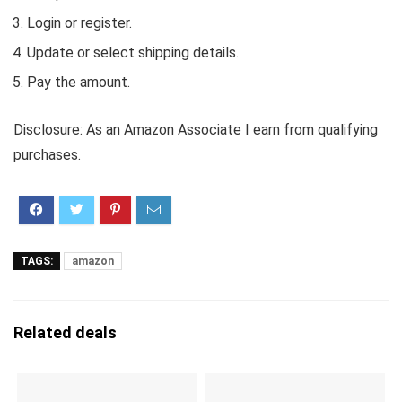
Login or register.
Update or select shipping details.
Pay the amount.
Disclosure: As an Amazon Associate I earn from qualifying
purchases.
TAGS:
amazon
Related deals