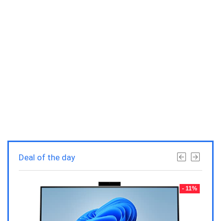
Deal of the day
- 23%
- 11%