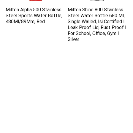
Milton Alpha 500 Stainless
Milton Shine 800 Stainless
Steel Sports Water Bottle,
Steel Water Bottle 680 Ml,
480Ml/89Mm, Red
Single Walled, Isi Certified I
Leak Proof Lid, Rust Proof I
For School, Office, Gym I
Silver