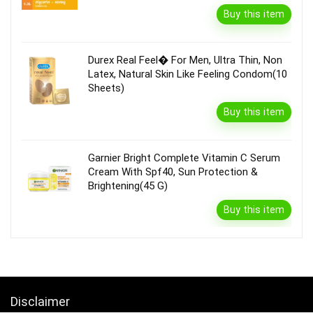
Buy this item
Durex Real Feel� For Men, Ultra Thin, Non
Latex, Natural Skin Like Feeling Condom(10
Sheets)
Buy this item
Garnier Bright Complete Vitamin C Serum
Cream With Spf40, Sun Protection &
Brightening(45 G)
Buy this item
Disclaimer