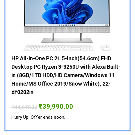
Gen /
HP All-in-One PC 21.5-Inch(54.6cm) FHD
Whir
 10 /
Desktop PC Ryzen 3-3250U with Alexa Built-
Doub
in (8GB/1TB HDD/HD Camera/Windows 11
INV 
Home/MS Office 2019/Snow White), 22-
₹
34,
df0202in
Hurry
Original
Current
₹
39,990.00
₹
44,843.00
price
price
was:
is:
Hurry Up! Offer ends soon.
₹44,843.00.
₹39,990.00.