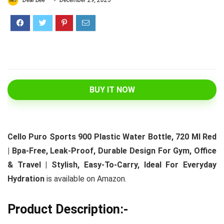
Deal Bee
December 29, 2025
BUY IT NOW
Cello Puro Sports 900 Plastic Water Bottle, 720 Ml Red
| Bpa-Free, Leak-Proof, Durable Design For Gym, Office
& Travel | Stylish, Easy-To-Carry, Ideal For Everyday
Hydration
is available on Amazon.
Product Description:-