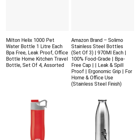
Milton Helix 1000 Pet
Amazon Brand – Solimo
Water Bottle 1 Litre Each
Stainless Steel Bottles
Bpa Free, Leak Proof, Office
(Set Of 3) | 970Ml Each |
Bottle Home Kitchen Travel
100% Food-Grade | Bpa-
Bottle, Set Of 4, Assorted
Free Cap | | Leak & Spill
Proof | Ergonomic Grip | For
Home & Office Use
(Stainless Steel Finish)