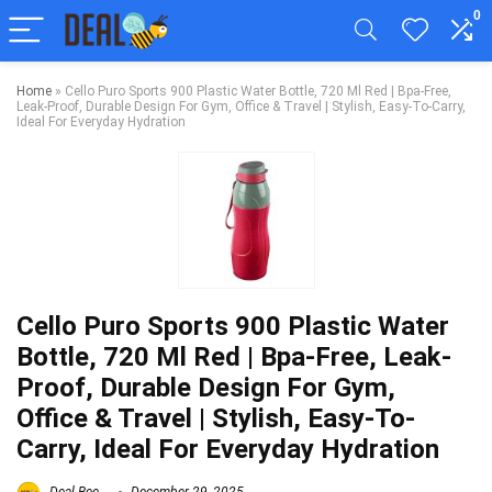
0
Home
»
Cello Puro Sports 900 Plastic Water Bottle, 720 Ml Red | Bpa-Free,
Leak-Proof, Durable Design For Gym, Office & Travel | Stylish, Easy-To-Carry,
Ideal For Everyday Hydration
Cello Puro Sports 900 Plastic Water
Bottle, 720 Ml Red | Bpa-Free, Leak-
Proof, Durable Design For Gym,
Office & Travel | Stylish, Easy-To-
Carry, Ideal For Everyday Hydration