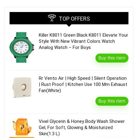
TOP OFFERS
Killer K8011 Green Black K8011 Elevate Your
Style With New Vibrant Colors Watch
Analog Watch – For Boys
Buy this item
Rr Vento Air | High Speed | Silent Operation
| Rust Proof | Kitchen Use 100 Mm Exhaust
Fan(White)
Buy this item
Vivel Glycerin & Honey Body Wash Shower
Gel, For Soft, Glowing & Moisturized
Skin(1.3 L)