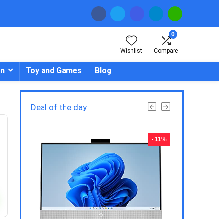
0
Wishlist
Compare
en
Toy and Games
Blog
Deal of the day
- 23%
- 11%