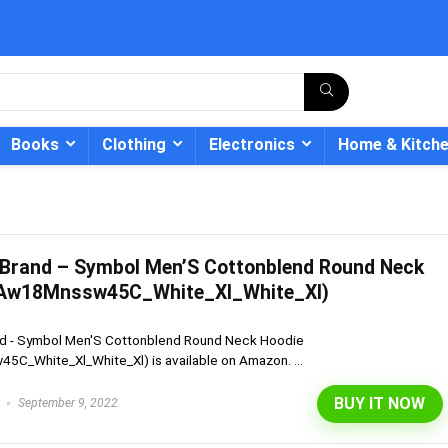
Books
Clothing
Electronics
Home & Kitch
Brand – Symbol Men’S Cottonblend Round Neck
- 12%
(Aw18Mnssw45C_White_Xl_White_Xl)
d - Symbol Men'S Cottonblend Round Neck Hoodie
C_White_Xl_White_Xl) is available on Amazon. ...
BUY IT NOW
September 9, 2022