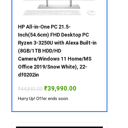
 / i3 –
HP All-in-One PC 21.5-
Whirlpool 2
B /
Inch(54.6cm) FHD Desktop PC
Frost-Free
MS-
Ryzen 3-3250U with Alexa Built-in
Refrigerat
(8GB/1TB HDD/HD
CNV 305 3S
Camera/Windows 11 Home/MS
Convertible
rrent
Office 2019/Snow White), 22-
ice
₹
34,400.00
df0202in
3,990.00.
Hurry Up! Off
Original
Current
₹
39,990.00
₹
44,843.00
price
price
was:
is:
Hurry Up! Offer ends soon.
₹44,843.00.
₹39,990.00.