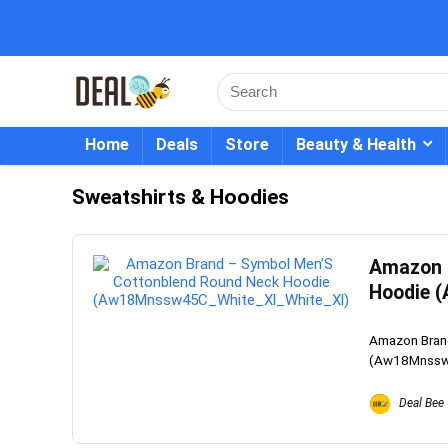
Home
Deals
Store
Beauty & Health
Sweatshirts & Hoodies
Amazon 
Hoodie 
Amazon Bran
(Aw18Mnssw45
Deal Bee