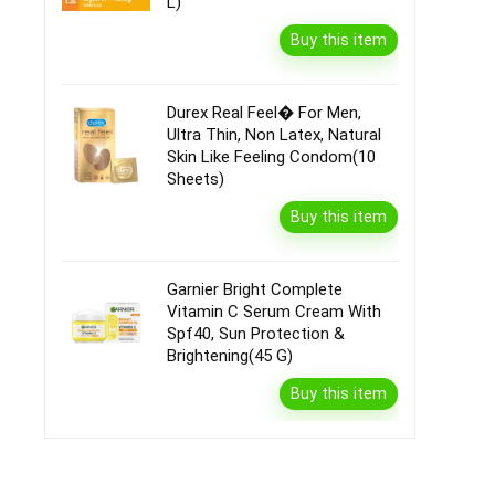
L)
Buy this item
Durex Real Feel� For Men,
Ultra Thin, Non Latex, Natural
Skin Like Feeling Condom(10
Sheets)
Buy this item
Garnier Bright Complete
Vitamin C Serum Cream With
Spf40, Sun Protection &
Brightening(45 G)
Buy this item