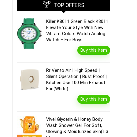
TOP OFFERS
Killer K8011 Green Black K8011
Elevate Your Style With New
Vibrant Colors Watch Analog
Watch – For Boys
Buy this item
Rr Vento Air | High Speed |
Silent Operation | Rust Proof |
Kitchen Use 100 Mm Exhaust
Fan(White)
Buy this item
Vivel Glycerin & Honey Body
Wash Shower Gel, For Soft,
Glowing & Moisturized Skin(1.3