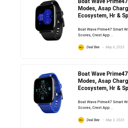
Boat Wave Prime47 
Modes, Asap Charge
Ecosystem, Hr & Sp
Boat Wave Prime47 Smart Wat
Scores, Crest App ...
Deal Bee
May 6, 2023
Boat Wave Prime47 
Modes, Asap Charge
Ecosystem, Hr & Sp
Boat Wave Prime47 Smart Wat
Scores, Crest App ...
Deal Bee
May 3, 2023