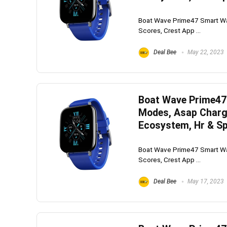
Boat Wave Prime47 Smart Wat
Scores, Crest App ...
Deal Bee
May 22, 2023
Boat Wave Prime47 
Modes, Asap Charge
Ecosystem, Hr & Sp
Boat Wave Prime47 Smart Wat
Scores, Crest App ...
Deal Bee
May 17, 2023