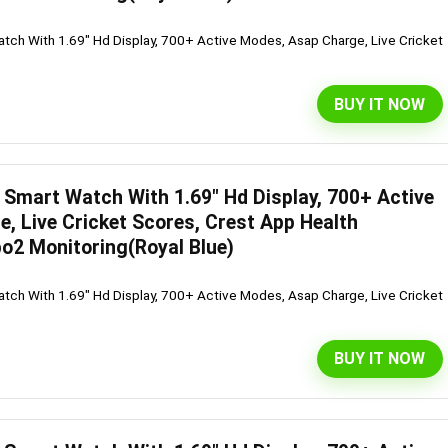
ch With 1.69" Hd Display, 700+ Active Modes, Asap Charge, Live Cricket
BUY IT NOW
Smart Watch With 1.69″ Hd Display, 700+ Active
, Live Cricket Scores, Crest App Health
o2 Monitoring(Royal Blue)
ch With 1.69" Hd Display, 700+ Active Modes, Asap Charge, Live Cricket
BUY IT NOW