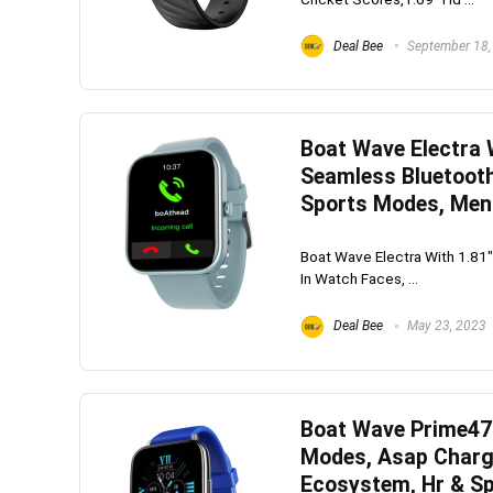
Deal Bee
September 18,
Boat Wave Electra W
Seamless Bluetooth 
Sports Modes, Menu
Boat Wave Electra With 1.81" 
In Watch Faces, ...
Deal Bee
May 23, 2023
Boat Wave Prime47 
Modes, Asap Charge
Ecosystem, Hr & Sp