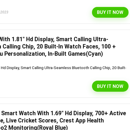
BUY IT NOW
 2023
ith 1.81″ Hd Display, Smart Calling Ultra-
Calling Chip, 20 Built-In Watch Faces, 100 +
 Personalization, In-Built Games(Cyan)
Hd Display, Smart Calling Ultra-Seamless Bluetooth Calling Chip, 20 Built-
BUY IT NOW
Smart Watch With 1.69″ Hd Display, 700+ Active
, Live Cricket Scores, Crest App Health
o2 Monitoring(Royal Blue)