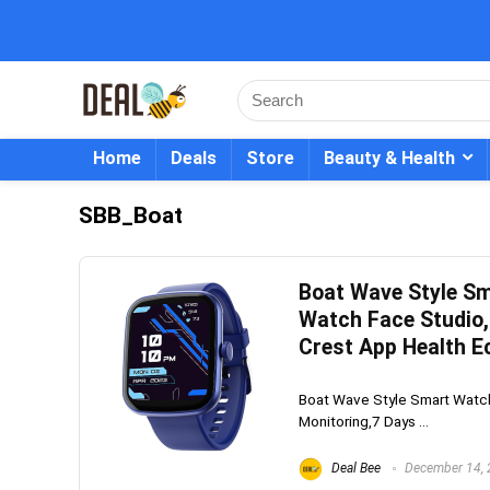
Home
Deals
Store
Beauty & Health
SBB_Boat
Boat Wave Style Sm
Watch Face Studio,
Crest App Health E
Boat Wave Style Smart Watch
Monitoring,7 Days ...
Deal Bee
December 14,