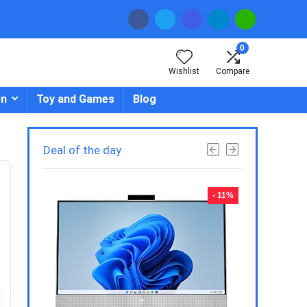
0
Wishlist
Compare
en
Toy and Games
Blog
Deal of the day
- 23%
- 11%