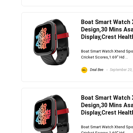
Boat Smart Watch 
Whirlpoo
Design,30 Mins Asa
Frost-F
Display,Crest Healt
Refrige
Boat Smart Watch Xtend Spo
CNV 305
Cricket Scores,1.69" Hd ...
Converti
Deal Bee
September 20,
₹
34,400.
Hurry Up! 
Boat Smart Watch 
Design,30 Mins Asa
Display,Crest Healt
Boat Smart Watch Xtend Spo
Cricket Scores,1.69" Hd ...