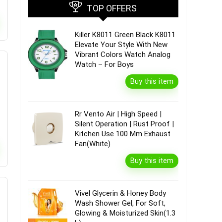
TOP OFFERS
Killer K8011 Green Black K8011
Elevate Your Style With New
Vibrant Colors Watch Analog
Watch – For Boys
Buy this item
Rr Vento Air | High Speed |
Silent Operation | Rust Proof |
Kitchen Use 100 Mm Exhaust
Fan(White)
Buy this item
Vivel Glycerin & Honey Body
Wash Shower Gel, For Soft,
Glowing & Moisturized Skin(1.3