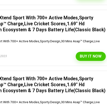
Xtend Sport With 700+ Active Modes,Sporty
l 292 L 3 Star Inverter
Dell 15″ 15.6″ FHD AG Display
p™ Charge,Live Cricket Scores,1.69″ Hd
ree Double Door
10th Gen / 8 GB / 1TB+256G
h Ecosystem & 7 Days Battery Life(Classic Black)
rator (INTELLIFRESH INV
UMA / 1 Yr NBD / Win 10 / 
rt With 700+ Active Modes,Sporty Design,30 Mins Asap™ Charge,Live
 3S, German Steel,
Office H&S 2019, Dune
ble)
Original
Cu
₹
43,990.00
₹
57,290.00
BUY IT NOW
 2023
price
pr
Original
Current
₹
30,240.00
00
was:
is:
Hurry Up! Offer ends soon.
price
price
₹57,290.00.
₹4
was:
is:
Offer ends soon.
₹34,400.00.
₹30,240.00.
Xtend Sport With 700+ Active Modes,Sporty
p™ Charge,Live Cricket Scores,1.69″ Hd
h Ecosystem & 7 Days Battery Life(Classic Black)
rt With 700+ Active Modes,Sporty Design,30 Mins Asap™ Charge,Live