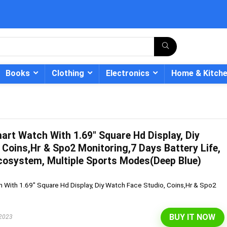
Books
Clothing
Electronics
Home & Kitch
art Watch With 1.69″ Square Hd Display, Diy
- 12%
 Coins,Hr & Spo2 Monitoring,7 Days Battery Life,
cosystem, Multiple Sports Modes(Deep Blue)
 With 1.69" Square Hd Display, Diy Watch Face Studio, Coins,Hr & Spo2
BUY IT NOW
 2023