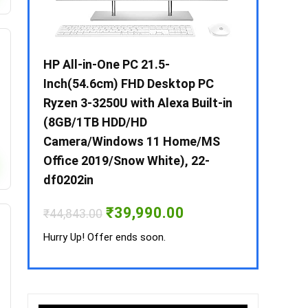
 / i3 –
HP All-in-One PC 21.5-
Whirlpool 2
B /
Inch(54.6cm) FHD Desktop PC
Frost-Free
MS-
Ryzen 3-3250U with Alexa Built-in
Refrigerat
(8GB/1TB HDD/HD
CNV 305 3S
Camera/Windows 11 Home/MS
Convertible
rrent
Office 2019/Snow White), 22-
ice
₹
34,400.00
df0202in
3,990.00.
Hurry Up! Off
Original
Current
₹
39,990.00
₹
44,843.00
price
price
was:
is:
Hurry Up! Offer ends soon.
₹44,843.00.
₹39,990.00.