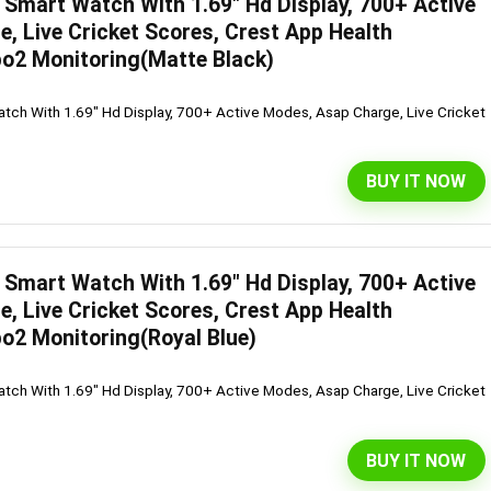
Smart Watch With 1.69″ Hd Display, 700+ Active
, Live Cricket Scores, Crest App Health
o2 Monitoring(Matte Black)
ch With 1.69" Hd Display, 700+ Active Modes, Asap Charge, Live Cricket
BUY IT NOW
Smart Watch With 1.69″ Hd Display, 700+ Active
, Live Cricket Scores, Crest App Health
o2 Monitoring(Royal Blue)
ch With 1.69" Hd Display, 700+ Active Modes, Asap Charge, Live Cricket
BUY IT NOW