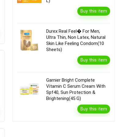
L)
Buy this item
Durex Real Feel� For Men,
Ultra Thin, Non Latex, Natural
Skin Like Feeling Condom(10
Sheets)
Buy this item
Garnier Bright Complete
Vitamin C Serum Cream With
Spf40, Sun Protection &
Brightening(45 G)
Buy this item