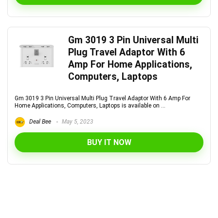
Gm 3019 3 Pin Universal Multi
Plug Travel Adaptor With 6
Amp For Home Applications,
Computers, Laptops
Gm 3019 3 Pin Universal Multi Plug Travel Adaptor With 6 Amp For
Home Applications, Computers, Laptops is available on ...
Deal Bee
May 5, 2023
BUY IT NOW