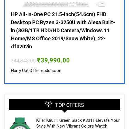
Gen /
HP All-in-One PC 21.5-Inch(54.6cm) FHD
Whir
 10 /
Desktop PC Ryzen 3-3250U with Alexa Built-
Doub
in (8GB/1TB HDD/HD Camera/Windows 11
INV 
Home/MS Office 2019/Snow White), 22-
₹
34,
df0202in
Hurry
Original
Current
₹
39,990.00
₹
44,843.00
price
price
was:
is:
Hurry Up! Offer ends soon.
₹44,843.00.
₹39,990.00.
TOP OFFERS
Killer K8011 Green Black K8011 Elevate Your
Style With New Vibrant Colors Watch