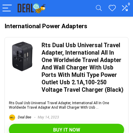
0
International Power Adapters
Rts Dual Usb Universal Travel
Adapter, International All In
One Worldwide Travel Adapter
And Wall Charger With Usb
Ports With Multi Type Power
Outlet Usb 2.1A,100-250
Voltage Travel Charger (Black)
Rts Dual Usb Universal Travel Adapter, International All In One
Worldwide Travel Adapter And Wall Charger With Usb ...
Deal Bee
May 14, 2023
BUY IT NOW