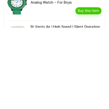
Analog Watch – For Boys
Buy this item
Rr Vento Air | High Speed | Silent Operation
| Rust Proof | Kitchen Use 100 Mm Exhaust
Fan(White)
Buy this item
Vivel Glycerin & Honey Body Wash Shower
Gel, For Soft, Glowing & Moisturized
Skin(1.3 L)
Buy this item
Durex Real Feel� For Men, Ultra Thin, Non
Latex, Natural Skin Like Feeling Condom(10
Sheets)