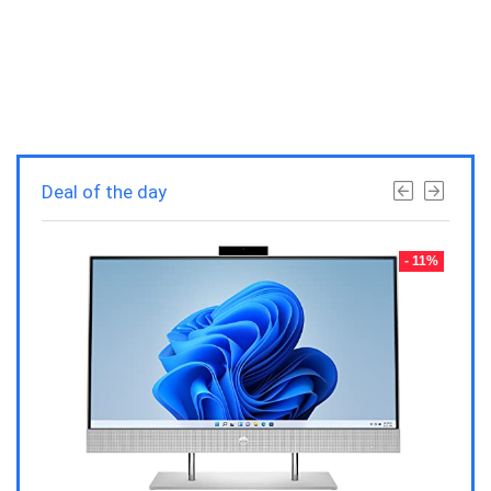
Deal of the day
- 23%
- 11%