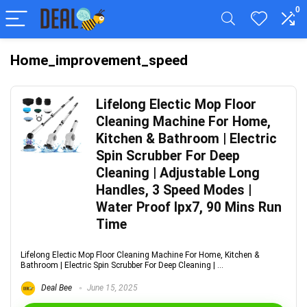
0
Home_improvement_speed
Lifelong Electic Mop Floor
Cleaning Machine For Home,
Kitchen & Bathroom | Electric
Spin Scrubber For Deep
Cleaning | Adjustable Long
Handles, 3 Speed Modes |
Water Proof Ipx7, 90 Mins Run
Time
Lifelong Electic Mop Floor Cleaning Machine For Home, Kitchen &
Bathroom | Electric Spin Scrubber For Deep Cleaning | ...
Deal Bee
June 15, 2025