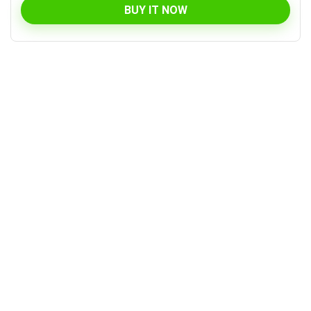
BUY IT NOW