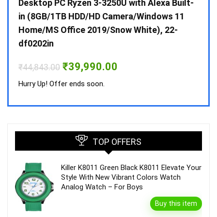
 10 /
Desktop PC Ryzen 3-3250U with Alexa Built-
Doub
in (8GB/1TB HDD/HD Camera/Windows 11
INV 
Home/MS Office 2019/Snow White), 22-
₹
34,
df0202in
Hurry
Original
Current
₹
39,990.00
₹
44,843.00
price
price
was:
is:
Hurry Up! Offer ends soon.
₹44,843.00.
₹39,990.00.
TOP OFFERS
Killer K8011 Green Black K8011 Elevate Your
Style With New Vibrant Colors Watch
Analog Watch – For Boys
Buy this item