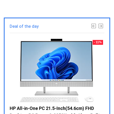
Deal of the day
- 23%
- 11%
Gen /
HP All-in-One PC 21.5-Inch(54.6cm) FHD
Whir