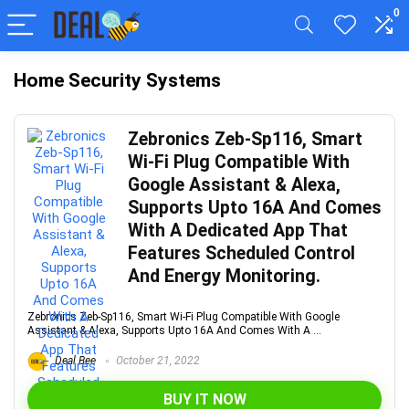
0
Home Security Systems
Zebronics Zeb-Sp116, Smart
Wi-Fi Plug Compatible With
Google Assistant & Alexa,
Supports Upto 16A And Comes
With A Dedicated App That
Features Scheduled Control
And Energy Monitoring.
Zebronics Zeb-Sp116, Smart Wi-Fi Plug Compatible With Google
Assistant & Alexa, Supports Upto 16A And Comes With A ...
Deal Bee
October 21, 2022
BUY IT NOW