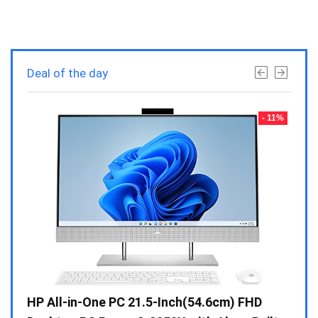
Deal of the day
- 23%
- 11%
Gen /
HP All-in-One PC 21.5-Inch(54.6cm) FHD
Whir