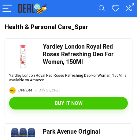
0
Health & Personal Care_Spar
Yardley London Royal Red
Roses Refreshing Deo For
Women, 150Ml
Yardley London Royal Red Roses Refreshing Deo For Women, 150Ml is
available on Amazon. ...
Deal Bee
July 25, 2025
BUY IT NOW
Park Avenue Original