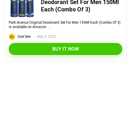
Deodorant Set For Men 150Ml
Each (Combo Of 3)
Park Avenue Original Deodorant Set For Men 150Ml Each (Combo Of 3)
is available on Amazon. ...
Deal Bee
May 2, 2023
BUY IT NOW