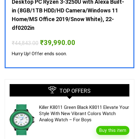
 10 /
Desktop PC Ryzen 3-3250U with Alexa Built-
Doub
in (8GB/1TB HDD/HD Camera/Windows 11
INV 
Home/MS Office 2019/Snow White), 22-
₹
34,
df0202in
Hurry
Original
Current
₹
39,990.00
₹
44,843.00
price
price
was:
is:
Hurry Up! Offer ends soon.
₹44,843.00.
₹39,990.00.
TOP OFFERS
Killer K8011 Green Black K8011 Elevate Your
Style With New Vibrant Colors Watch
Analog Watch – For Boys
Buy this item