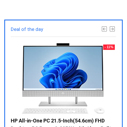
Deal of the day
- 23%
- 11%
Gen /
HP All-in-One PC 21.5-Inch(54.6cm) FHD
Whir