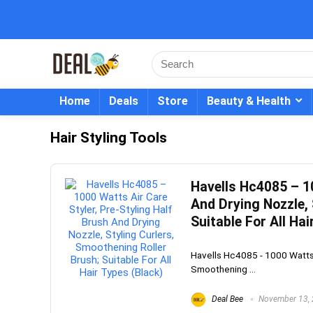
Home
Deals
Store
Beauty & Health
Hair Styling Tools
Havells Hc4085 – 10
And Drying Nozzle, 
Suitable For All Hai
Havells Hc4085 - 1000 Watts A
Smoothening ...
Deal Bee
November 13,