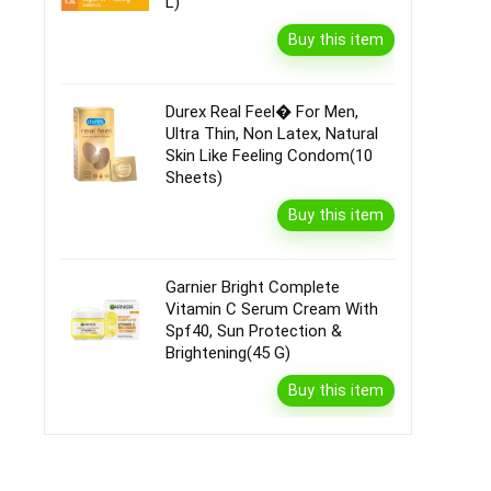
L)
Buy this item
Durex Real Feel� For Men,
Ultra Thin, Non Latex, Natural
Skin Like Feeling Condom(10
Sheets)
Buy this item
Garnier Bright Complete
Vitamin C Serum Cream With
Spf40, Sun Protection &
Brightening(45 G)
Buy this item