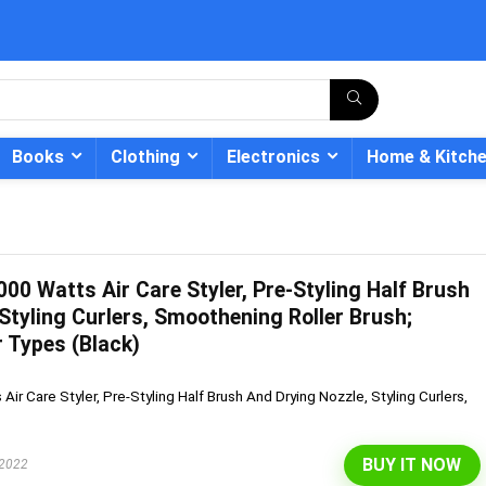
Books
Clothing
Electronics
Home & Kitch
00 Watts Air Care Styler, Pre-Styling Half Brush
- 12%
Styling Curlers, Smoothening Roller Brush;
r Types (Black)
ir Care Styler, Pre-Styling Half Brush And Drying Nozzle, Styling Curlers,
BUY IT NOW
 2022