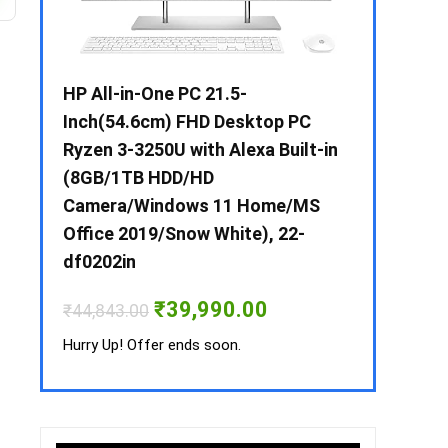
 / i3 –
HP All-in-One PC 21.5-
Whirlpool 2
B /
Inch(54.6cm) FHD Desktop PC
Frost-Free
MS-
Ryzen 3-3250U with Alexa Built-in
Refrigerat
(8GB/1TB HDD/HD
CNV 305 3S
Camera/Windows 11 Home/MS
Convertible
rrent
Office 2019/Snow White), 22-
ice
₹
34,400.00
df0202in
3,990.00.
Hurry Up! Off
Original
Current
₹
39,990.00
₹
44,843.00
price
price
was:
is:
Hurry Up! Offer ends soon.
₹44,843.00.
₹39,990.00.