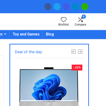
0
Wishlist
Compare
en
Toy and Games
Blog
Deal of the day
- 23%
- 11%