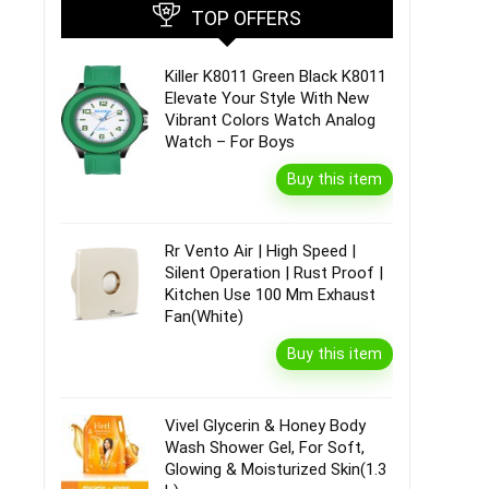
TOP OFFERS
Killer K8011 Green Black K8011
Elevate Your Style With New
Vibrant Colors Watch Analog
Watch – For Boys
Buy this item
Rr Vento Air | High Speed |
Silent Operation | Rust Proof |
Kitchen Use 100 Mm Exhaust
Fan(White)
Buy this item
Vivel Glycerin & Honey Body
Wash Shower Gel, For Soft,
Glowing & Moisturized Skin(1.3