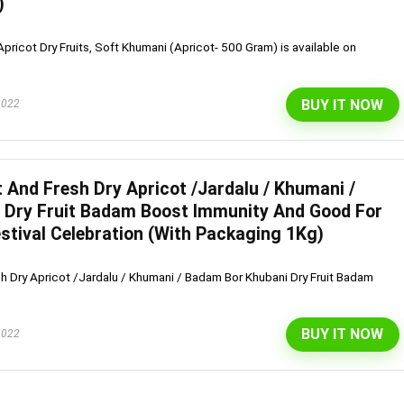
)
pricot Dry Fruits, Soft Khumani (Apricot- 500 Gram) is available on
BUY IT NOW
2022
 And Fresh Dry Apricot /Jardalu / Khumani /
 Dry Fruit Badam Boost Immunity And Good For
Festival Celebration (With Packaging 1Kg)
h Dry Apricot /Jardalu / Khumani / Badam Bor Khubani Dry Fruit Badam
BUY IT NOW
2022