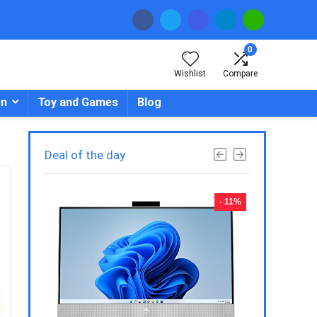
0
Wishlist
Compare
en
Toy and Games
Blog
Deal of the day
- 23%
- 11%