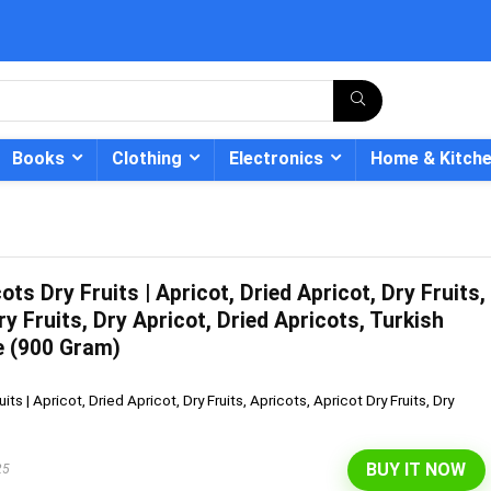
Books
Clothing
Electronics
Home & Kitch
ts Dry Fruits | Apricot, Dried Apricot, Dry Fruits,
- 12%
ry Fruits, Dry Apricot, Dried Apricots, Turkish
e (900 Gram)
ts | Apricot, Dried Apricot, Dry Fruits, Apricots, Apricot Dry Fruits, Dry
BUY IT NOW
25