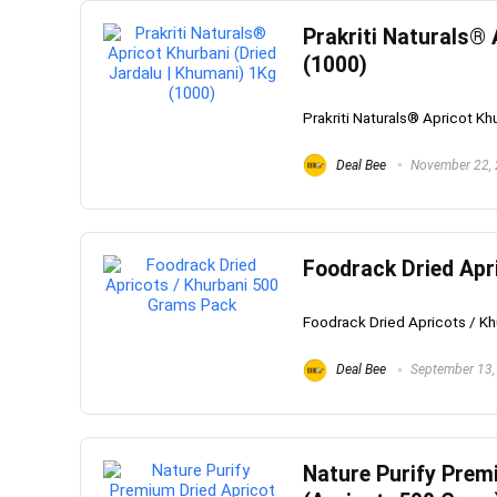
Prakriti Naturals® 
(1000)
Prakriti Naturals® Apricot Kh
Deal Bee
November 22,
Foodrack Dried Apr
Foodrack Dried Apricots / Kh
Deal Bee
September 13,
Nature Purify Prem