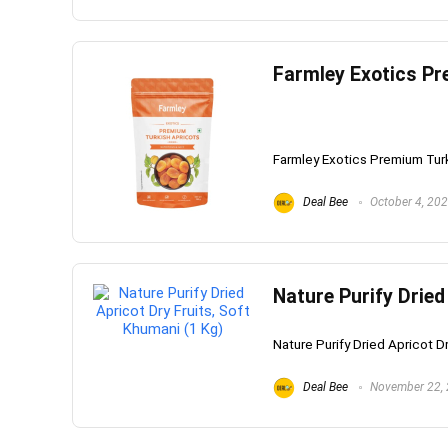
Farmley Exotics Pr
Whirlpoo
Frost-F
Refrige
Farmley Exotics Premium Turki
CNV 305
Converti
Deal Bee
October 4, 20
₹
34,400.
Hurry Up! 
Nature Purify Dried
Nature Purify Dried Apricot Dr
Deal Bee
November 22,