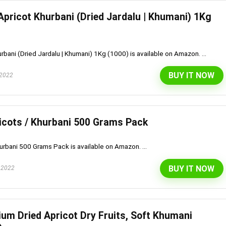
Apricot Khurbani (Dried Jardalu | Khumani) 1Kg
urbani (Dried Jardalu | Khumani) 1Kg (1000) is available on Amazon. ...
BUY IT NOW
 2022
icots / Khurbani 500 Grams Pack
urbani 500 Grams Pack is available on Amazon. ...
BUY IT NOW
 2022
ium Dried Apricot Dry Fruits, Soft Khumani