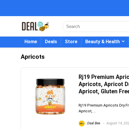
Home
Deals
Store
Beauty & Health
Apricots
Rj19 Premium Aprico
Apricots, Apricot D
Apricot, Gluten Fre
Rj19 Premium Apricots Dry Frui
Apricot, ...
Deal Bee
August 14, 20