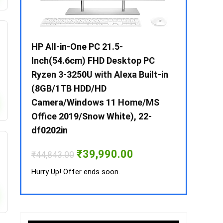
 / i3 –
HP All-in-One PC 21.5-
Whirlpool 2
B /
Inch(54.6cm) FHD Desktop PC
Frost-Free
MS-
Ryzen 3-3250U with Alexa Built-in
Refrigerat
(8GB/1TB HDD/HD
CNV 305 3S
Camera/Windows 11 Home/MS
Convertible
rrent
Office 2019/Snow White), 22-
ice
₹
34,400.00
df0202in
3,990.00.
Hurry Up! Off
Original
Current
₹
39,990.00
₹
44,843.00
price
price
was:
is:
Hurry Up! Offer ends soon.
₹44,843.00.
₹39,990.00.