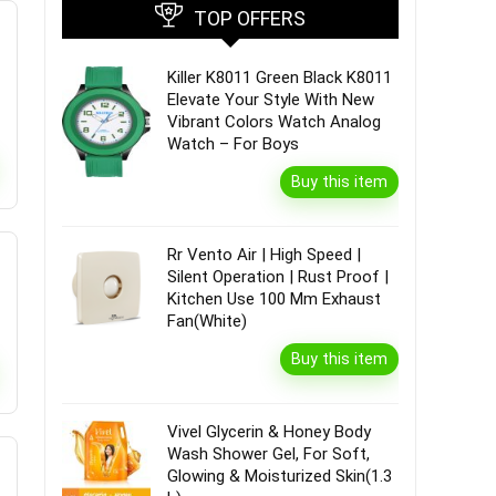
TOP OFFERS
Killer K8011 Green Black K8011
Elevate Your Style With New
Vibrant Colors Watch Analog
Watch – For Boys
Buy this item
Rr Vento Air | High Speed |
Silent Operation | Rust Proof |
Kitchen Use 100 Mm Exhaust
Fan(White)
Buy this item
Vivel Glycerin & Honey Body
Wash Shower Gel, For Soft,
Glowing & Moisturized Skin(1.3