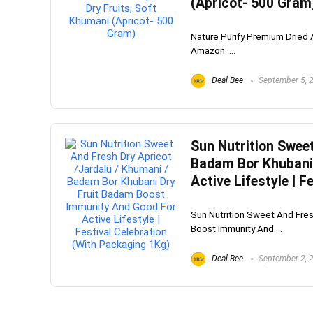
(Apricot- 500 Gram
Nature Purify Premium Dried A
Amazon. ...
Deal Bee
September 5, 
Sun Nutrition Sweet
Badam Bor Khubani
Active Lifestyle | 
Sun Nutrition Sweet And Fres
Boost Immunity And ...
Deal Bee
September 2, 