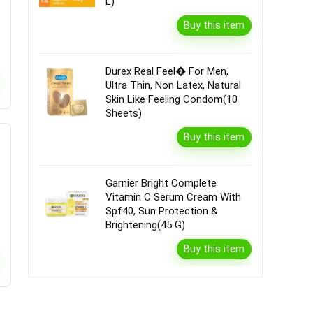
L)
Buy this item
Durex Real Feel� For Men,
Ultra Thin, Non Latex, Natural
Skin Like Feeling Condom(10
Sheets)
Buy this item
Garnier Bright Complete
Vitamin C Serum Cream With
Spf40, Sun Protection &
Brightening(45 G)
Buy this item