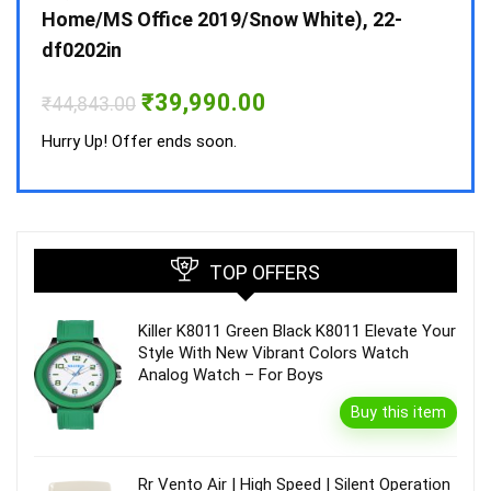
Home/MS Office 2019/Snow White), 22-
₹
34,
df0202in
Hurry
Original
Current
₹
39,990.00
₹
44,843.00
price
price
was:
is:
Hurry Up! Offer ends soon.
₹44,843.00.
₹39,990.00.
TOP OFFERS
Killer K8011 Green Black K8011 Elevate Your
Style With New Vibrant Colors Watch
Analog Watch – For Boys
Buy this item
Rr Vento Air | High Speed | Silent Operation