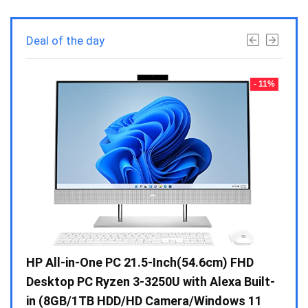
Deal of the day
- 23%
- 11%
Gen /
HP All-in-One PC 21.5-Inch(54.6cm) FHD
Whir
 10 /
Desktop PC Ryzen 3-3250U with Alexa Built-
Doub
in (8GB/1TB HDD/HD Camera/Windows 11
INV 