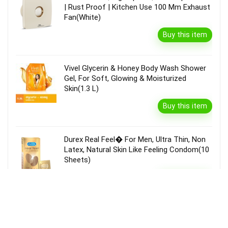
| Rust Proof | Kitchen Use 100 Mm Exhaust
Fan(White)
Buy this item
Vivel Glycerin & Honey Body Wash Shower
Gel, For Soft, Glowing & Moisturized
Skin(1.3 L)
Buy this item
Durex Real Feel� For Men, Ultra Thin, Non
Latex, Natural Skin Like Feeling Condom(10
Sheets)
Buy this item
Garnier Bright Complete Vitamin C Serum
Cream With Spf40, Sun Protection &