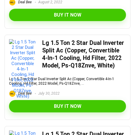
Deal Bee
August 2, 2022
BUY IT NOW
Lg 1.5 Ton 2 Star Dual Inverter
Split Ac (Copper, Convertible
4-In-1 Cooling, Hd Filter, 2022
Model, Ps-Q18Znve, White)
Lg 1.5 Ton 2 Star Dual Inverter Split Ac (Copper, Convertible 4-In-1
Cooling, Hd Filter, 2022 Model, Ps-Q18Znve, ...
Deal Bee
July 30, 2022
BUY IT NOW
Lg 1.5 Ton 2 Star Dual Inverter