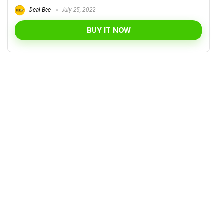
Deal Bee
July 25, 2022
BUY IT NOW