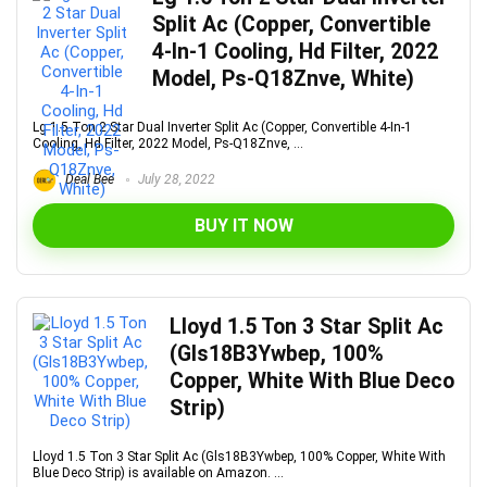
Split Ac (Copper, Convertible
4-In-1 Cooling, Hd Filter, 2022
Model, Ps-Q18Znve, White)
Lg 1.5 Ton 2 Star Dual Inverter Split Ac (Copper, Convertible 4-In-1
Cooling, Hd Filter, 2022 Model, Ps-Q18Znve, ...
Deal Bee
July 28, 2022
BUY IT NOW
Lloyd 1.5 Ton 3 Star Split Ac
(Gls18B3Ywbep, 100%
Copper, White With Blue Deco
Strip)
Lloyd 1.5 Ton 3 Star Split Ac (Gls18B3Ywbep, 100% Copper, White With
Blue Deco Strip) is available on Amazon. ...