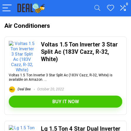
0
Air Conditioners
Voltas 1.5 Ton Inverter 3 Star
Split Ac (183V Cazz, R-32,
White)
Voltas 1.5 Ton Inverter 3 Star Split Ac (183V Cazz, R-32, White) is
available on Amazon. ...
Deal Bee
October 20, 2022
BUY IT NOW
Lg 1.5 Ton 4 Star Dual Inverter