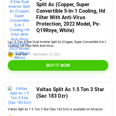
Split Ac (Copper, Super
Convertible 5-In-1 Cooling, Hd
Filter With Anti-Virus
Protection, 2022 Model, Ps-
Q19Rnye, White)
Lg 1.5 Ton 4 Star Dual Inverter Split Ac (Copper, Super Convertible 5-In-1
Cooling, Hd Filter With Anti-Virus ...
Deal Bee
September 12, 2022
BUY IT NOW
Voltas Split Ac 1.5 Ton 3 Star
(Sac 183 Dzr)
Voltas Split Ac 1.5 Ton 3 Star (Sac 183 Dzr) is available on Amazon. ...