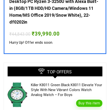
 10 /
Desktop PC Ryzen 3-3250U with Alexa Built-
Doub
in (8GB/1TB HDD/HD Camera/Windows 11
INV 
Home/MS Office 2019/Snow White), 22-
₹
34,
df0202in
Hurry
Original
Current
₹
39,990.00
₹
44,843.00
price
price
was:
is:
Hurry Up! Offer ends soon.
₹44,843.00.
₹39,990.00.
TOP OFFERS
Killer K8011 Green Black K8011 Elevate Your
Style With New Vibrant Colors Watch
Analog Watch – For Boys
Buy this item