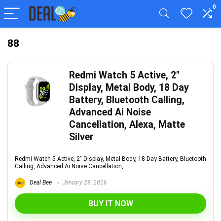
0
88
Redmi Watch 5 Active, 2″
Display, Metal Body, 18 Day
Battery, Bluetooth Calling,
Advanced Ai Noise
Cancellation, Alexa, Matte
Silver
Redmi Watch 5 Active, 2" Display, Metal Body, 18 Day Battery, Bluetooth
Calling, Advanced Ai Noise Cancellation, ...
Deal Bee
January 28, 2026
BUY IT NOW