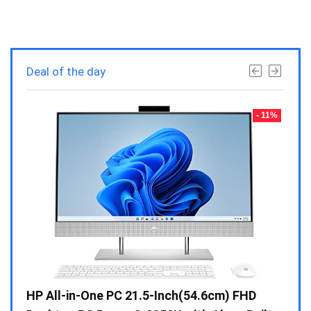
Deal of the day
- 23%
- 11%
Gen /
HP All-in-One PC 21.5-Inch(54.6cm) FHD
Whir