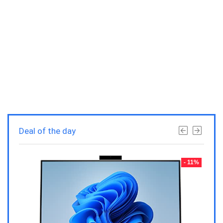
Deal of the day
- 23%
- 11%