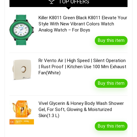
TOP OFFERS
Killer K8011 Green Black K8011 Elevate Your
Style With New Vibrant Colors Watch
Analog Watch – For Boys
Buy this item
Rr Vento Air | High Speed | Silent Operation
| Rust Proof | Kitchen Use 100 Mm Exhaust
Fan(White)
Buy this item
Vivel Glycerin & Honey Body Wash Shower
Gel, For Soft, Glowing & Moisturized
Skin(1.3 L)
Buy this item