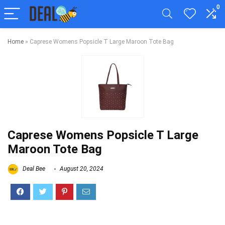
0
Home
»
Caprese Womens Popsicle T Large Maroon Tote Bag
Caprese Womens Popsicle T Large
Maroon Tote Bag
Deal Bee
August 20, 2024