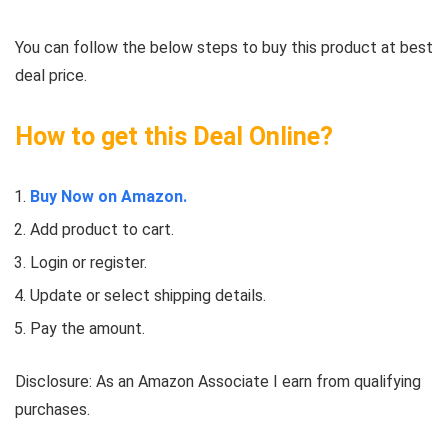
You can follow the below steps to buy this product at best
deal price.
How to get this Deal Online?
Buy Now on Amazon.
Add product to cart.
Login or register.
Update or select shipping details.
Pay the amount.
Disclosure: As an Amazon Associate I earn from qualifying
purchases.