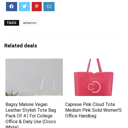
TAGS:
amazon
Related deals
Bagsy Malone Vegan
Caprese Pink Cloud Tote
Leather Stylish Tote Bag
Medium Pink Solid Women’S
Pack Of 4 | For College
Office Handbag
Office & Daily Use (Croco
White)