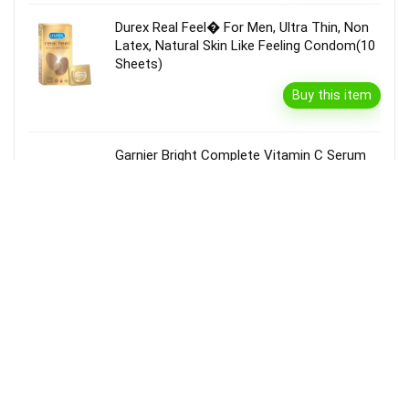
Durex Real Feel� For Men, Ultra Thin, Non
Latex, Natural Skin Like Feeling Condom(10
Sheets)
Buy this item
Garnier Bright Complete Vitamin C Serum
Cream With Spf40, Sun Protection &
Brightening(45 G)
Buy this item
Disclaimer
Product prices and availability are accurate as of the {Date & Time}
as indicated and are subject to change. Any price and availability