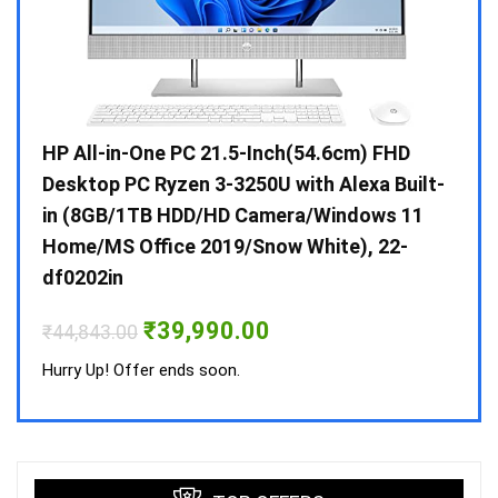
Gen /
HP All-in-One PC 21.5-Inch(54.6cm) FHD
Whir
 10 /
Desktop PC Ryzen 3-3250U with Alexa Built-
Doub
in (8GB/1TB HDD/HD Camera/Windows 11
INV 
Home/MS Office 2019/Snow White), 22-
₹
34,
df0202in
Hurry
Original
Current
₹
39,990.00
₹
44,843.00
price
price
was:
is:
Hurry Up! Offer ends soon.
₹44,843.00.
₹39,990.00.