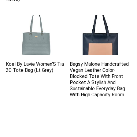
Koel By Lavie Women’S Tia
Bagsy Malone Handcrafted
2C Tote Bag (Lt Grey)
Vegan Leather Color-
Blocked Tote With Front
Pocket A Stylish And
Sustainable Everyday Bag
With High Capacity Room