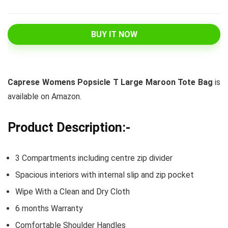
BUY IT NOW
Caprese Womens Popsicle T Large Maroon Tote Bag
is
available on Amazon.
Product Description:-
3 Compartments including centre zip divider
Spacious interiors with internal slip and zip pocket
Wipe With a Clean and Dry Cloth
6 months Warranty
Comfortable Shoulder Handles